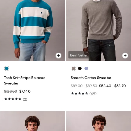
Best Seller
Tech Knit Stripe Relaxed
Smooth Cotton Sweater
Sweater
$89.00 - $89.50
$53.40 - $53.70
$129.00
$77.40
(49)
(2)