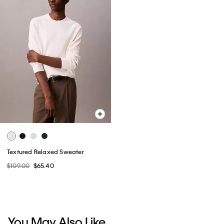
Textured Relaxed Sweater
$109.00
$65.40
You May Also Like