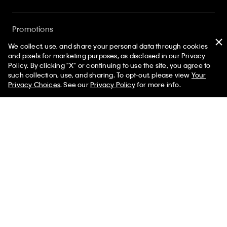
Promotions
We collect, use, and share your personal data through cookies
and pixels for marketing purposes, as disclosed in our Privacy
Gift Cards
Policy. By clicking "X" or continuing to use the site, you agree to
50% off Tees + Bottoms*
✕
such collection, use, and sharing. To opt-out, please view
Your
Limited Time
Women
Men
Privacy Choices
. See our
Privacy Policy
for more info.
Store Locator
My Calvin Rewards
Student and Service Discount
About
Sign up and save 10% off your first purchase