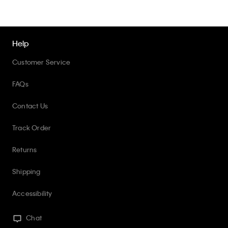
Help
Customer Service
FAQs
Contact Us
Track Order
Returns
Shipping
Accessibility
Chat