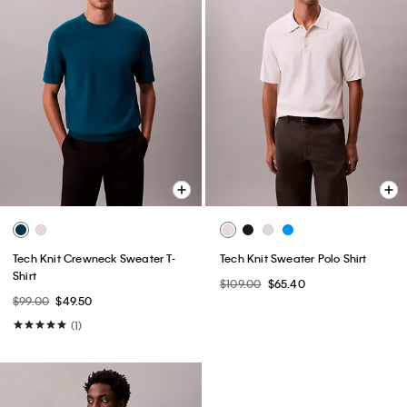
Tech Knit Crewneck Sweater T-
Tech Knit Sweater Polo Shirt
Shirt
$109.00
$65.40
$99.00
$49.50
(1)