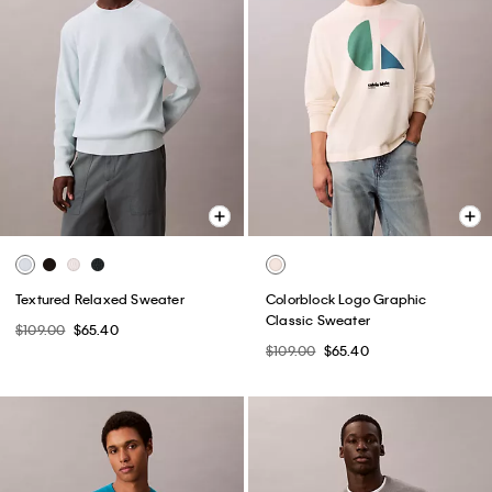
Textured Relaxed Sweater
Colorblock Logo Graphic
Classic Sweater
$109.00
$65.40
$109.00
$65.40