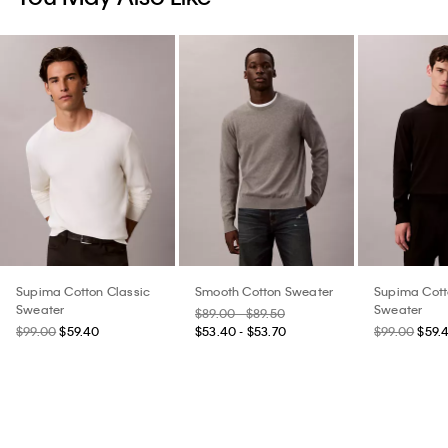
Supima Cotton Classic
Smooth Cotton Sweater
Supima Cott
Sweater
Sweater
$89.00 - $89.50
$99.00
$59.40
$53.40 - $53.70
$99.00
$59.