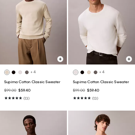
+ 4
+ 4
Supima Cotton Classic Sweater
Supima Cotton Classic Sweater
$99.00
$59.40
$99.00
$59.40
(13)
(13)