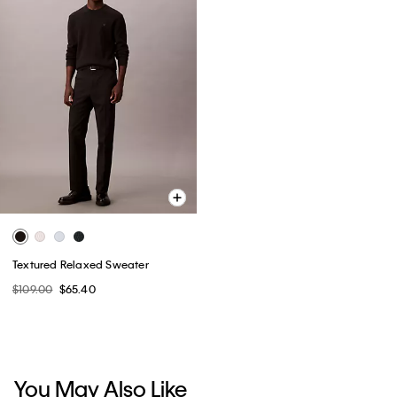
Textured Relaxed Sweater
$109.00
$65.40
You May Also Like