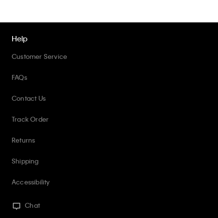
Help
Customer Service
FAQs
Contact Us
Track Order
Returns
Shipping
Accessibility
Chat