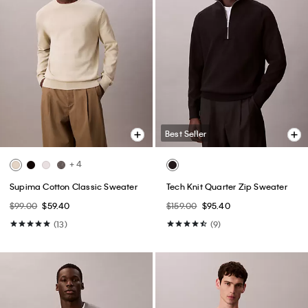
Best Seller
+ 4
Supima Cotton Classic Sweater
Tech Knit Quarter Zip Sweater
$99.00
$59.40
$159.00
$95.40
(13)
(9)