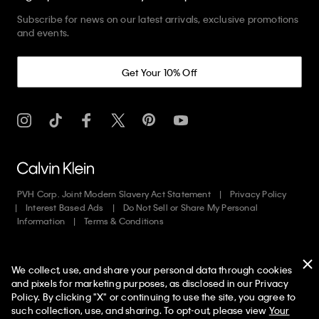
Subscribe for news on our latest arrivals, exclusive promotions
and events.
Get Your 10% Off
PVH Corp. Joint Modern Slavery Act Statement
Privacy Policy
Interest Based Ads
Do Not Sell or Share My Personal
Information
Terms & Conditions
Web ID: 703430892
We collect, use, and share your personal data through cookies
Copyright ©
2026
Calvin Klein. All rights reserved.
and pixels for marketing purposes, as disclosed in our Privacy
Policy. By clicking "X" or continuing to use the site, you agree to
United States
50% off Tees + Bottoms*
✕
such collection, use, and sharing. To opt-out, please view
Your
Limited Time
Women
Men