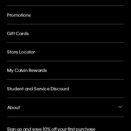
Promotions
Gift Cards
Store Locator
My Calvin Rewards
Student and Service Discount
About
Sign up and save 10% off your first purchase