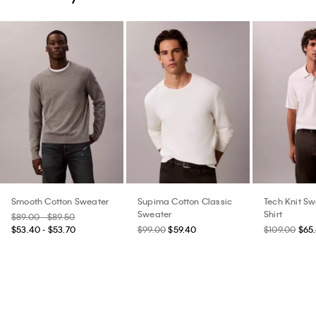
Smooth Cotton Sweater
Supima Cotton Classic
Tech Knit Sw
Sweater
Shirt
$89.00 - $89.50
$53.40 - $53.70
$99.00
$59.40
$109.00
$65