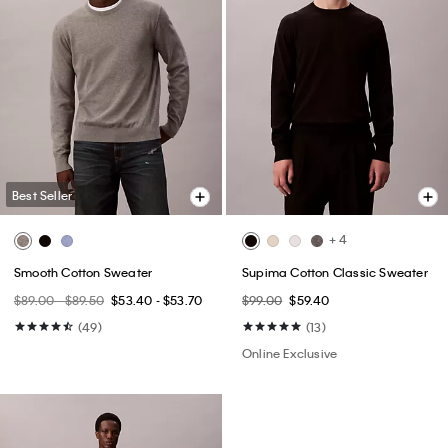
Best Seller
+ 4
Smooth Cotton Sweater
Supima Cotton Classic Sweater
$89.00 - $89.50
$53.40 - $53.70
$99.00
$59.40
(49)
(13)
Online Exclusive