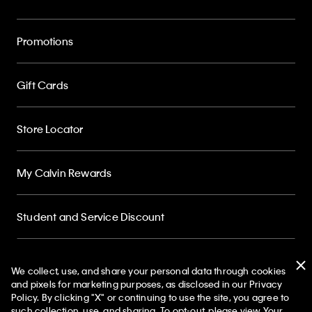
Promotions
Gift Cards
Store Locator
My Calvin Rewards
Student and Service Discount
About
We collect, use, and share your personal data through cookies
and pixels for marketing purposes, as disclosed in our Privacy
Policy. By clicking "X" or continuing to use the site, you agree to
50% off Tees + Bottoms*
✕
such collection, use, and sharing. To opt-out, please view
Your