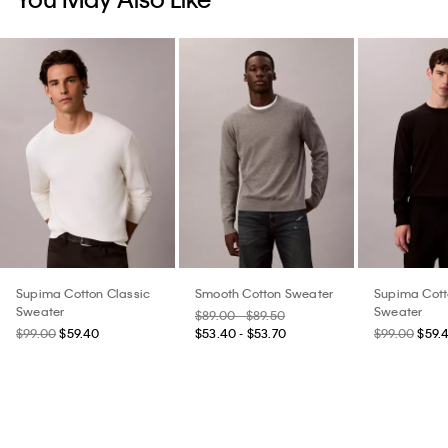
Supima Cotton Classic
Smooth Cotton Sweater
Supima Cott
Sweater
Sweater
$89.00 - $89.50
$99.00
$59.40
$53.40 - $53.70
$99.00
$59.