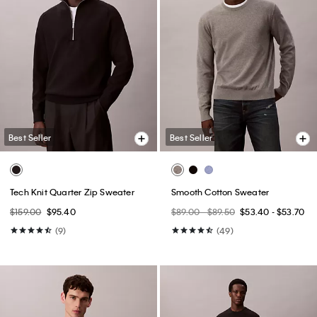
Best Seller
Best Seller
Tech Knit Quarter Zip Sweater
Smooth Cotton Sweater
$159.00
$95.40
$89.00 - $89.50
$53.40 - $53.70
(9)
(49)