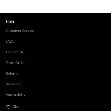
Help
Customer Service
FAQs
Contact Us
Track Order
Returns
Shipping
Accessibility
Chat