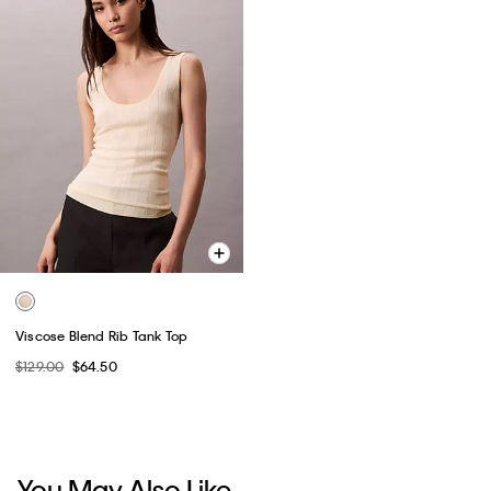
Viscose Blend Rib Tank Top
$129.00
$64.50
You May Also Like