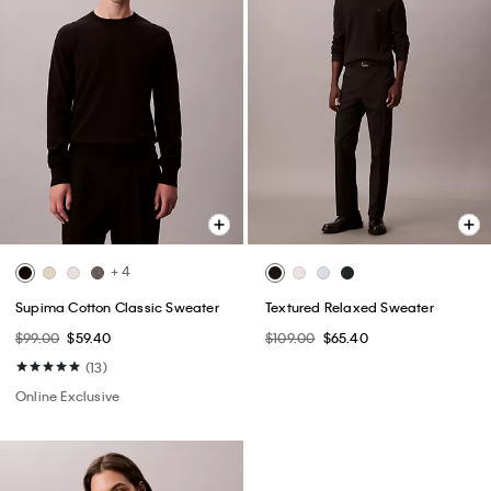
+ 4
Supima Cotton Classic Sweater
Textured Relaxed Sweater
$99.00
$59.40
$109.00
$65.40
(13)
Online Exclusive