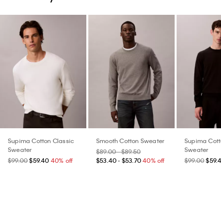
Supima Cotton Classic
Smooth Cotton Sweater
Supima Cott
Sweater
Sweater
$89.00 - $89.50
$99.00
$59.40
40% off
$53.40 - $53.70
40% off
$99.00
$59.