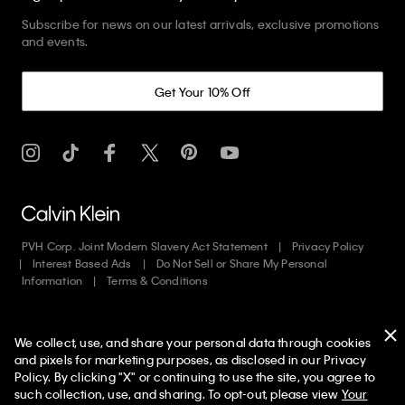
Subscribe for news on our latest arrivals, exclusive promotions
and events.
Get Your 10% Off
PVH Corp. Joint Modern Slavery Act Statement
Privacy Policy
Interest Based Ads
Do Not Sell or Share My Personal
Information
Terms & Conditions
Web ID: 270119530
We collect, use, and share your personal data through cookies
Copyright ©
2026
Calvin Klein. All rights reserved.
and pixels for marketing purposes, as disclosed in our Privacy
Policy. By clicking "X" or continuing to use the site, you agree to
United States
such collection, use, and sharing. To opt-out, please view
Your