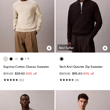
Best Seller
+ 4
Supima Cotton Classic Sweater
Tech Knit Quarter Zip Sweater
$99.00
$59.40
40% off
$159.00
$95.40
40% off
(13)
(9)