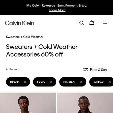
My Calvin Rewards
Earn. Redeem. Enjoy.
Learn More
Sweaters + Cold Weather
Sweaters + Cold Weather
Accessories 60% off
6 Items
Filter & Sort
Black
Grey
Neutral
Yellow
Remove filter Currently Refined by Color: Black
Remove filter Currently Refined by Color: Grey
Remove filter Currently Refined
Remove filte