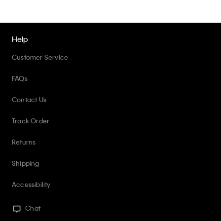
Help
Customer Service
FAQs
Contact Us
Track Order
Returns
Shipping
Accessibility
Chat