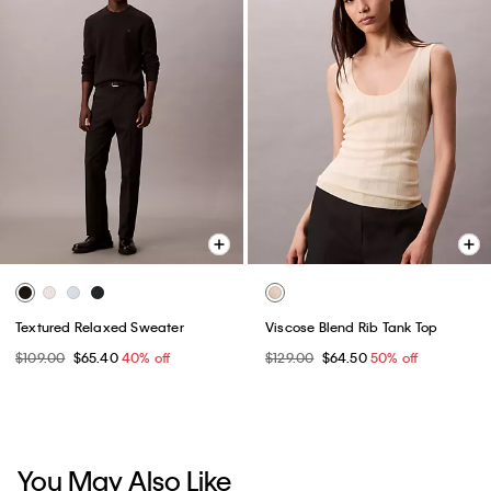
Textured Relaxed Sweater
Viscose Blend Rib Tank Top
$109.00
$65.40
40% off
$129.00
$64.50
50% off
You May Also Like