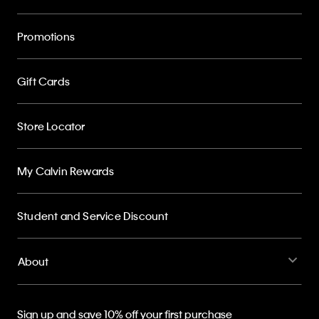
Promotions
Gift Cards
Store Locator
My Calvin Rewards
Student and Service Discount
About
Sign up and save 10% off your first purchase