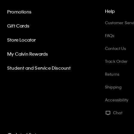
Help
Promotions
Customer Serv
Gift Cards
FAQs
Store Locator
Contact Us
My Calvin Rewards
Track Order
Student and Service Discount
Returns
Shipping
Accessibility
Chat