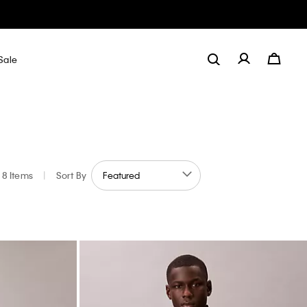
Sale
8 Items
|
Sort By