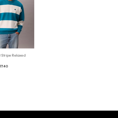
t Stripe Relaxed
77.40