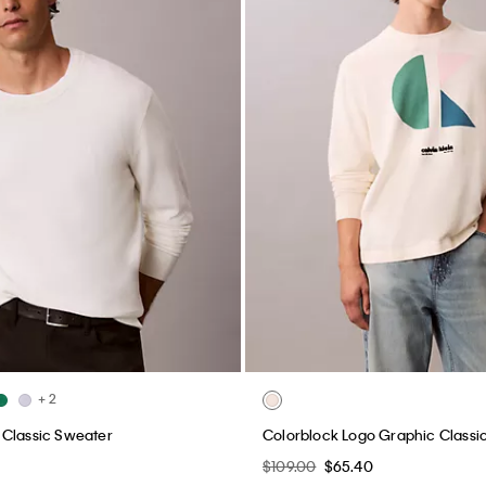
+ 2
 Classic Sweater
Colorblock Logo Graphic Classi
$109.00
$65.40