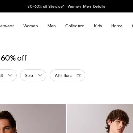
30–60% off Sitewide*
Women
Men
Details
erwear
Women
Men
Collection
Kids
Home
 60% off
(3)
Size
All Filters
d by Color: Neutral