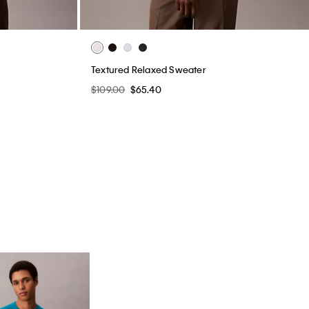
Textured Relaxed Sweater
$109.00
$65.40