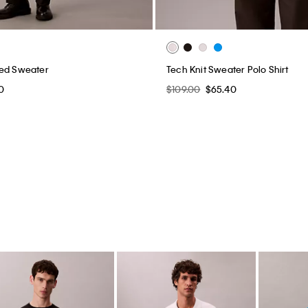
xed Sweater
Tech Knit Sweater Polo Shirt
0
$109.00
$65.40