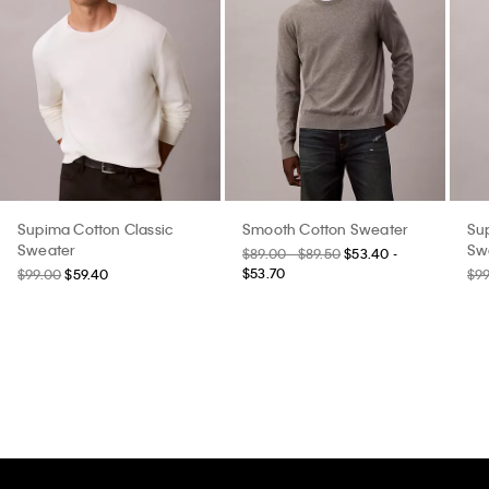
Supima Cotton Classic
Smooth Cotton Sweater
Su
Sweater
Sw
$89.00 - $89.50
$53.40 -
$53.70
$99.00
$59.40
$9