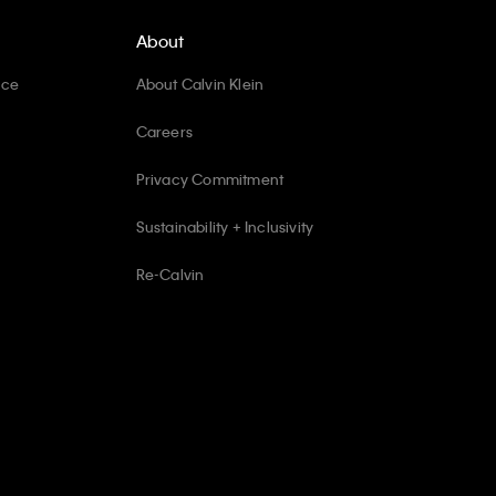
About
ice
About Calvin Klein
Careers
Privacy Commitment
Sustainability + Inclusivity
Re-Calvin