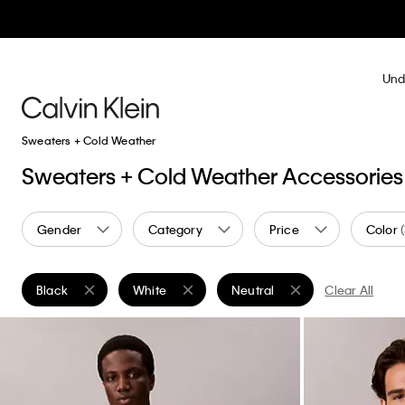
Und
Sweaters + Cold Weather
Sweaters + Cold Weather Accessories
Gender
Category
Price
Color
Black
White
Neutral
Clear All
Remove filter Currently Refined by Color: Black
Remove filter Currently Refined by Color: White
Remove filter Currently Refine