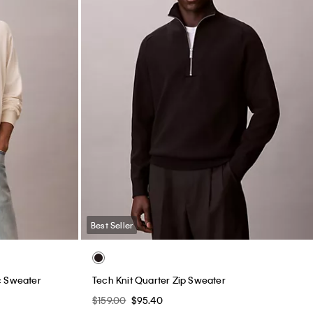
Best Seller
c Sweater
Tech Knit Quarter Zip Sweater
$159.00
$95.40