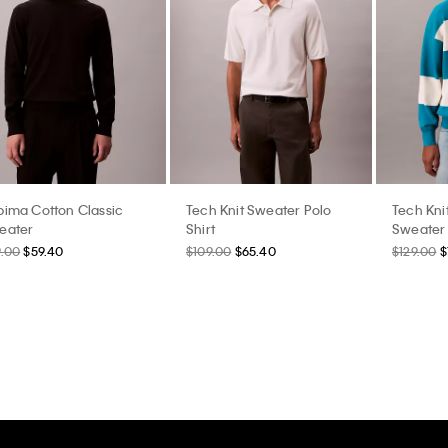
pima Cotton Classic
Tech Knit Sweater Polo
Tech Kni
eater
Shirt
Sweater
9.00
$59.40
$109.00
$65.40
$129.00
$