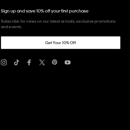
Sign up and save 10% off your first purchase
Subscribe for news on our latest arrivals, exclusive promotions
and events.
Get Your 10% Off