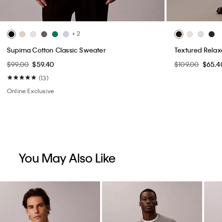
+ 2
Supima Cotton Classic Sweater
Textured Rela
$99.00
$59.40
$109.00
$65.4
(13)
Online Exclusive
You May Also Like