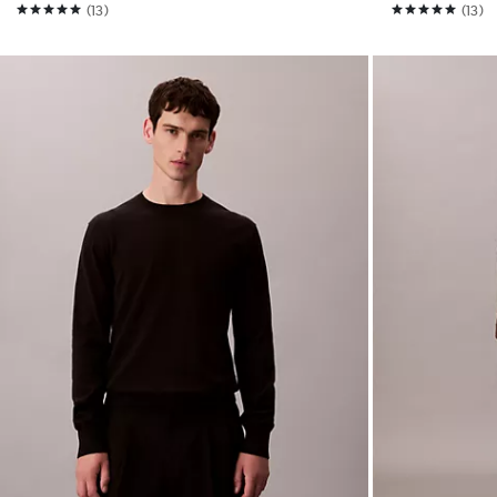
(13)
(13)