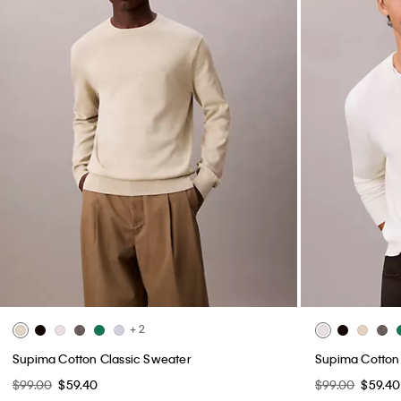
+ 2
Supima Cotton Classic Sweater
Supima Cotton
$99.00
$59.40
$99.00
$59.40