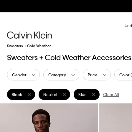
Und
Sweaters + Cold Weather
Sweaters + Cold Weather Accessories
Gender
Category
Price
Color
Black
Neutral
Blue
Clear All
Remove filter Currently Refined by Color: Black
Remove filter Currently Refined by Color: Neutr
Remove filter Currently Refi