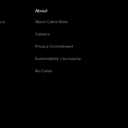
About
ice
About Calvin Klein
Careers
Privacy Commitment
Sustainability + Inclusivity
Re-Calvin