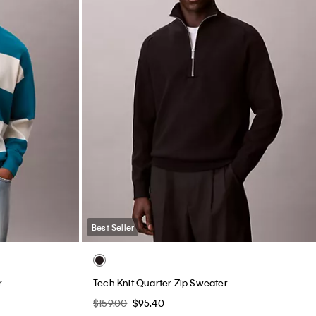
Best Seller
r
Tech Knit Quarter Zip Sweater
$159.00
$95.40