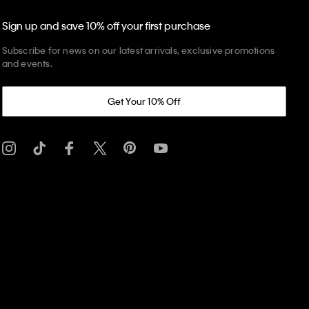
Sign up and save 10% off your first purchase
Subscribe for news on our latest arrivals, exclusive promotions
and events.
Get Your 10% Off