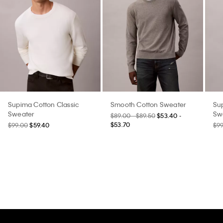
Supima Cotton Classic
Smooth Cotton Sweater
Su
Sweater
Sw
$89.00 - $89.50
$53.40 -
$53.70
$99.00
$59.40
$9