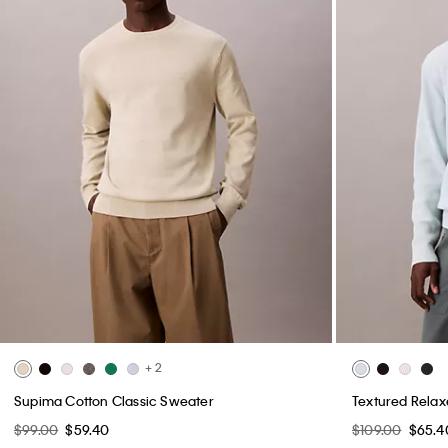
+ 2
Supima Cotton Classic Sweater
Textured Rela
$99.00
$59.40
$109.00
$65.4