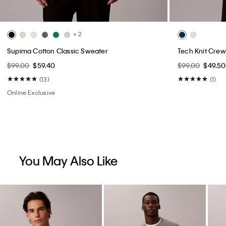
+ 2
Supima Cotton Classic Sweater
Tech Knit Crew
$99.00
$59.40
$99.00
$49.50
(13)
(1)
Online Exclusive
You May Also Like