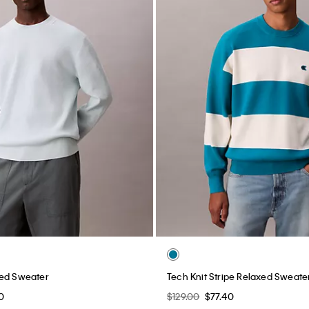
xed Sweater
Tech Knit Stripe Relaxed Sweate
0
$129.00
$77.40