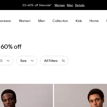
30–60% off Sitewide*
Women
Men
Details
erwear
Women
Men
Collection
Kids
Home
 60% off
(3)
Size
All Filters
al
ned by Color: Blue