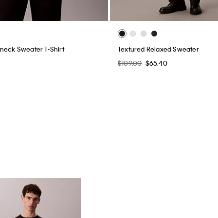
neck Sweater T-Shirt
Textured Relaxed Sweater
$109.00
$65.40