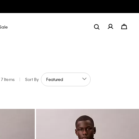
Sale
7 Items
|
Sort By