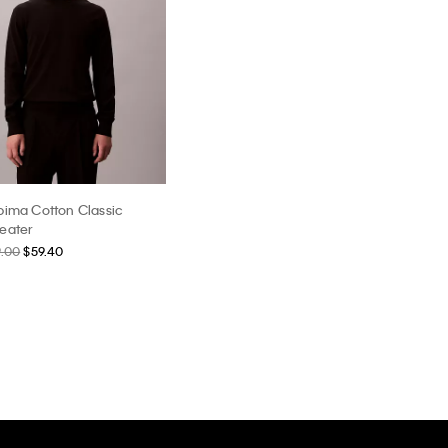
pima Cotton Classic
eater
9.00
$59.40