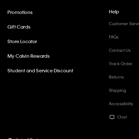
Help
Promotions
Customer Serv
Gift Cards
FAQs
Store Locator
Contact Us
My Calvin Rewards
Track Order
Student and Service Discount
Returns
Shipping
Accessibility
Chat