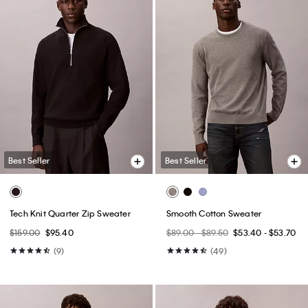
Best Seller
Best Seller
Tech Knit Quarter Zip Sweater
Smooth Cotton Sweater
$159.00
$95.40
$89.00 - $89.50
$53.40 - $53.70
(9)
(49)