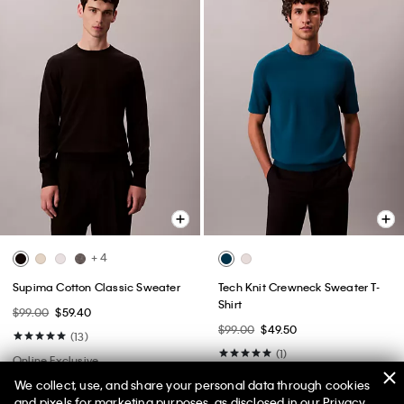
+ 4
Supima Cotton Classic Sweater
Tech Knit Crewneck Sweater T-
Shirt
$99.00
$59.40
$99.00
$49.50
(13)
(1)
Online Exclusive
We collect, use, and share your personal data through cookies
and pixels for marketing purposes, as disclosed in our Privacy