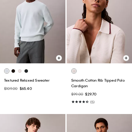
Textured Relaxed Sweater
Smooth Cotton Rib Tipped Polo
Cardigan
$109.00
$65.40
$99.00
$29.70
(5)