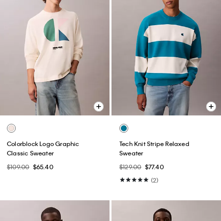
Colorblock Logo Graphic
Tech Knit Stripe Relaxed
Classic Sweater
Sweater
$109.00
$65.40
$129.00
$77.40
(2)