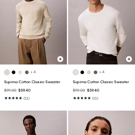
+ 4
+ 4
Supima Cotton Classic Sweater
Supima Cotton Classic Sweater
$99.00
$59.40
$99.00
$59.40
(13)
(13)