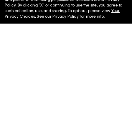
Policy. By clicking "X" or continuing to use the site, you agree to
50% off Tees + Bottoms*
✕
such collection, use, and sharing. To opt-out, please view
Your
Limited Time
Women
Men
Privacy Choices
. See our
Privacy Policy
for more info.
Textured Relaxed Sweater
Tech Knit Sweater Polo Shirt
$109.00
$65.40
$109.00
$65.40