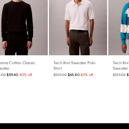
pima Cotton Classic
Tech Knit Sweater Polo
Tech Kni
eater
Shirt
Sweater
9.00
$59.40
40% off
$109.00
$65.40
40% off
$129.00
$