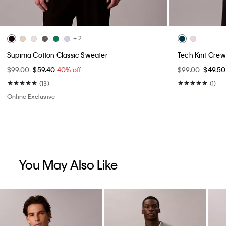
+ 2
Supima Cotton Classic Sweater
Tech Knit Crew
$99.00
$59.40
40% off
$99.00
$49.5
(13)
(1)
Online Exclusive
You May Also Like