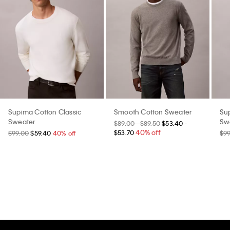
Supima Cotton Classic
Smooth Cotton Sweater
Su
Sweater
Sw
$89.00 - $89.50
$53.40 -
40% off
$53.70
$99.00
$59.40
40% off
$9