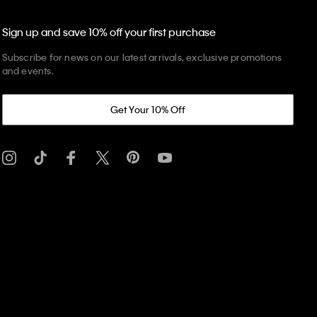
Sign up and save 10% off your first purchase
Subscribe for news on our latest arrivals, exclusive promotions
and events.
Get Your 10% Off