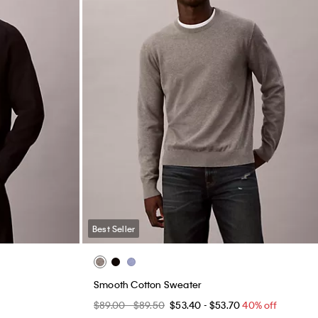
Best Seller
Smooth Cotton Sweater
$89.00 - $89.50
$53.40 - $53.70
40% off