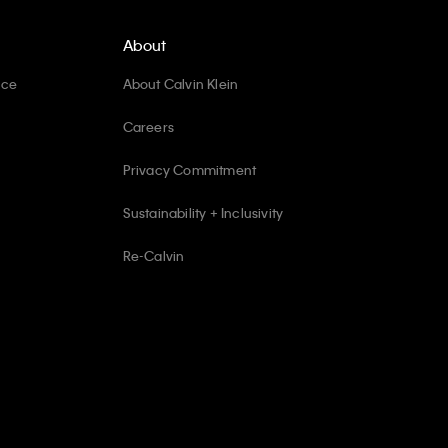
About
ice
About Calvin Klein
Careers
Privacy Commitment
Sustainability + Inclusivity
Re-Calvin