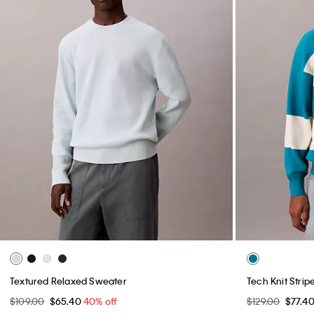
Textured Relaxed Sweater
Tech Knit Stri
$109.00
$65.40
40% off
$129.00
$77.4