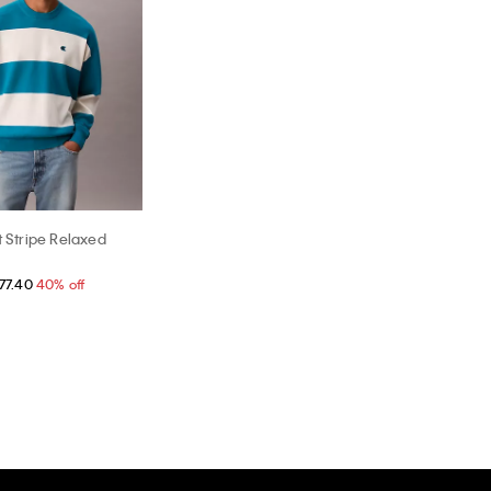
t Stripe Relaxed
77.40
40% off