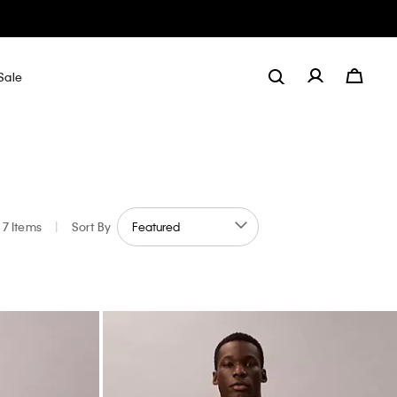
Sale
7 Items
|
Sort By