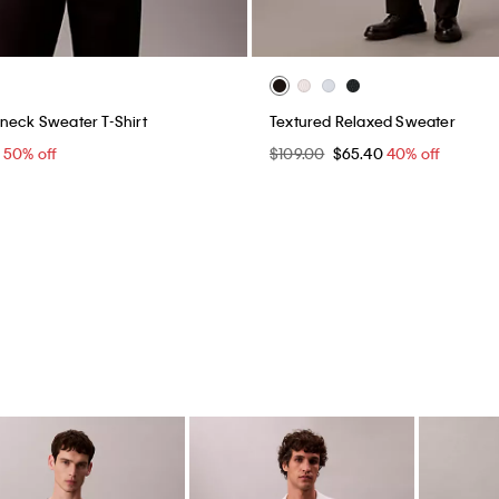
neck Sweater T-Shirt
Textured Relaxed Sweater
0
50% off
$109.00
$65.40
40% off