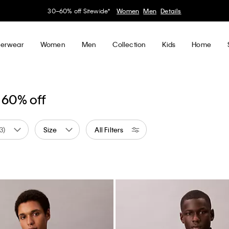
30–60% off Sitewide*
Women
Men
Details
erwear
Women
Men
Collection
Kids
Home
 60% off
(3)
Size
All Filters
 by Color: Blue