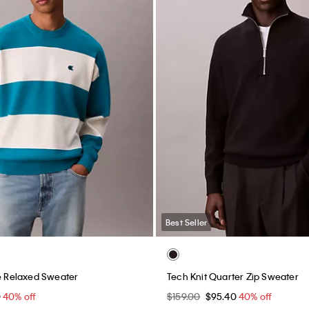
Best Seller
pe Relaxed Sweater
Tech Knit Quarter Zip Sweater
0
40% off
$159.00
$95.40
40% off