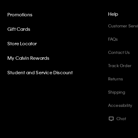
Help
Promotions
Customer Serv
Gift Cards
FAQs
Store Locator
Contact Us
My Calvin Rewards
Track Order
Student and Service Discount
Returns
Shipping
Accessibility
Chat