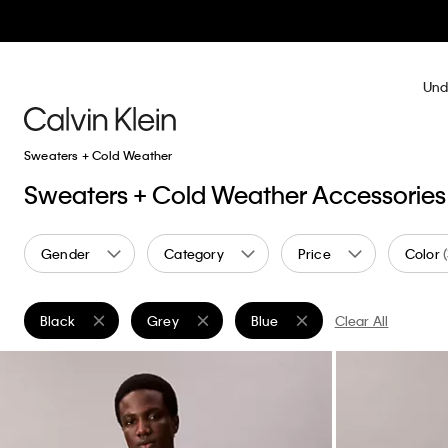
Und
Sweaters + Cold Weather
Sweaters + Cold Weather Accessories
Gender
Category
Price
Color
Black
Grey
Blue
Clear All
Remove filter Currently Refined by Color: Black
Remove filter Currently Refined by Color: Grey
Remove filter Currently Refined