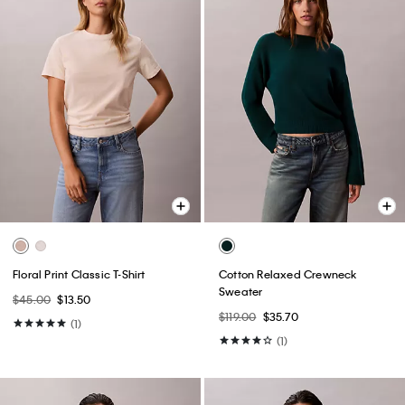
Floral Print Classic T-Shirt
Cotton Relaxed Crewneck
Sweater
$45.00
$13.50
$119.00
$35.70
(1)
(1)