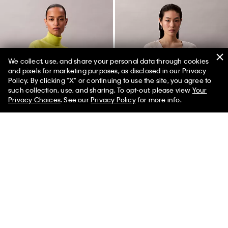
We collect, use, and share your personal data through cookies
and pixels for marketing purposes, as disclosed in our Privacy
Policy. By clicking "X" or continuing to use the site, you agree to
50% off Tees + Bottoms*
✕
such collection, use, and sharing. To opt-out, please view
Your
Limited Time
Women
Men
Privacy Choices
. See our
Privacy Policy
for more info.
Merino Wool Classic Turtleneck
Printed Satin V-Neck Blouse
Sweater
$89.00
$26.70
$229.00
$68.70
(1)
(1)