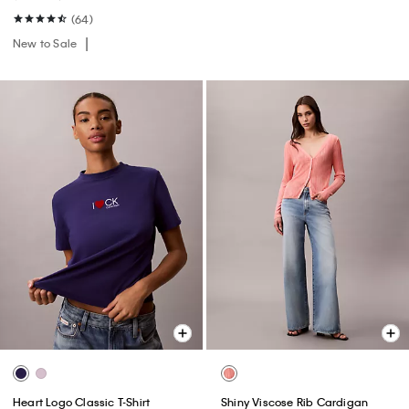
(64)
New to Sale
Heart Logo Classic T-Shirt
Shiny Viscose Rib Cardigan