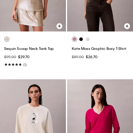
Sequin Scoop Neck Tank Top
Kate Moss Graphic Boxy T-Shirt
$99.00
$29.70
$89.00
$26.70
(1)