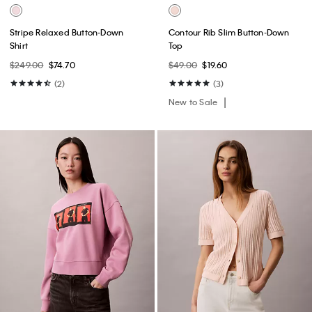
Stripe Relaxed Button-Down
Contour Rib Slim Button-Down
Shirt
Top
$249.00
$74.70
$49.00
$19.60
(2)
(3)
New to Sale