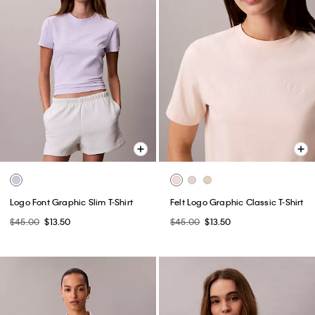
Logo Font Graphic Slim T-Shirt
Felt Logo Graphic Classic T-Shirt
$45.00
$13.50
$45.00
$13.50