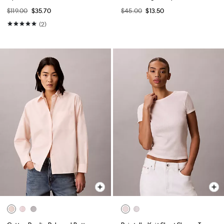
$119.00
$35.70
$45.00
$13.50
(2)