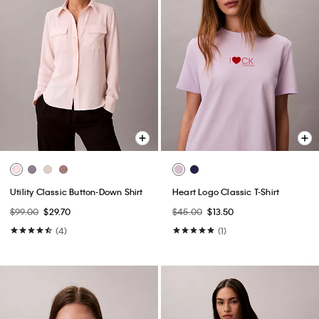
Utility Classic Button-Down Shirt
Heart Logo Classic T-Shirt
$99.00
$29.70
$45.00
$13.50
(4)
(1)