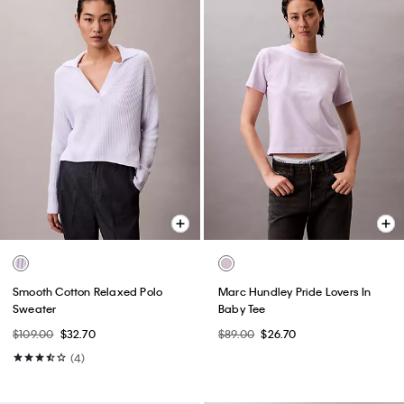
Smooth Cotton Relaxed Polo
Marc Hundley Pride Lovers In
Sweater
Baby Tee
$109.00
$32.70
$89.00
$26.70
(4)