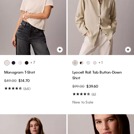
+ 7
+ 1
Monogram T-Shirt
Lyocell Roll Tab Button-Down
Shirt
$49.00
$14.70
$99.00
$39.60
(64)
(6)
New to Sale