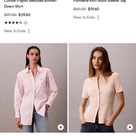
Cotton Poplin Relaxed Button-
Pointelle Knit Short Sleeve Top
Down Shirt
$49.00
$19.60
$99.00
$39.60
New to Sale
(1)
New to Sale