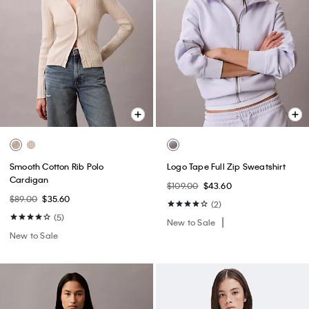
Smooth Cotton Rib Polo
Logo Tape Full Zip Sweatshirt
Cardigan
$109.00
$43.60
$89.00
$35.60
(2)
(5)
New to Sale
New to Sale