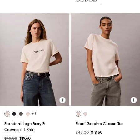
New to Sale
+ 1
Standard Logo Boxy Fit
Floral Graphic Classic Tee
Crewneck T-Shirt
$45.00
$13.50
$49.00
$19.60