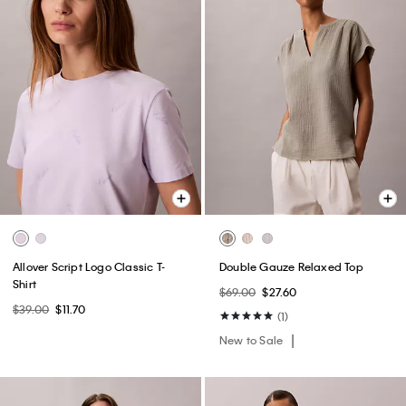
Allover Script Logo Classic T-
Double Gauze Relaxed Top
Shirt
$69.00
$27.60
$39.00
$11.70
(1)
New to Sale