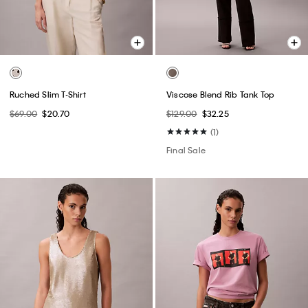
Ruched Slim T-Shirt
Viscose Blend Rib Tank Top
$69.00
$20.70
$129.00
$32.25
(1)
Final Sale