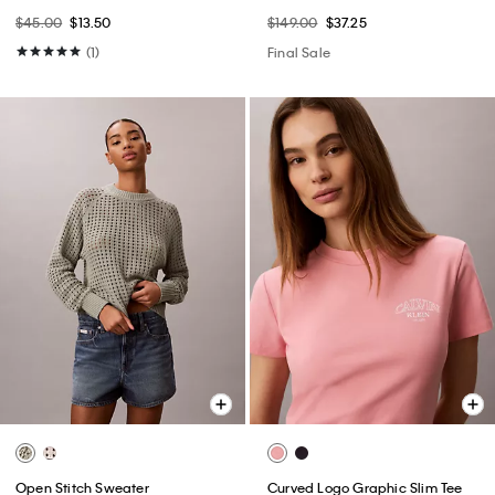
$45.00
$13.50
$149.00
$37.25
(1)
Final Sale
Open Stitch Sweater
Curved Logo Graphic Slim Tee