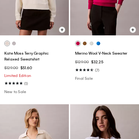
Kate Moss Terry Graphic
Merino Wool V-Neck Sweater
Relaxed Sweatshirt
$129.00
$32.25
$129.00
$51.60
(7)
Limited Edition
Final Sale
(1)
New to Sale