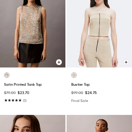
Satin Printed Tank Top
Bustier Top
$79.00
$23.70
$99.00
$24.75
(1)
Final Sale