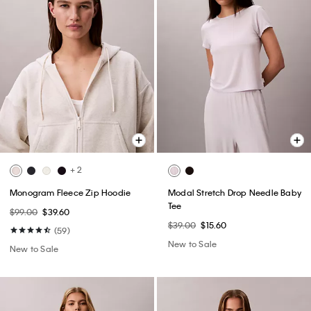
+ 2
Monogram Fleece Zip Hoodie
Modal Stretch Drop Needle Baby
Tee
$99.00
$39.60
$39.00
$15.60
(59)
New to Sale
New to Sale