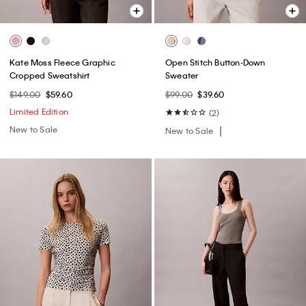
Kate Moss Fleece Graphic
Open Stitch Button-Down
Cropped Sweatshirt
Sweater
$149.00
$59.60
$99.00
$39.60
Limited Edition
(2)
New to Sale
New to Sale