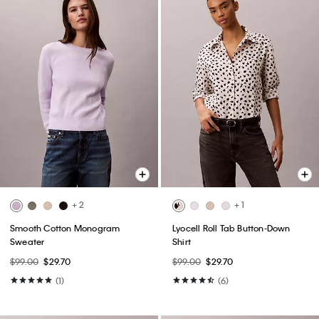
+ 2
+ 1
Smooth Cotton Monogram
Lyocell Roll Tab Button-Down
Sweater
Shirt
$99.00
$29.70
$99.00
$29.70
(1)
(6)