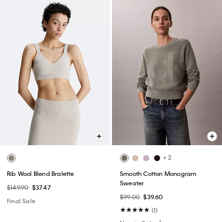
+ 2
Rib Wool Blend Bralette
Smooth Cotton Monogram
Sweater
$149.90
$37.47
$99.00
$39.60
Final Sale
(1)