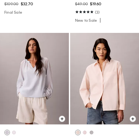
$109.00
$32.70
$49.00
$19.60
Final Sale
(3)
New to Sale