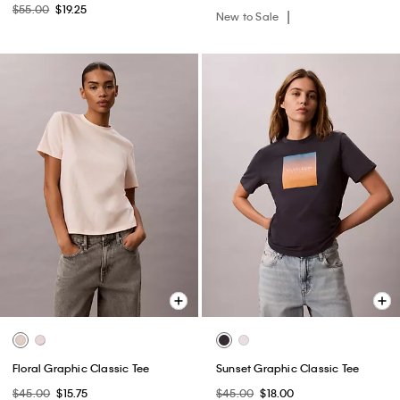
$55.00
$19.25
New to Sale
Floral Graphic Classic Tee
Sunset Graphic Classic Tee
$45.00
$15.75
$45.00
$18.00