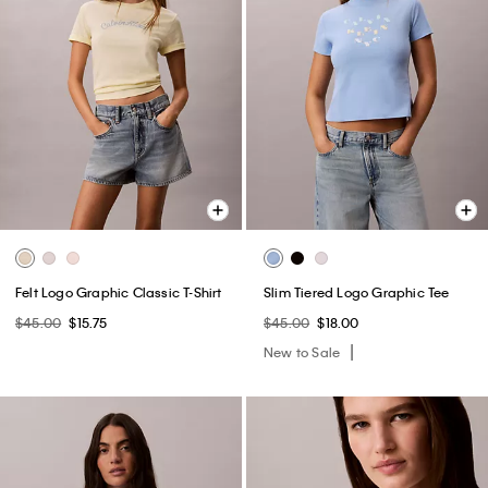
Felt Logo Graphic Classic T-Shirt
Slim Tiered Logo Graphic Tee
$45.00
$15.75
$45.00
$18.00
New to Sale