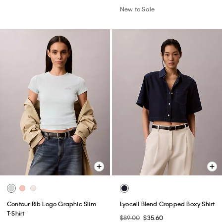
New to Sale
Contour Rib Logo Graphic Slim
Lyocell Blend Cropped Boxy Shirt
T-Shirt
$89.00
$35.60