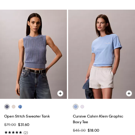
Open Stitch Sweater Tank
Cursive Calvin Klein Graphic
Boxy Tee
$79.00
$31.60
$45.00
$18.00
(2)