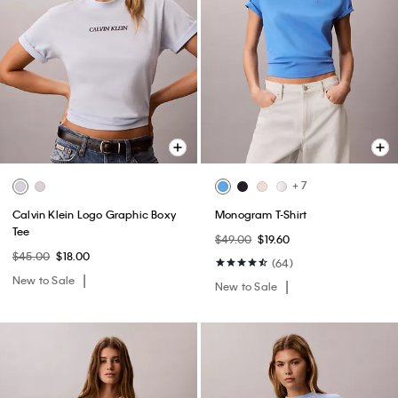
+ 7
Calvin Klein Logo Graphic Boxy
Monogram T-Shirt
Tee
$49.00
$19.60
$45.00
$18.00
(64)
New to Sale
New to Sale