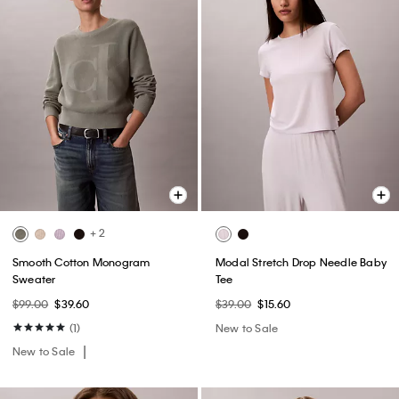
+ 2
Smooth Cotton Monogram
Modal Stretch Drop Needle Baby
Sweater
Tee
$99.00
$39.60
$39.00
$15.60
(1)
New to Sale
New to Sale