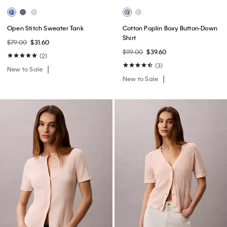
Open Stitch Sweater Tank
Cotton Poplin Boxy Button-Down
Shirt
$79.00
$31.60
$99.00
$39.60
(2)
(3)
New to Sale
New to Sale