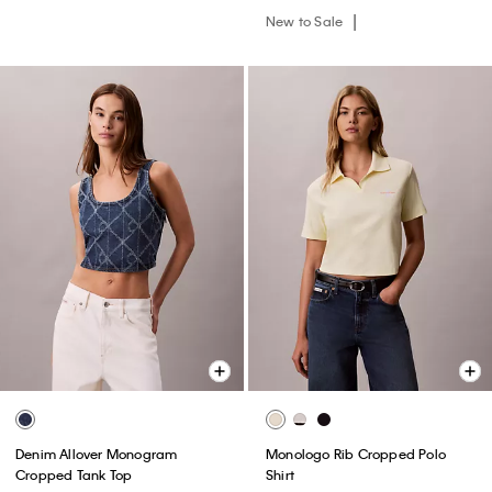
New to Sale
Denim Allover Monogram
Monologo Rib Cropped Polo
Cropped Tank Top
Shirt