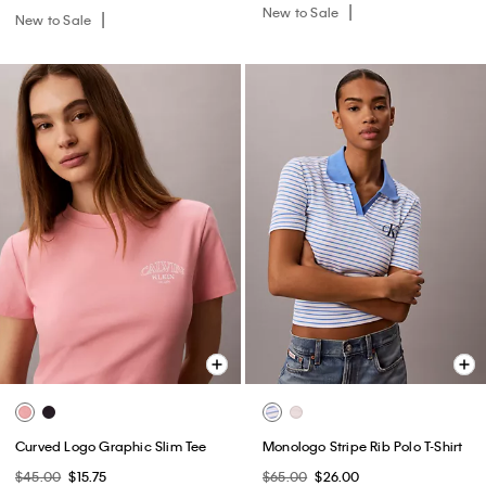
New to Sale
New to Sale
Curved Logo Graphic Slim Tee
Monologo Stripe Rib Polo T-Shirt
$45.00
$15.75
$65.00
$26.00