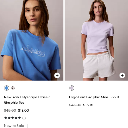
New York Cityscape Classic
Logo Font Graphic Slim T-Shirt
Graphic Tee
$45.00
$15.75
$45.00
$18.00
(1)
New to Sale