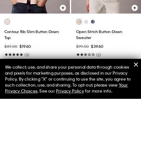
Contour Rib Slim Button-Down
Open Stitch Button-Down
Top
Sweater
$49.00
$19.60
$99.00
$39.60
(3)
(2)
New to Sale
New to Sale
We collect, use, and share your personal data through cookies
and pixels for marketing purposes, as disclosed in our Privacy
Policy. By clicking "X" or continuing to use the site, you agree to
50% off Tees + Bottoms*
✕
such collection, use, and sharing. To opt-out, please view
Your
Limited Time
Women
Men
Privacy Choices
. See our
Privacy Policy
for more info.