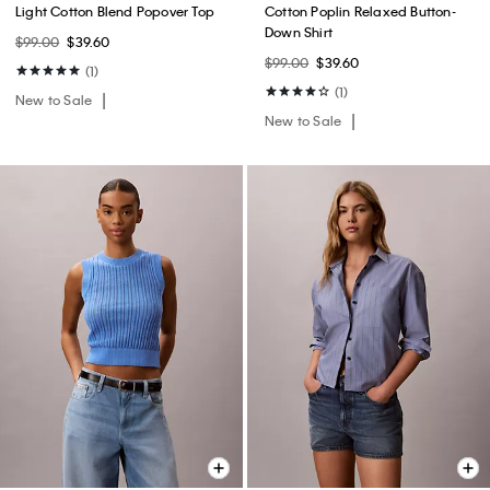
Light Cotton Blend Popover Top
Cotton Poplin Relaxed Button-
Down Shirt
$99.00
$39.60
$99.00
$39.60
(1)
(1)
New to Sale
New to Sale