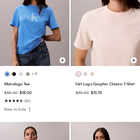
+ 4
Monologo Tee
Felt Logo Graphic Classic T-Shirt
$45.00
$18.00
$45.00
$15.75
(19)
New to Sale