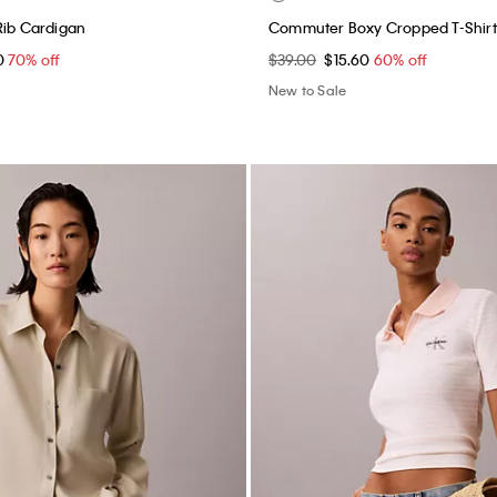
Rib Cardigan
Commuter Boxy Cropped T-Shirt
0
70% off
$39.00
$15.60
60% off
New to Sale