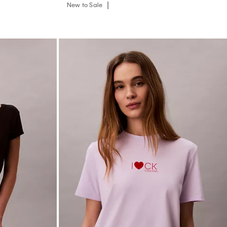
New to Sale