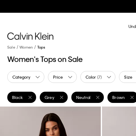
Und
Sale
Women
Tops
Women's Tops on Sale
Category
Price
Color
(7)
Size
Black
Grey
Neutral
Brown
Remove filter Currently Refined by Color: Black
Remove filter Currently Refined by Color: Grey
Remove filter Currently Refined
Remove filte