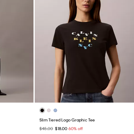
Slim Tiered Logo Graphic Tee
$45.00
$18.00
60% off