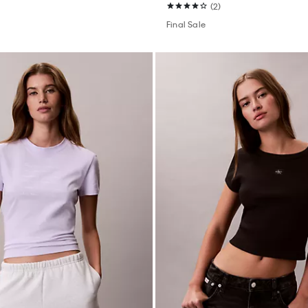
(2)
Final Sale