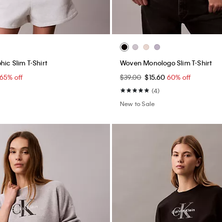
ic Slim T-Shirt
Woven Monologo Slim T-Shirt
65% off
$39.00
$15.60
60% off
(4)
New to Sale