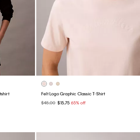
shirt
Felt Logo Graphic Classic T-Shirt
$45.00
$15.75
65% off