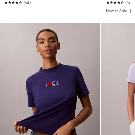
(64)
(8)
New to Sale