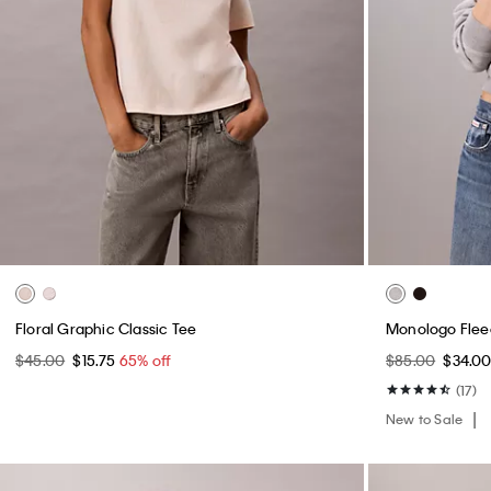
Floral Graphic Classic Tee
Monologo Flee
$45.00
$15.75
65% off
$85.00
$34.0
(17)
New to Sale