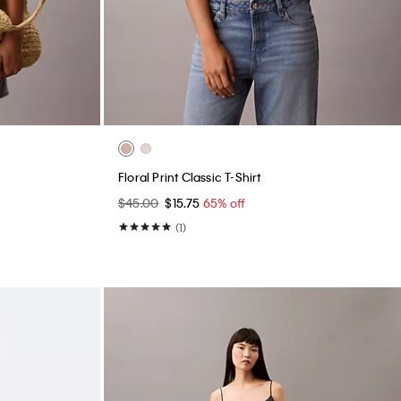
Floral Print Classic T-Shirt
$45.00
$15.75
65% off
(1)