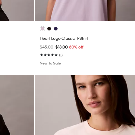
Heart Logo Classic T-Shirt
$45.00
$18.00
60% off
(1)
New to Sale