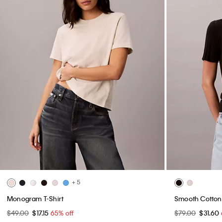
+ 5
Monogram T-Shirt
Smooth Cotton 
$49.00
$17.15
65% off
$79.00
$31.60