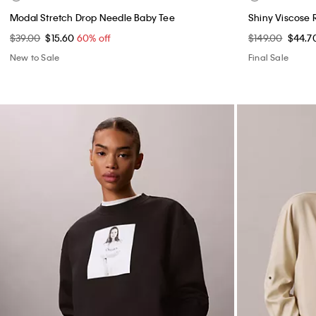
Modal Stretch Drop Needle Baby Tee
Shiny Viscose 
$39.00
$15.60
60% off
$149.00
$44.7
New to Sale
Final Sale