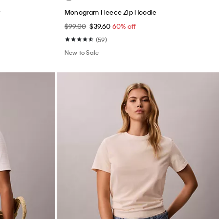
Monogram Fleece Zip Hoodie
$99.00
$39.60
60% off
(59)
New to Sale