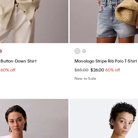
b Button-Down Shirt
Monologo Stripe Rib Polo T-Shirt
0
60% off
$65.00
$26.00
60% off
New to Sale