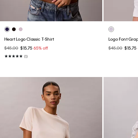
Heart Logo Classic T-Shirt
Logo Font Graph
$45.00
$15.75
65% off
$45.00
$15.75
(1)