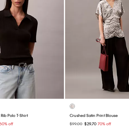
Rib Polo T-Shirt
Crushed Satin Print Blouse
60% off
$99.00
$29.70
70% off