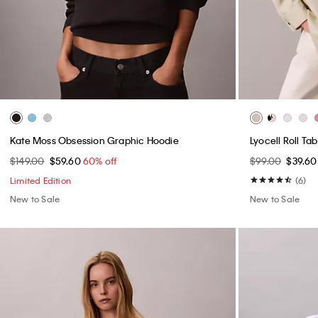
Kate Moss Obsession Graphic Hoodie
Lyocell Roll Ta
$149.00
$59.60
60% off
$99.00
$39.6
Limited Edition
(6)
New to Sale
New to Sale