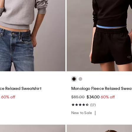
ce Relaxed Sweatshirt
Monologo Fleece Relaxed Sweat
0
60% off
$85.00
$34.00
60% off
(17)
New to Sale