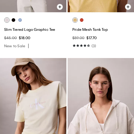
Slim Tiered Logo Graphic Tee
Pride Mesh Tank Top
$45.00
$18.00
$59.00
$17.70
New to Sale
(3)