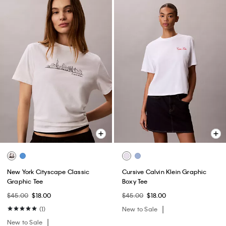
New York Cityscape Classic
Cursive Calvin Klein Graphic
Graphic Tee
Boxy Tee
$45.00
$18.00
$45.00
$18.00
(1)
New to Sale
New to Sale