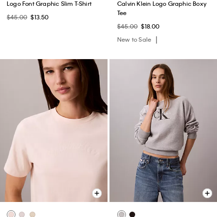
Logo Font Graphic Slim T-Shirt
Calvin Klein Logo Graphic Boxy
Tee
$45.00
$13.50
$45.00
$18.00
New to Sale