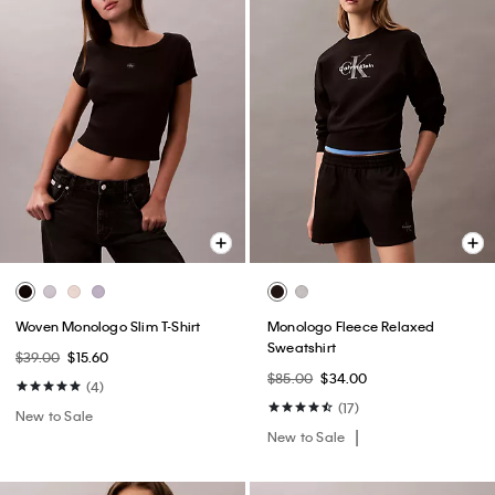
Woven Monologo Slim T-Shirt
Monologo Fleece Relaxed
Sweatshirt
$39.00
$15.60
$85.00
$34.00
(4)
(17)
New to Sale
New to Sale