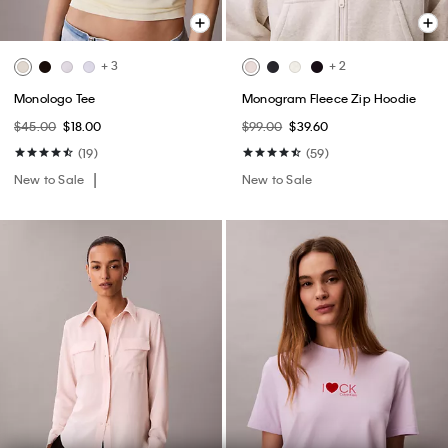
+ 3
+ 2
Monologo Tee
Monogram Fleece Zip Hoodie
$45.00
$18.00
$99.00
$39.60
(19)
(59)
New to Sale
New to Sale