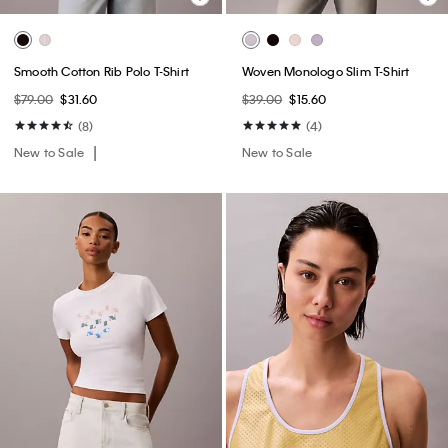
Smooth Cotton Rib Polo T-Shirt
Woven Monologo Slim T-Shirt
$79.00
$31.60
$39.00
$15.60
(8)
(4)
New to Sale
New to Sale