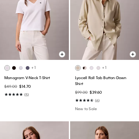
+ 1
+ 1
Monogram V-Neck T-Shirt
Lyocell Roll Tab Button-Down
Shirt
$49.00
$14.70
$99.00
$39.60
(5)
(6)
New to Sale