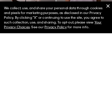
We collect, use, and share your personal data through cookies
and pixels for marketing purposes, as disclosed in our Privacy
Policy. By clicking "X" or continuing to use the site, you agree to
50% off Tees + Bottoms*
✕
such collection, use, and sharing. To opt-out, please view
Your
Limited Time
Women
Men
Privacy Choices
. See our
Privacy Policy
for more info.
Utility Classic Button-Down Shirt
Heart Logo Classic T-Shirt
$99.00
$29.70
$45.00
$13.50
(4)
(1)