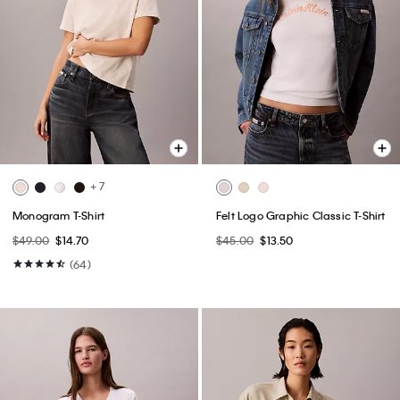
+ 7
Monogram T-Shirt
Felt Logo Graphic Classic T-Shirt
$49.00
$14.70
$45.00
$13.50
(64)