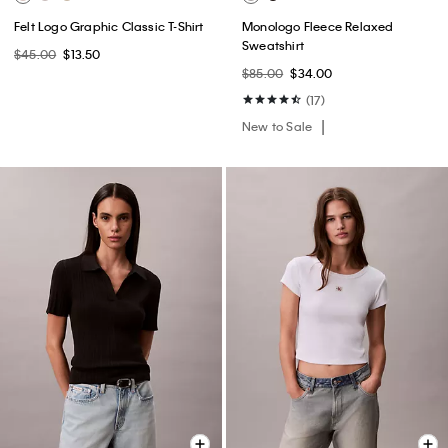
Felt Logo Graphic Classic T-Shirt
Monologo Fleece Relaxed
Sweatshirt
$45.00
$13.50
$85.00
$34.00
(17)
New to Sale