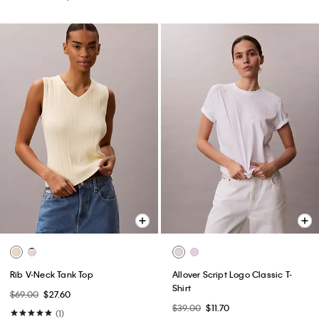
Rib V-Neck Tank Top
Allover Script Logo Classic T-
Shirt
$69.00
$27.60
$39.00
$11.70
(1)