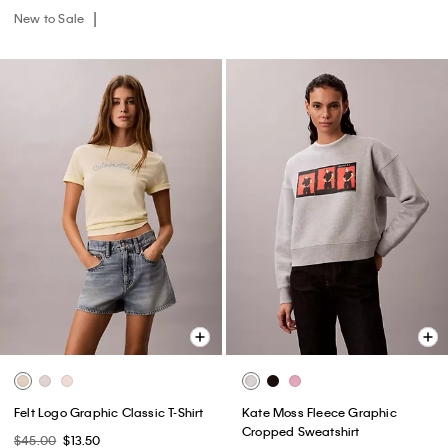
New to Sale
Felt Logo Graphic Classic T-Shirt
Kate Moss Fleece Graphic
Cropped Sweatshirt
$45.00
$13.50