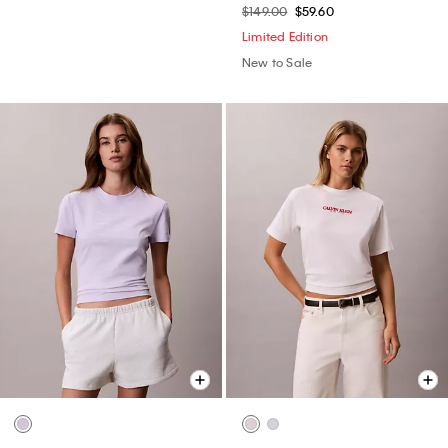
$149.00
$59.60
Limited Edition
New to Sale