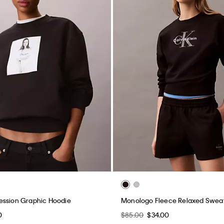
ession Graphic Hoodie
Monologo Fleece Relaxed Sweat
0
$85.00
$34.00