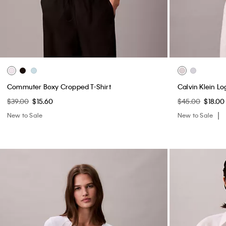
Commuter Boxy Cropped T-Shirt
Calvin Klein L
$39.00
$15.60
$45.00
$18.00
New to Sale
New to Sale