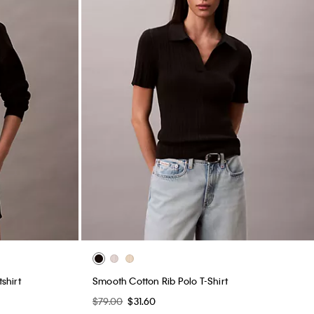
shirt
Smooth Cotton Rib Polo T-Shirt
$79.00
$31.60