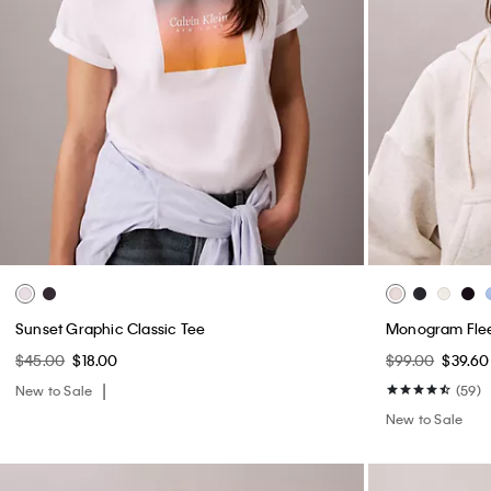
Sunset Graphic Classic Tee
Monogram Flee
$45.00
$18.00
$99.00
$39.60
New to Sale
(59)
New to Sale