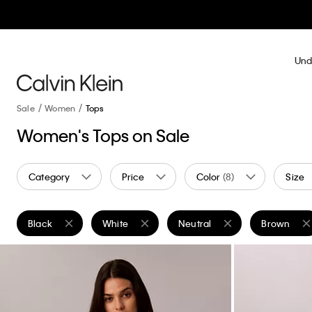
Und
Sale
Women
Tops
Women's Tops on Sale
Category
Price
Color
(8)
Size
Black
White
Neutral
Brown
Remove filter Currently Refined by Color: Black
Remove filter Currently Refined by Color: White
Remove filter Currently Refine
Remove filt