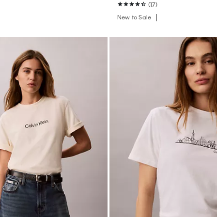
(17)
New to Sale