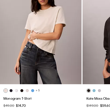
+ 5
Monogram T-Shirt
Kate Moss Obs
$49.00
$14.70
$149.00
$59.6