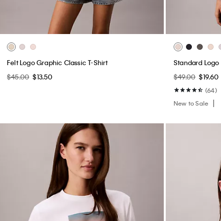
Felt Logo Graphic Classic T-Shirt
Standard Logo 
$45.00
$13.50
$49.00
$19.60
(64)
New to Sale