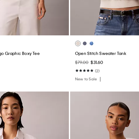
ogo Graphic Boxy Tee
Open Stitch Sweater Tank
$79.00
$31.60
(2)
New to Sale