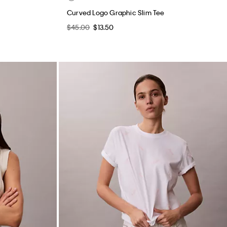
Curved Logo Graphic Slim Tee
$45.00
$13.50