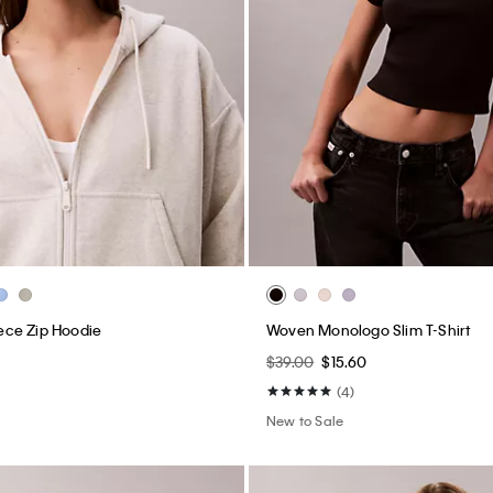
ce Zip Hoodie
Woven Monologo Slim T-Shirt
$39.00
$15.60
(4)
New to Sale