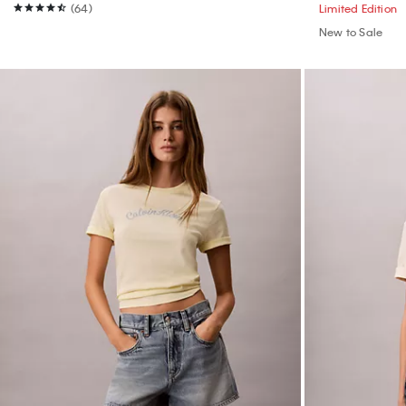
(64)
Limited Edition
New to Sale