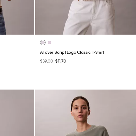
Allover Script Logo Classic T-Shirt
$39.00
$11.70