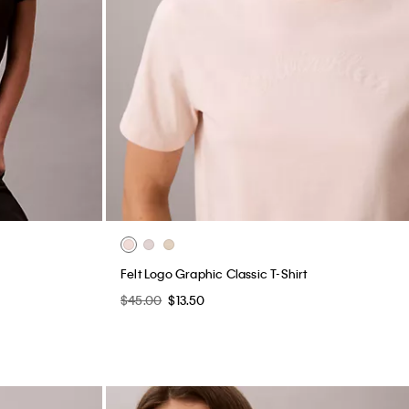
Felt Logo Graphic Classic T-Shirt
$45.00
$13.50