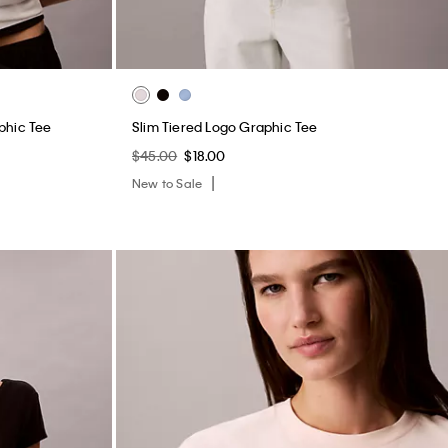
phic Tee
Slim Tiered Logo Graphic Tee
$45.00
$18.00
New to Sale