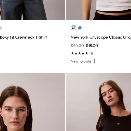
Boxy Fit Crewneck T-Shirt
New York Cityscape Classic Gra
$45.00
$18.00
(1)
New to Sale