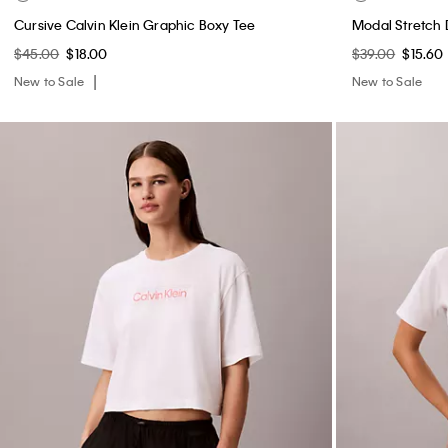
Cursive Calvin Klein Graphic Boxy Tee
Modal Stretch
$45.00
$18.00
$39.00
$15.60
New to Sale
New to Sale