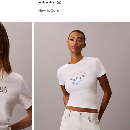
(8)
New to Sale