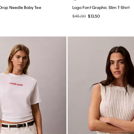
 Drop Needle Baby Tee
Logo Font Graphic Slim T-Shirt
$45.00
$13.50