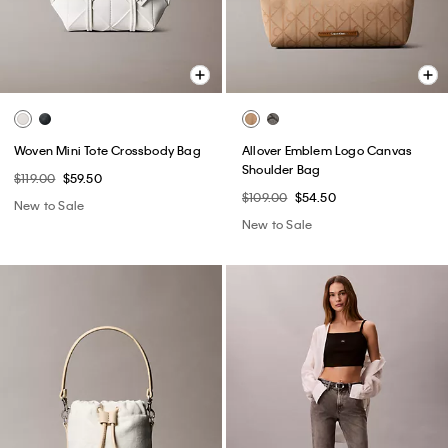
Woven Mini Tote Crossbody Bag
Allover Emblem Logo Canvas
Shoulder Bag
$119.00
$59.50
$109.00
$54.50
New to Sale
New to Sale