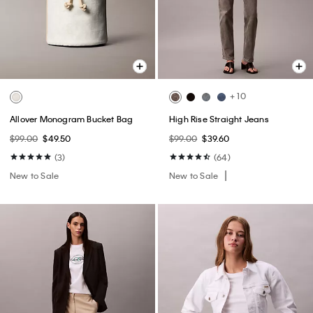
+ 10
Allover Monogram Bucket Bag
High Rise Straight Jeans
$99.00
$49.50
$99.00
$39.60
(3)
(64)
New to Sale
New to Sale