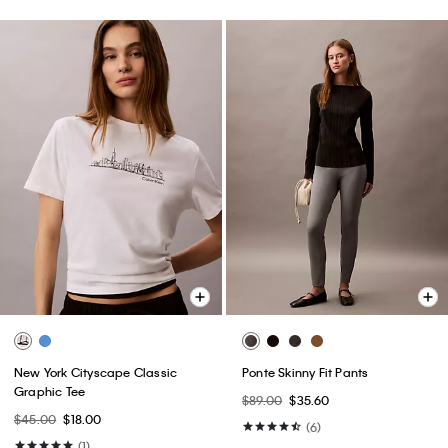
New York Cityscape Classic
Ponte Skinny Fit Pants
Graphic Tee
$89.00
$35.60
$45.00
$18.00
(6)
(1)