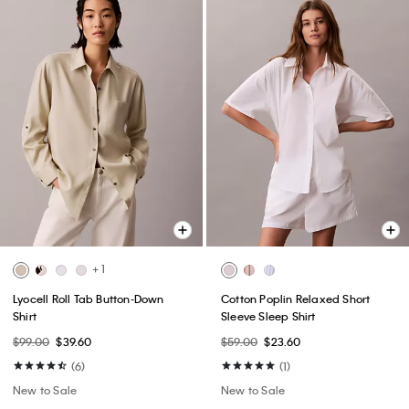
+ 1
Lyocell Roll Tab Button-Down
Cotton Poplin Relaxed Short
Shirt
Sleeve Sleep Shirt
$99.00
$39.60
$59.00
$23.60
(6)
(1)
New to Sale
New to Sale