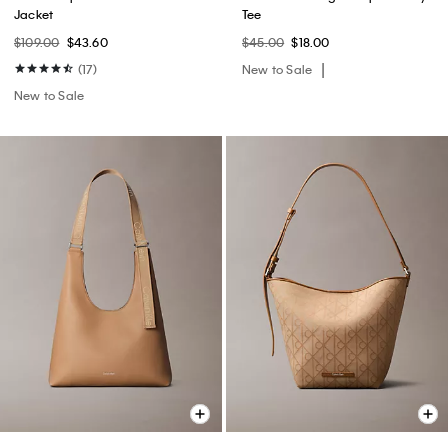
Jacket
Tee
$109.00
$43.60
$45.00
$18.00
(17)
New to Sale
New to Sale