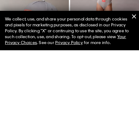
We collect, use, and share your personal data through cookies
and pixels for marketing purposes, as disclosed in our Privacy
Policy. By clicking "X" or continuing to use the site, you agree to
50% off Tees + Bottoms*
✕
such collection, use, and sharing. To opt-out, please view
Your
Limited Time
Women
Men
Privacy Choices
. See our
Privacy Policy
for more info.
Heritage Classic Baseball Cap
Heritage Classic Cotton Stretch
Bikini
$39.00
$19.50
$24.00
$9.60
New to Sale
(3)
New to Sale