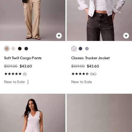
Soft Twill Cargo Pants
Classic Trucker Jacket
$109.00
$43.60
$109.00
$43.60
(1)
(14)
New to Sale
New to Sale