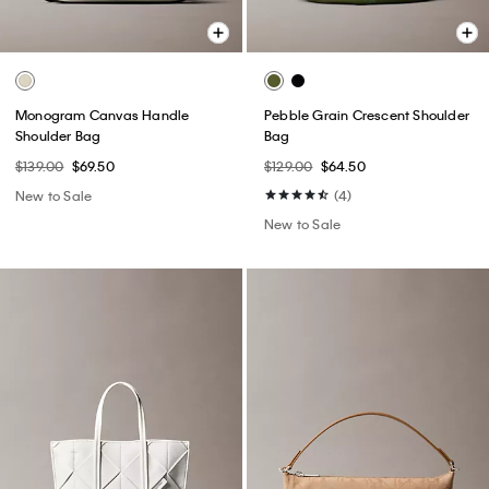
Monogram Canvas Handle
Pebble Grain Crescent Shoulder
Shoulder Bag
Bag
$139.00
$69.50
$129.00
$64.50
New to Sale
(4)
New to Sale