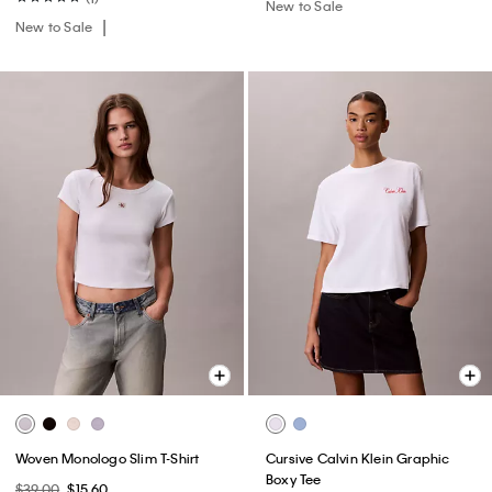
New to Sale
New to Sale
Woven Monologo Slim T-Shirt
Cursive Calvin Klein Graphic
Boxy Tee
$39.00
$15.60