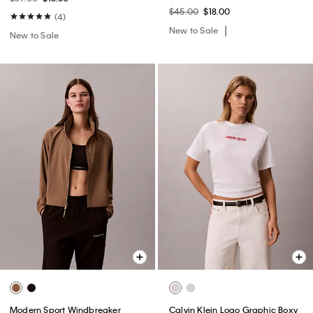
$45.00
$18.00
(4)
New to Sale
New to Sale
Modern Sport Windbreaker
Calvin Klein Logo Graphic Boxy