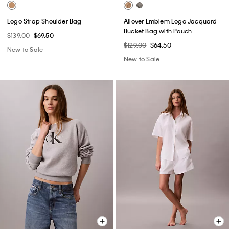
Logo Strap Shoulder Bag
Allover Emblem Logo Jacquard
Bucket Bag with Pouch
$139.00
$69.50
$129.00
$64.50
New to Sale
New to Sale