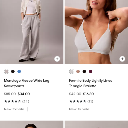
Monologo Fleece Wide Leg
Form to Body Lightly Lined
Sweatpants
Triangle Bralette
$85.00
$34.00
$42.00
$16.80
(24)
(31)
New to Sale
New to Sale