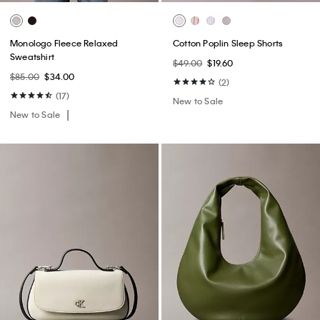
Monologo Fleece Relaxed
Cotton Poplin Sleep Shorts
Sweatshirt
$49.00
$19.60
$85.00
$34.00
(2)
(17)
New to Sale
New to Sale