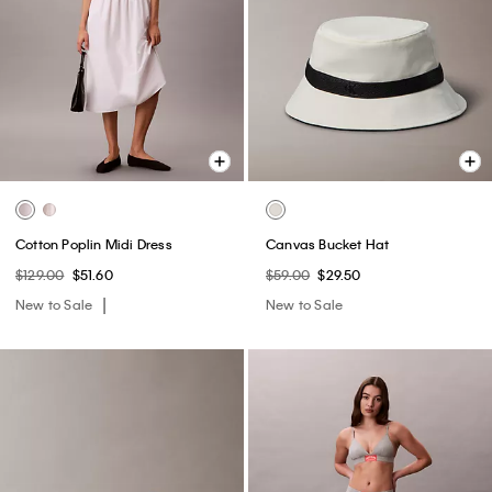
Cotton Poplin Midi Dress
Canvas Bucket Hat
$129.00
$51.60
$59.00
$29.50
New to Sale
New to Sale