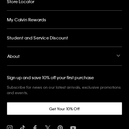
Store Locator
My Calvin Rewards
Student and Service Discount
About
Sign up and save 10% off your first purchase
Subscribe for news on our latest arrivals, exclusive promotions
and events.
Get Your 10% Off