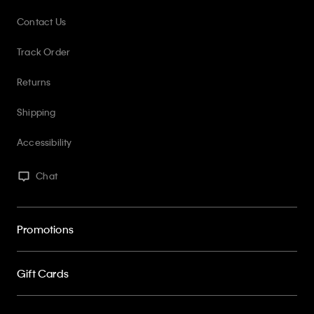
Contact Us
Track Order
Returns
Shipping
Accessibility
Chat
Promotions
Gift Cards