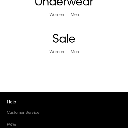
Underwear
Women
Men
Sale
Women
Men
Help
Customer Service
FAQs