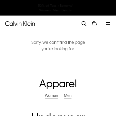
30–60% off Sitewide*
Women
Men
Details
Sorry, we can't find the page
you're looking for.
Apparel
Women
Men