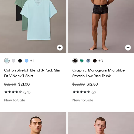
+ 1
+ 3
Cotton Stretch Blend 3-Pack Slim
Graphic Monogram Microfiber
Fit V-Neck T-Shirt
Stretch Low Rise Trunk
$52.50
$21.00
$32.00
$12.80
(34)
(7)
New to Sale
New to Sale