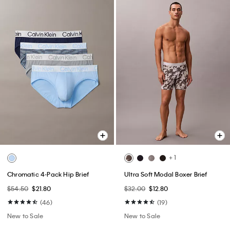
+ 1
Chromatic 4-Pack Hip Brief
Ultra Soft Modal Boxer Brief
$54.50
$21.80
$32.00
$12.80
(46)
(19)
New to Sale
New to Sale