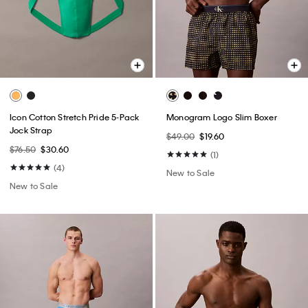
Icon Cotton Stretch Pride 5-Pack
Monogram Logo Slim Boxer
Jock Strap
$49.00
$19.60
$76.50
$30.60
(1)
(4)
New to Sale
New to Sale