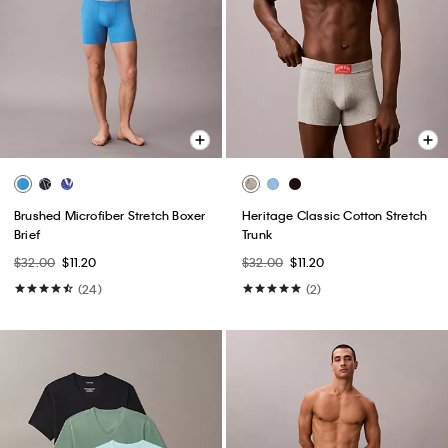
Brushed Microfiber Stretch Boxer
Heritage Classic Cotton Stretch
Brief
Trunk
$32.00
$11.20
$32.00
$11.20
(24)
(2)