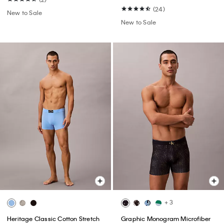
(24)
New to Sale
New to Sale
+ 3
Heritage Classic Cotton Stretch
Graphic Monogram Microfiber