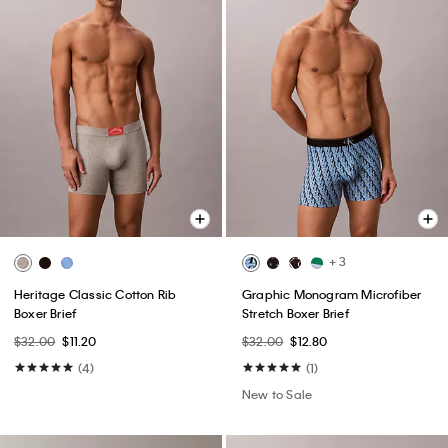
+ 3
Heritage Classic Cotton Rib
Graphic Monogram Microfiber
Boxer Brief
Stretch Boxer Brief
$32.00
$11.20
$32.00
$12.80
(4)
(1)
New to Sale