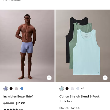
+ 1
Invisibles Boxer Brief
Cotton Stretch Blend 3-Pack
Tank Top
$40.00
$16.00
$52.50
$21.00
(2)