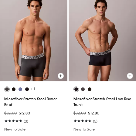
+ 1
Microfiber Stretch Steel Boxer
Microfiber Stretch Steel Low Rise
Brief
Trunk
$32.00
$12.80
$32.00
$12.80
(3)
(5)
New to Sale
New to Sale