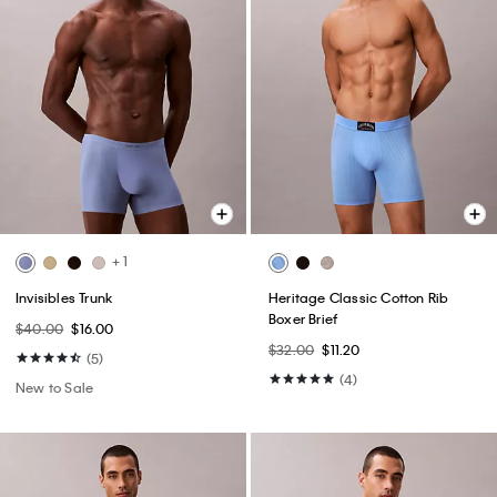
+ 1
Invisibles Trunk
Heritage Classic Cotton Rib
Boxer Brief
$40.00
$16.00
$32.00
$11.20
(5)
(4)
New to Sale