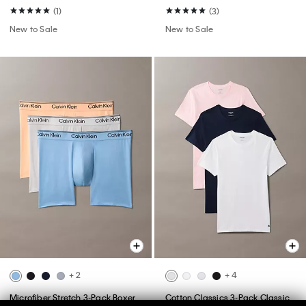
(1)
(3)
New to Sale
New to Sale
+ 2
+ 4
Microfiber Stretch 3-Pack Boxer
Cotton Classics 3-Pack Classic