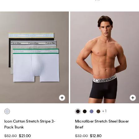
+ 1
Icon Cotton Stretch Stripe 3-
Microfiber Stretch Steel Boxer
Pack Trunk
Brief
$52.50
$21.00
$32.00
$12.80