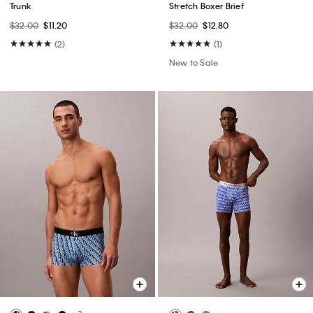
Trunk
Stretch Boxer Brief
$32.00
$11.20
$32.00
$12.80
(2)
(1)
New to Sale