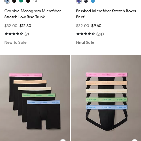
+ 3
Graphic Monogram Microfiber
Brushed Microfiber Stretch Boxer
Stretch Low Rise Trunk
Brief
$32.00
$12.80
$32.00
$9.60
(7)
(24)
New to Sale
Final Sale