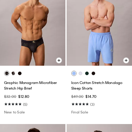
Graphic Monogram Microfiber
Icon Cotton Stretch Monologo
Stretch Hip Brief
Sleep Shorts
$32.00
$12.80
$49.00
$14.70
(5)
(3)
New to Sale
Final Sale