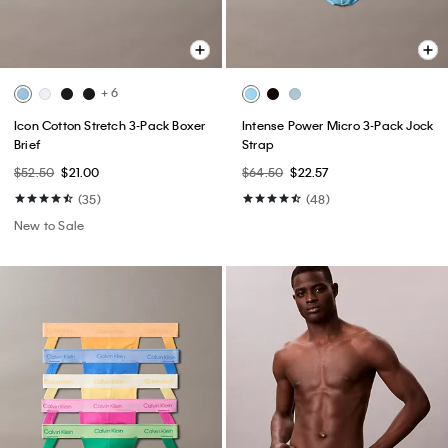
+ 6
Icon Cotton Stretch 3-Pack Boxer
Intense Power Micro 3-Pack Jock
Brief
Strap
$52.50
$21.00
$64.50
$22.57
(35)
(48)
New to Sale