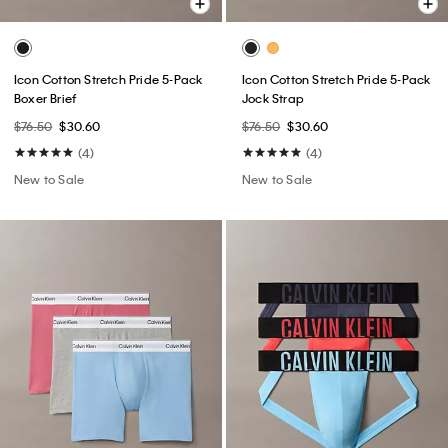
Icon Cotton Stretch Pride 5-Pack
Icon Cotton Stretch Pride 5-Pack
Boxer Brief
Jock Strap
$76.50
$30.60
$76.50
$30.60
(4)
(4)
New to Sale
New to Sale