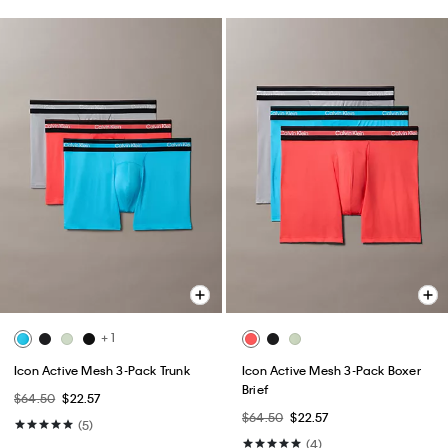
+ 1
Icon Active Mesh 3-Pack Trunk
Icon Active Mesh 3-Pack Boxer
Brief
$64.50
$22.57
$64.50
$22.57
(5)
(4)