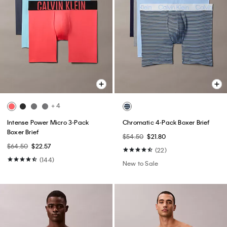
+ 4
Intense Power Micro 3-Pack
Chromatic 4-Pack Boxer Brief
Boxer Brief
$54.50
$21.80
$64.50
$22.57
(22)
(144)
New to Sale