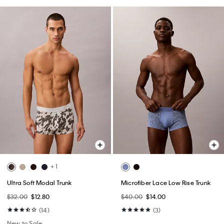
+ 1
Ultra Soft Modal Trunk
Microfiber Lace Low Rise Trunk
$32.00
$12.80
$40.00
$14.00
(14)
(3)
New to Sale