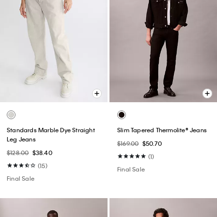
Standards Marble Dye Straight
Slim Tapered Thermolite® Jeans
Leg Jeans
$169.00
$50.70
$128.00
$38.40
(1)
(15)
Final Sale
Final Sale