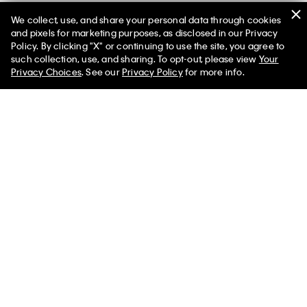
We collect, use, and share your personal data through cookies
and pixels for marketing purposes, as disclosed in our Privacy
Policy. By clicking "X" or continuing to use the site, you agree to
50% off Tees + Bottoms*
✕
such collection, use, and sharing. To opt-out, please view
Your
Limited Time
Women
Men
Privacy Choices
. See our
Privacy Policy
for more info.
Men's Designer Denim & Jeans on Sale
Shop our men’s denim jeans sale for favorite denim styles at a
discounted price. Discover a wide selection of discounted
jeans silhouettes including our slim fit, straight fit, and relaxed
fit jeans. We also offer light to dark washes as well as denim in
color to suit all outfits.
The original men’s designer jeans, search for your next pair
with excellent savings. Our denim jeans on sale for men is the
perfect chance to covet the style you may have been eyeing
or try a silhouette you never have before. Expand your
wardrobe essentials with our standard straight men’s jeans on
sale or consider an on-trend distressed denim style. We also
feature men’s jeans on sale with a tapered leg and a loose,
baggy fit—something that pairs especially well with a relaxed
graphic tee or an oversized crewneck sweatshirt.