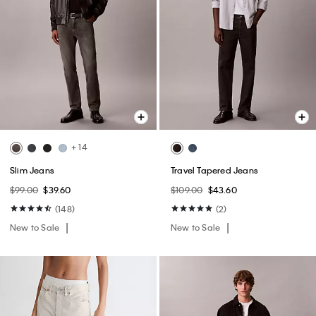
+ 14
Slim Jeans
Travel Tapered Jeans
$99.00
$39.60
$109.00
$43.60
(148)
(2)
New to Sale
New to Sale