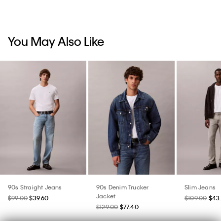
You May Also Like
90s Straight Jeans
90s Denim Trucker
Slim Jeans
Jacket
$99.00
$39.60
$109.00
$43
$129.00
$77.40