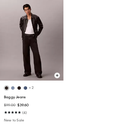
+ 2
Baggy Jeans
$99.00
$39.60
(4)
New to Sale