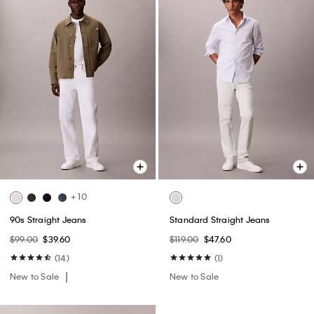
+ 10
90s Straight Jeans
Standard Straight Jeans
$99.00
$39.60
$119.00
$47.60
(14)
(1)
New to Sale
New to Sale