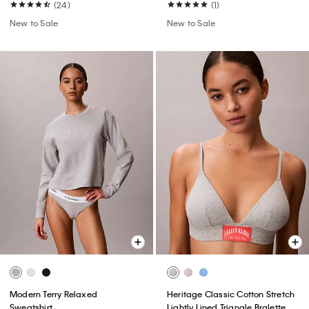
(24)
(1)
New to Sale
New to Sale
Modern Terry Relaxed
Heritage Classic Cotton Stretch
Sweatshirt
Lightly Lined Triangle Bralette