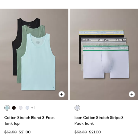
+ 1
Cotton Stretch Blend 3-Pack
Icon Cotton Stretch Stripe 3-
Tank Top
Pack Trunk
$52.50
$21.00
$52.50
$21.00