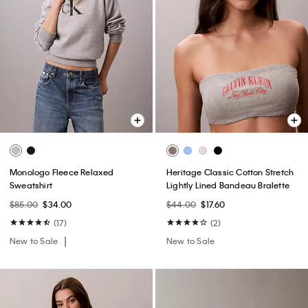
Monologo Fleece Relaxed
Heritage Classic Cotton Stretch
Sweatshirt
Lightly Lined Bandeau Bralette
$85.00
$34.00
$44.00
$17.60
(17)
(2)
New to Sale
New to Sale