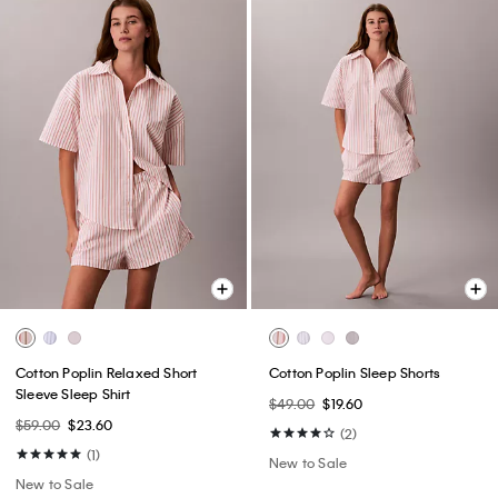
Cotton Poplin Relaxed Short
Cotton Poplin Sleep Shorts
Sleeve Sleep Shirt
$49.00
$19.60
$59.00
$23.60
(2)
(1)
New to Sale
New to Sale