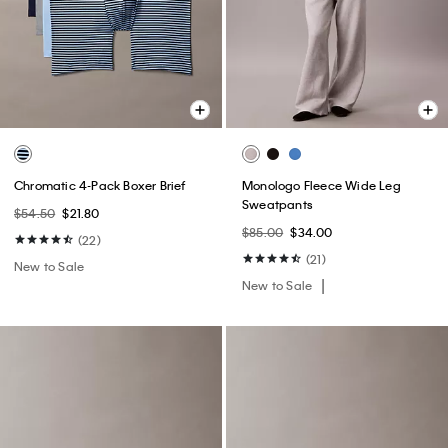
Chromatic 4-Pack Boxer Brief
Monologo Fleece Wide Leg
Sweatpants
$54.50
$21.80
$85.00
$34.00
(22)
(21)
New to Sale
New to Sale