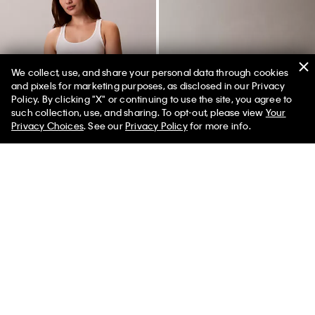
We collect, use, and share your personal data through cookies
and pixels for marketing purposes, as disclosed in our Privacy
Policy. By clicking "X" or continuing to use the site, you agree to
50% off Tees + Bottoms*
✕
such collection, use, and sharing. To opt-out, please view
Your
Limited Time
Women
Men
Privacy Choices
. See our
Privacy Policy
for more info.
+ 6
Icon Logo Thong
Pebbled Camera Bag
$18.00
$7.20
$99.00
$49.50
(7)
New to Sale
New to Sale