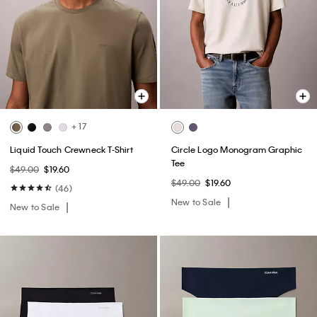
+ 17
Liquid Touch Crewneck T-Shirt
Circle Logo Monogram Graphic
Tee
$49.00
$19.60
$49.00
$19.60
(46)
New to Sale
New to Sale