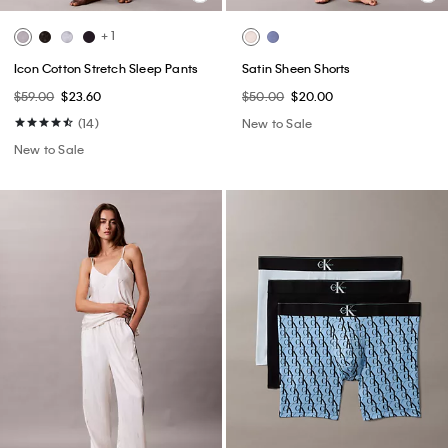
+ 1
Icon Cotton Stretch Sleep Pants
Satin Sheen Shorts
$59.00
$23.60
$50.00
$20.00
(14)
New to Sale
New to Sale