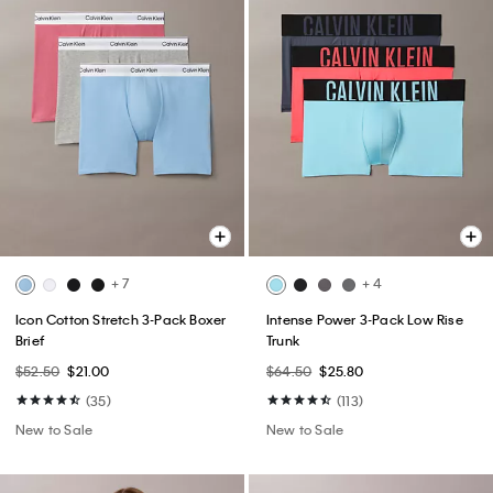
+ 7
+ 4
Icon Cotton Stretch 3-Pack Boxer
Intense Power 3-Pack Low Rise
Brief
Trunk
$52.50
$21.00
$64.50
$25.80
(35)
(113)
New to Sale
New to Sale