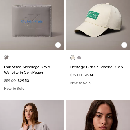
Embossed Monologo Bifold
Heritage Classic Baseball Cap
Wallet with Coin Pouch
$39.00
$19.50
$59.00
$29.50
New to Sale
New to Sale