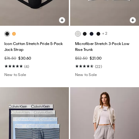
+ 2
Icon Cotton Stretch Pride 5-Pack
Microfiber Stretch 3-Pack Low
Jock Strap
Rise Trunk
$76.50
$30.60
$52.50
$21.00
(4)
(22)
New to Sale
New to Sale