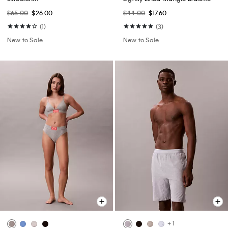
$65.00
$26.00
$44.00
$17.60
(1)
(3)
New to Sale
New to Sale
+ 1