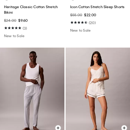
Heritage Classic Cotton Stretch
Icon Cotton Stretch Sleep Shorts
Bikini
$55.00
$22.00
$24.00
$9.60
(20)
(3)
New to Sale
New to Sale