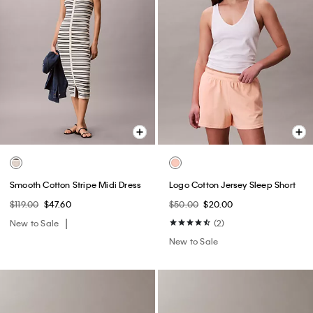
Smooth Cotton Stripe Midi Dress
Logo Cotton Jersey Sleep Short
$119.00
$47.60
$50.00
$20.00
New to Sale
(2)
New to Sale