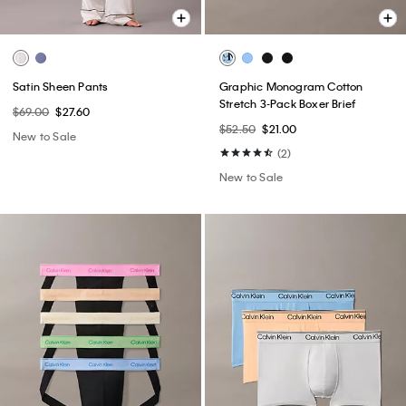
Satin Sheen Pants
Graphic Monogram Cotton
Stretch 3-Pack Boxer Brief
$69.00
$27.60
$52.50
$21.00
New to Sale
(2)
New to Sale