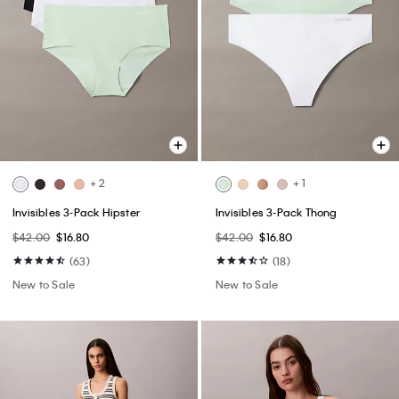
+ 2
+ 1
Invisibles 3-Pack Hipster
Invisibles 3-Pack Thong
$42.00
$16.80
$42.00
$16.80
(63)
(18)
New to Sale
New to Sale