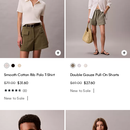
Smooth Cotton Rib Polo T-Shirt
Double Gauze Pull-On Shorts
$79.00
$31.60
$69.00
$27.60
(8)
New to Sale
New to Sale