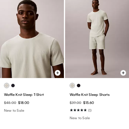
Waffle Knit Sleep T-Shirt
Waffle Knit Sleep Shorts
$45.00
$18.00
$39.00
$15.60
New to Sale
(1)
New to Sale