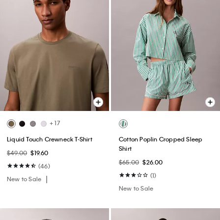
+ 17
Liquid Touch Crewneck T-Shirt
Cotton Poplin Cropped Sleep
Shirt
$49.00
$19.60
$65.00
$26.00
(46)
(1)
New to Sale
New to Sale