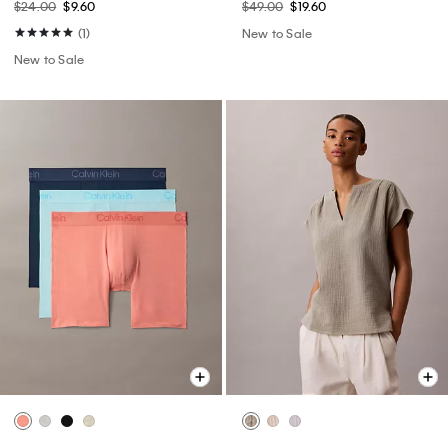
$24.00
$9.60
$49.00
$19.60
(1)
New to Sale
New to Sale