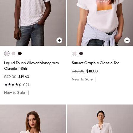
Liquid Touch Allover Monogram
Sunset Graphic Classic Tee
Classic T-Shirt
$45.00
$18.00
$49.00
$19.60
New to Sale
(12)
New to Sale