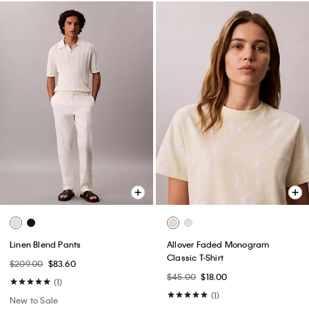
Linen Blend Pants
Allover Faded Monogram
Classic T-Shirt
$209.00
$83.60
$45.00
$18.00
(1)
(1)
New to Sale