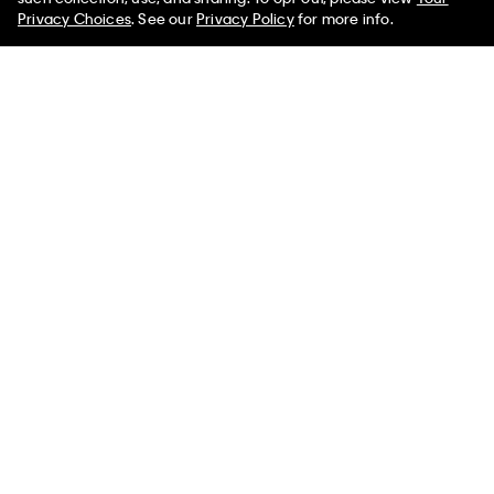
Limited Time
Women
Men
Privacy Choices
. See our
Privacy Policy
for more info.
+ 1
Invisibles 3-Pack Thong
Marcy Twill Wide Leg Pants
$42.00
$16.80
$99.00
$39.60
(18)
(2)
New to Sale
New to Sale