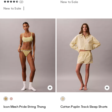
(2)
New to Sale
New to Sale
Icon Mesh Pride String Thong
Cotton Poplin Track Sleep Shorts