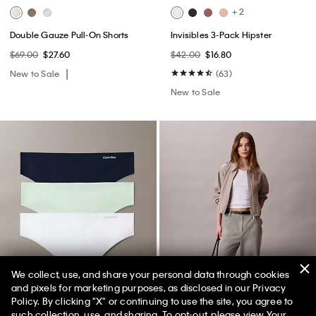
+ 2
Double Gauze Pull-On Shorts
Invisibles 3-Pack Hipster
$69.00
$27.60
$42.00
$16.80
New to Sale
(63)
New to Sale
We collect, use, and share your personal data through cookies
and pixels for marketing purposes, as disclosed in our Privacy
Policy. By clicking "X" or continuing to use the site, you agree to
50% off Tees + Bottoms*
✕
such collection, use, and sharing. To opt-out, please view
Your