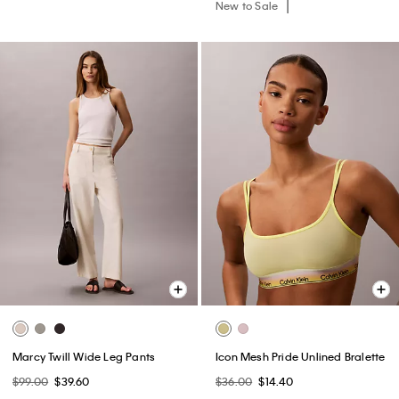
New to Sale
Marcy Twill Wide Leg Pants
Icon Mesh Pride Unlined Bralette
$99.00
$39.60
$36.00
$14.40