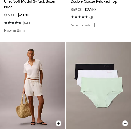
Ultra Soft Modal 3-Pack Boxer
Double Gauze Relaxed Top
Brief
$69.00
$27.60
$59.50
$23.80
(1)
(54)
New to Sale
New to Sale