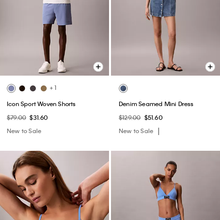
+ 1
Icon Sport Woven Shorts
Denim Seamed Mini Dress
$79.00
$31.60
$129.00
$51.60
New to Sale
New to Sale