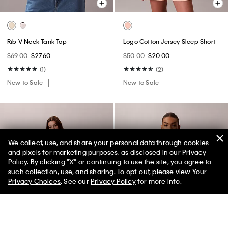
Rib V-Neck Tank Top
Logo Cotton Jersey Sleep Short
$69.00
$27.60
$50.00
$20.00
(1)
(2)
New to Sale
New to Sale
We collect, use, and share your personal data through cookies
and pixels for marketing purposes, as disclosed in our Privacy
Policy. By clicking "X" or continuing to use the site, you agree to
50% off Tees + Bottoms*
✕
such collection, use, and sharing. To opt-out, please view
Your
Limited Time
Women
Men
Privacy Choices
. See our
Privacy Policy
for more info.