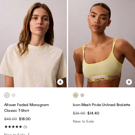
Allover Faded Monogram
Icon Mesh Pride Unlined Bralette
Classic T-Shirt
$36.00
$14.40
$45.00
$18.00
New to Sale
(1)
New to Sale