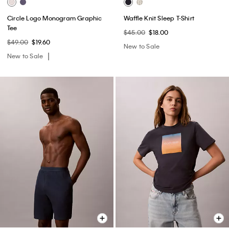
Circle Logo Monogram Graphic
Waffle Knit Sleep T-Shirt
Tee
$45.00
$18.00
$49.00
$19.60
New to Sale
New to Sale