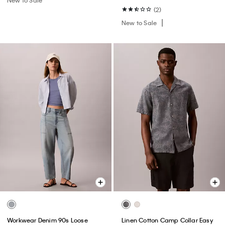
(2)
New to Sale
Workwear Denim 90s Loose
Linen Cotton Camp Collar Easy