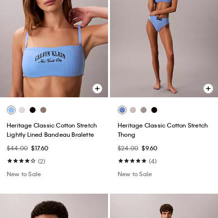
Heritage Classic Cotton Stretch
Heritage Classic Cotton Stretch
Lightly Lined Bandeau Bralette
Thong
$44.00
$17.60
$24.00
$9.60
(2)
(4)
New to Sale
New to Sale