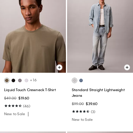
+ 16
Liquid Touch Crewneck T-Shirt
Standard Straight Lightweight
Jeans
$49.00
$19.60
$99.00
$39.60
(46)
(3)
New to Sale
New to Sale