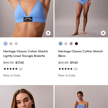
Heritage Classic Cotton Stretch
Heritage Classic Cotton Stretch
Lightly Lined Triangle Bralette
Bikini
$44.00
$17.60
$24.00
$9.60
(3)
(3)
New to Sale
New to Sale