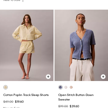
Cotton Poplin Track Sleep Shorts
Open Stitch Button-Down
Sweater
$49.00
$19.60
$99.00
$39.60
New to Sale