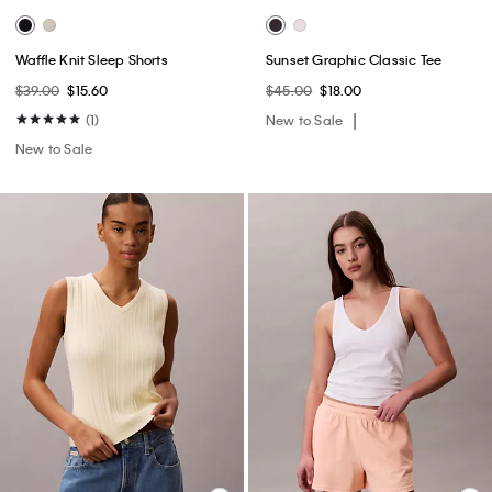
Waffle Knit Sleep Shorts
Sunset Graphic Classic Tee
$39.00
$15.60
$45.00
$18.00
(1)
New to Sale
New to Sale