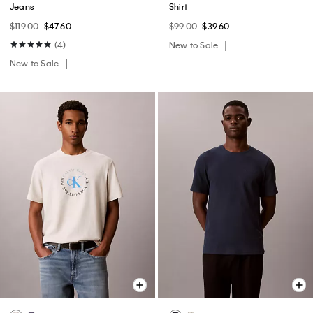
Jeans
Shirt
$119.00
$47.60
$99.00
$39.60
(4)
New to Sale
New to Sale