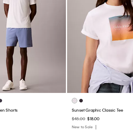
en Shorts
Sunset Graphic Classic Tee
$45.00
$18.00
New to Sale