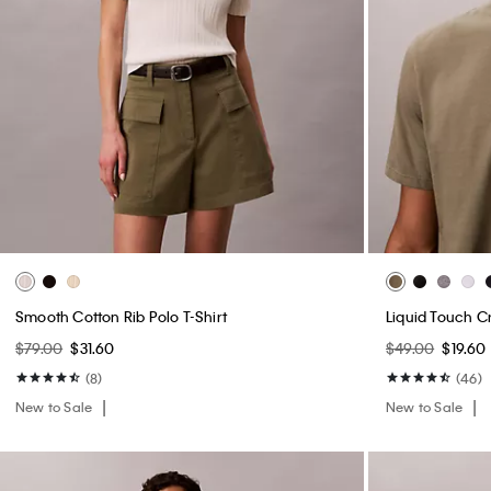
Smooth Cotton Rib Polo T-Shirt
Liquid Touch C
$79.00
$31.60
$49.00
$19.60
(8)
(46)
New to Sale
New to Sale