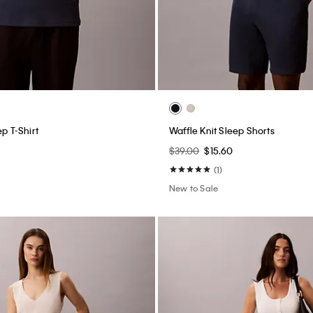
ep T-Shirt
Waffle Knit Sleep Shorts
$39.00
$15.60
(1)
New to Sale