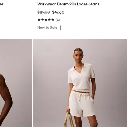
er
Workwear Denim 90s Loose Jeans
$119.00
$47.60
(4)
New to Sale