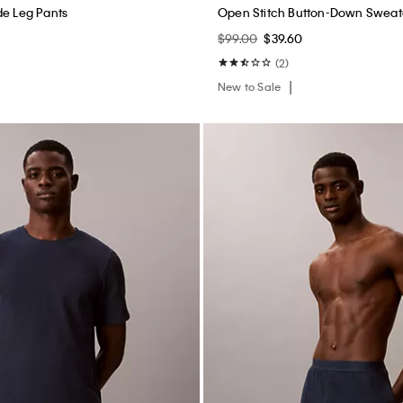
de Leg Pants
Open Stitch Button-Down Sweat
$99.00
$39.60
(2)
New to Sale