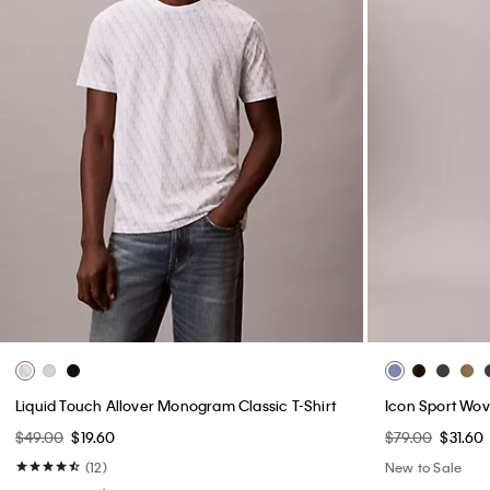
Liquid Touch Allover Monogram Classic T-Shirt
Icon Sport Wov
$49.00
$19.60
$79.00
$31.60
(12)
New to Sale