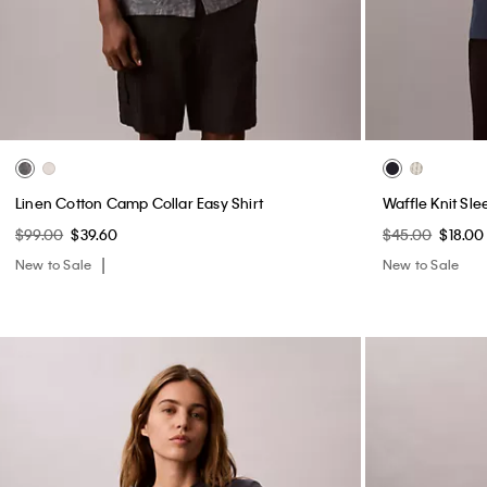
Linen Cotton Camp Collar Easy Shirt
Waffle Knit Sle
$99.00
$39.60
$45.00
$18.00
New to Sale
New to Sale