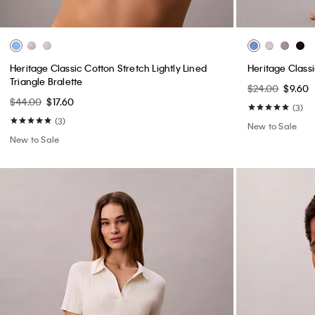
Heritage Classic Cotton Stretch Lightly Lined
Heritage Classi
Triangle Bralette
$24.00
$9.60
$44.00
$17.60
(3)
(3)
New to Sale
New to Sale