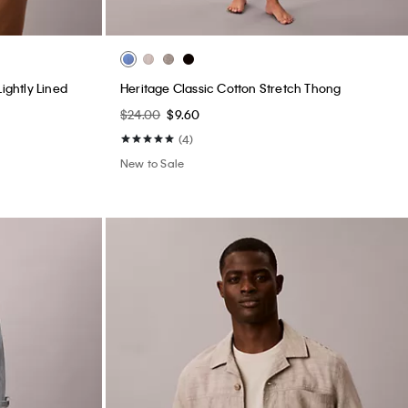
ightly Lined
Heritage Classic Cotton Stretch Thong
$24.00
$9.60
(4)
New to Sale