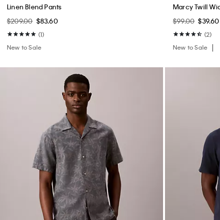
Linen Blend Pants
Marcy Twill Wi
$209.00
$83.60
$99.00
$39.60
(1)
(2)
New to Sale
New to Sale