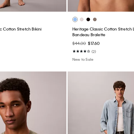
c Cotton Stretch Bikini
Heritage Classic Cotton Stretch L
Bandeau Bralette
$44.00
$17.60
(2)
New to Sale