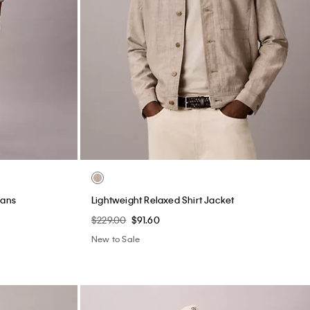
eans
Lightweight Relaxed Shirt Jacket
$229.00
$91.60
New to Sale