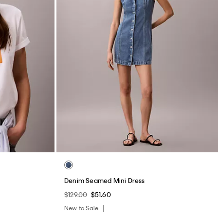
Denim Seamed Mini Dress
$129.00
$51.60
New to Sale