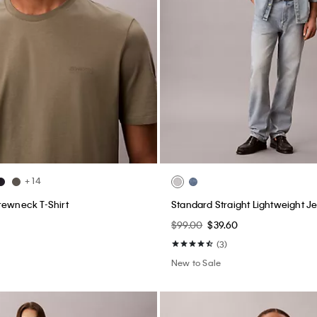
+ 14
rewneck T-Shirt
Standard Straight Lightweight J
$99.00
$39.60
(3)
New to Sale