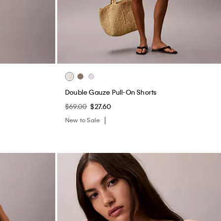
Double Gauze Pull-On Shorts
$69.00
$27.60
New to Sale