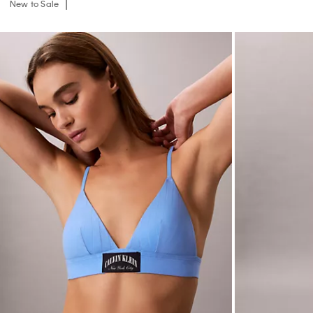
New to Sale