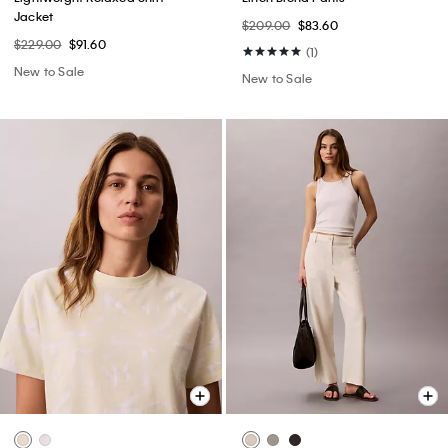
Jacket
$209.00
$83.60
$229.00
$91.60
(1)
New to Sale
New to Sale