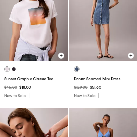
Sunset Graphic Classic Tee
Denim Seamed Mini Dress
$45.00
$18.00
$129.00
$51.60
New to Sale
New to Sale