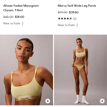
Allover Faded Monogram
Marcy Twill Wide Leg Pants
Classic T-Shirt
$99.00
$39.60
$45.00
$18.00
(2)
New to Sale
New to Sale