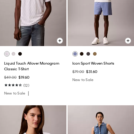
Liquid Touch Allover Monogram
Icon Sport Woven Shorts
Classic T-Shirt
$79.00
$31.60
$49.00
$19.60
New to Sale
(12)
New to Sale