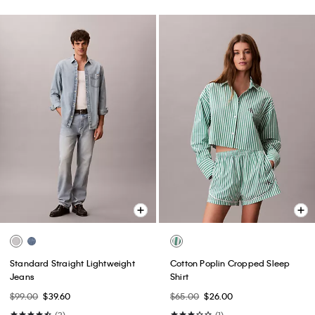
Standard Straight Lightweight
Cotton Poplin Cropped Sleep
Jeans
Shirt
$99.00
$39.60
$65.00
$26.00
(3)
(1)