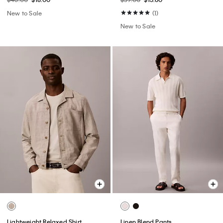
New to Sale
(1)
New to Sale
Lightweight Relaxed Shirt
Linen Blend Pants