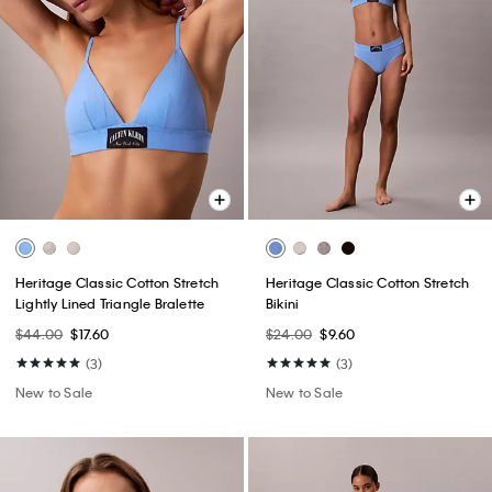
Heritage Classic Cotton Stretch
Heritage Classic Cotton Stretch
Lightly Lined Triangle Bralette
Bikini
$44.00
$17.60
$24.00
$9.60
(3)
(3)
New to Sale
New to Sale