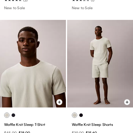
New to Sale
New to Sale
Waffle Knit Sleep T-Shirt
Waffle Knit Sleep Shorts
$45.00
$18.00
$39.00
$15.60