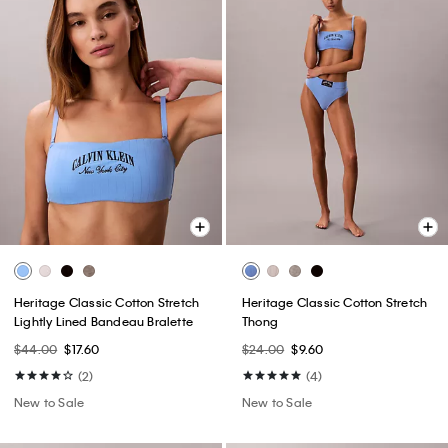
Heritage Classic Cotton Stretch
Heritage Classic Cotton Stretch
Lightly Lined Bandeau Bralette
Thong
$44.00
$17.60
$24.00
$9.60
(2)
(4)
New to Sale
New to Sale