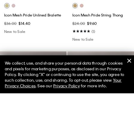
Icon Mesh Pride Unlined Bralette
Icon Mesh Pride String Thong
$36.00
$14.40
$24.00
$9.60
New to Sale
(1)
New to Sale
We collect, use, and share your personal data through cookies
and pixels for marketing purposes, as disclosed in our Privacy
Policy. By clicking "X" or continuing to use the site, you agree to
50% off Tees + Bottoms*
✕
such collection, use, and sharing. To opt-out, please view
Your
Limited Time
Women
Men
Privacy Choices
. See our
Privacy Policy
for more info.