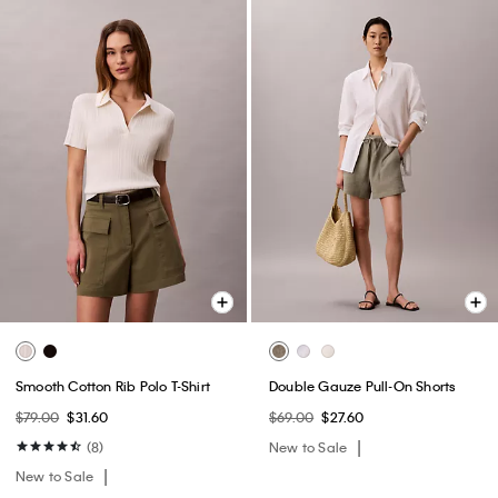
Smooth Cotton Rib Polo T-Shirt
Double Gauze Pull-On Shorts
$79.00
$31.60
$69.00
$27.60
(8)
New to Sale
New to Sale