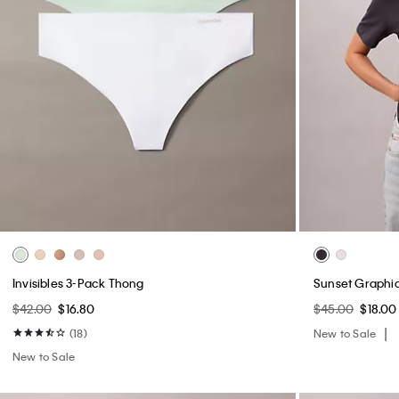
Invisibles 3-Pack Thong
Sunset Graphic
$42.00
$16.80
$45.00
$18.00
(18)
New to Sale
New to Sale