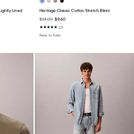
New to Sale