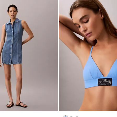
Mini Dress
Heritage Classic Cotton Stretch L
Triangle Bralette
$44.00
$17.60
(3)