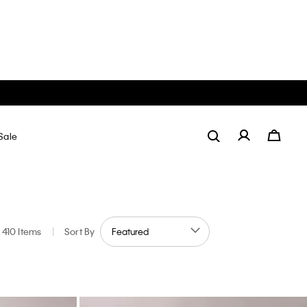
Sale
410 Items
|
Sort By