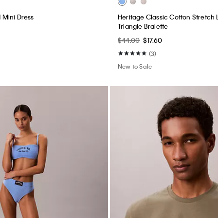
New to Sale