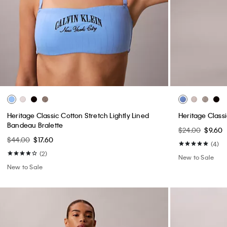
Heritage Classic Cotton Stretch Lightly Lined
Heritage Class
Bandeau Bralette
$24.00
$9.60
$44.00
$17.60
(4)
(2)
New to Sale
New to Sale