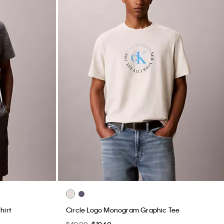
hirt
Circle Logo Monogram Graphic Tee
$49.00
$19.60
New to Sale