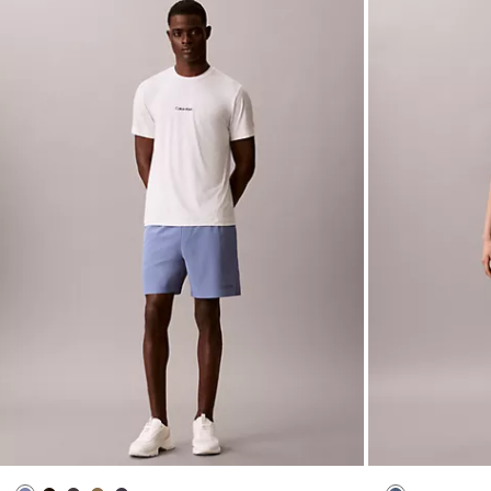
Icon Sport Woven Shorts
Denim Seamed 
$79.00
$31.60
$129.00
$51.60
New to Sale
New to Sale