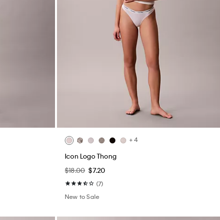
+ 4
Icon Logo Thong
$18.00
$7.20
(7)
New to Sale