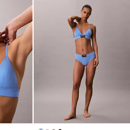
ightly Lined
Heritage Classic Cotton Stretch Bikini
$24.00
$9.60
(3)