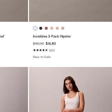
ief
Invisibles 3-Pack Hipster
$42.00
$16.80
(63)
New to Sale