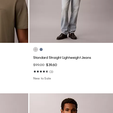
Standard Straight Lightweight Jeans
$99.00
$39.60
(3)
New to Sale