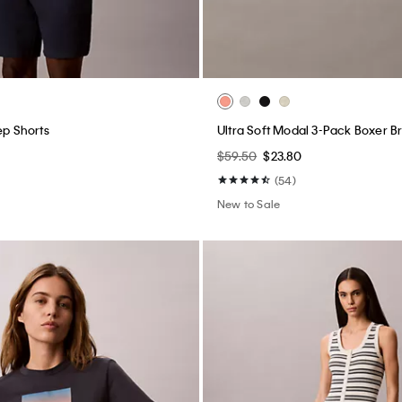
ep Shorts
Ultra Soft Modal 3-Pack Boxer Br
$59.50
$23.80
(54)
New to Sale