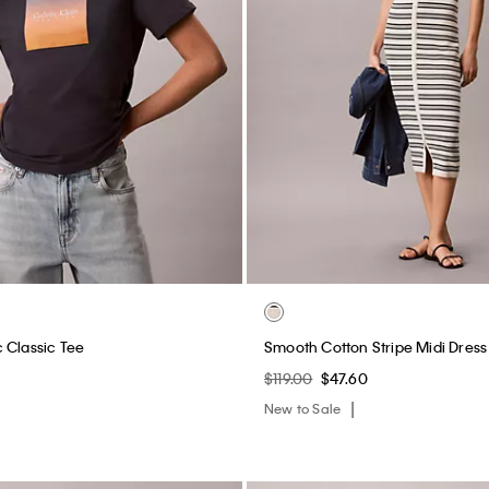
 Classic Tee
Smooth Cotton Stripe Midi Dress
$119.00
$47.60
New to Sale