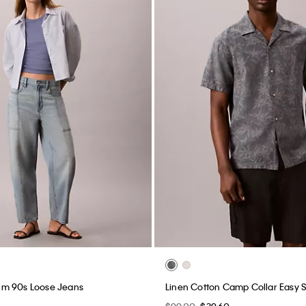
m 90s Loose Jeans
Linen Cotton Camp Collar Easy S
$99.00
$39.60
New to Sale