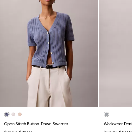
Open Stitch Button-Down Sweater
Workwear Deni
$99.00
$39.60
$119.00
$47.60
(2)
(4)
New to Sale
New to Sale