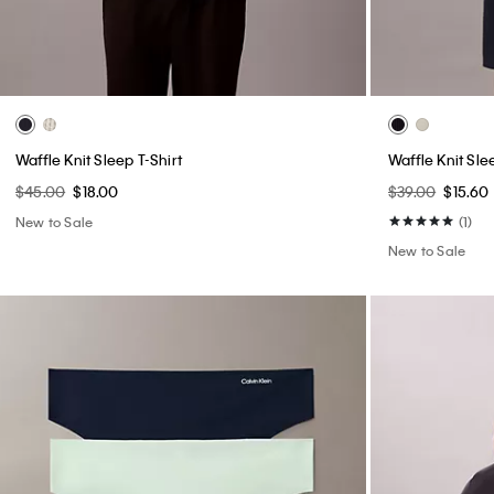
Waffle Knit Sleep T-Shirt
Waffle Knit Sle
$45.00
$18.00
$39.00
$15.60
New to Sale
(1)
New to Sale