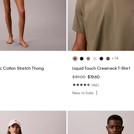
+ 14
ic Cotton Stretch Thong
Liquid Touch Crewneck T-Shirt
$49.00
$19.60
(46)
New to Sale