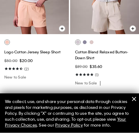
Logo Cotton Jersey Sleep Short
Cotton Blend Relaxed Button-
Down Shirt
$50.00
$20.00
$89.00
$35.60
(2)
(1)
New to Sale
New to Sale
We collect, use, and share your personal data through cookies
and pixels for marketing purposes, as disclosed in our Privacy
Policy. By clicking "X" or continuing to use the site, you agree to
50% off Tees + Bottoms*
✕
such collection, use, and sharing. To opt-out, please view
Your
Limited Time
Women
Men
Privacy Choices
. See our
Privacy Policy
for more info.