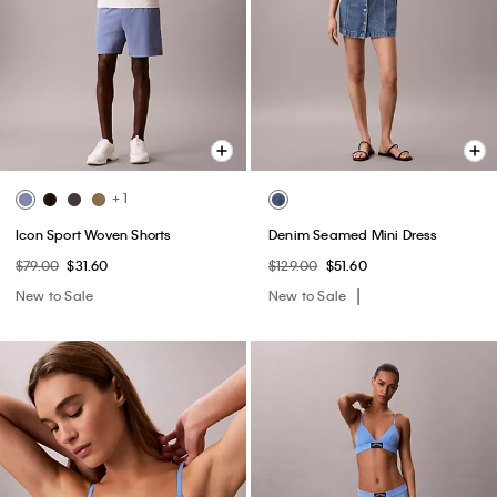
+ 1
Icon Sport Woven Shorts
Denim Seamed Mini Dress
$79.00
$31.60
$129.00
$51.60
New to Sale
New to Sale