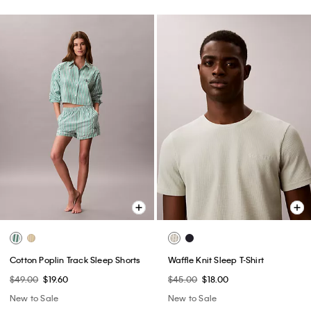
Cotton Poplin Track Sleep Shorts
Waffle Knit Sleep T-Shirt
$49.00
$19.60
$45.00
$18.00
New to Sale
New to Sale