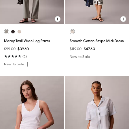
Marcy Twill Wide Leg Pants
Smooth Cotton Stripe Midi Dress
$99.00
$39.60
$119.00
$47.60
(2)
New to Sale
New to Sale