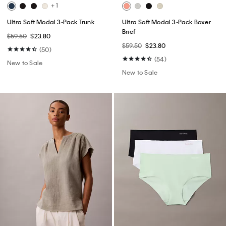
+ 1
Ultra Soft Modal 3-Pack Trunk
Ultra Soft Modal 3-Pack Boxer
Brief
$59.50
$23.80
$59.50
$23.80
(50)
(54)
New to Sale
New to Sale