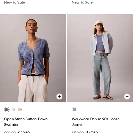
New to Sale
New to Sale
Open Stitch Button-Down
Workwear Denim 90s Loose
Sweater
Jeans
$99.00
$39.60
$119.00
$47.60