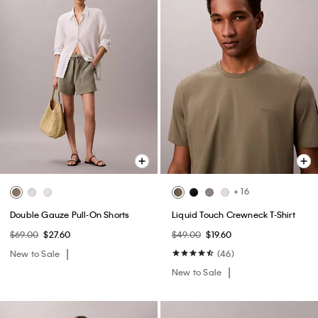
+ 16
Double Gauze Pull-On Shorts
Liquid Touch Crewneck T-Shirt
$69.00
$27.60
$49.00
$19.60
New to Sale
(46)
New to Sale