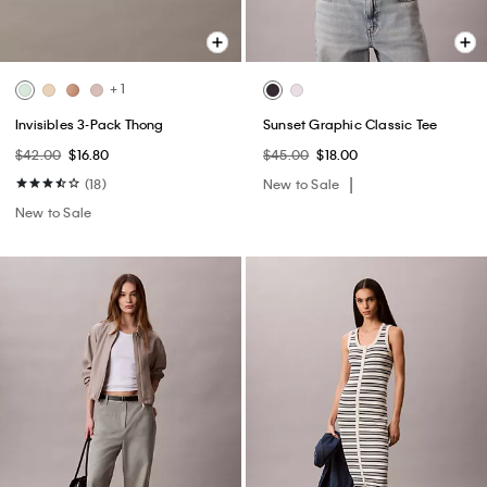
+ 1
Invisibles 3-Pack Thong
Sunset Graphic Classic Tee
$42.00
$16.80
$45.00
$18.00
(18)
New to Sale
New to Sale