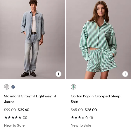
Standard Straight Lightweight
Cotton Poplin Cropped Sleep
Jeans
Shirt
$99.00
$39.60
$65.00
$26.00
(3)
(1)
New to Sale
New to Sale