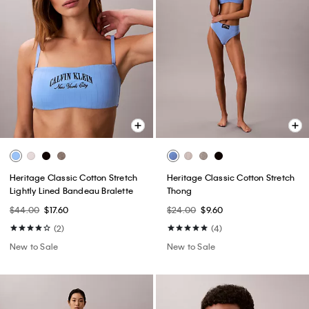
Heritage Classic Cotton Stretch
Heritage Classic Cotton Stretch
Lightly Lined Bandeau Bralette
Thong
$44.00
$17.60
$24.00
$9.60
(2)
(4)
New to Sale
New to Sale