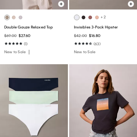
+ 2
Double Gauze Relaxed Top
Invisibles 3-Pack Hipster
$69.00
$27.60
$42.00
$16.80
(1)
(63)
New to Sale
New to Sale