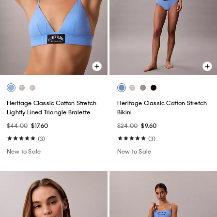
Heritage Classic Cotton Stretch
Heritage Classic Cotton Stretch
Lightly Lined Triangle Bralette
Bikini
$44.00
$17.60
$24.00
$9.60
(3)
(3)
New to Sale
New to Sale