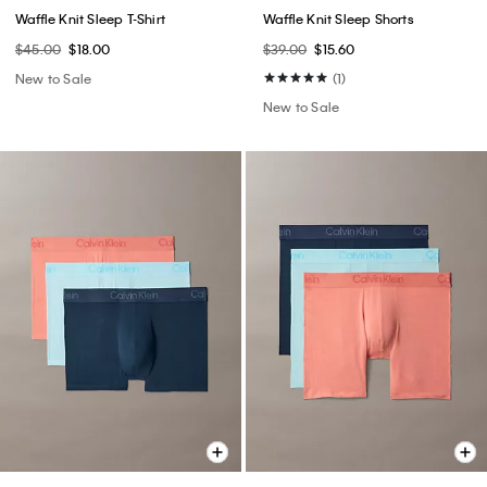
Waffle Knit Sleep T-Shirt
Waffle Knit Sleep Shorts
$45.00
$18.00
$39.00
$15.60
New to Sale
(1)
New to Sale