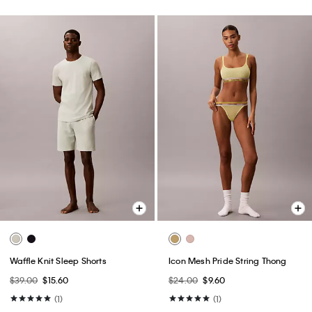
Waffle Knit Sleep Shorts
Icon Mesh Pride String Thong
$39.00
$15.60
$24.00
$9.60
(1)
(1)