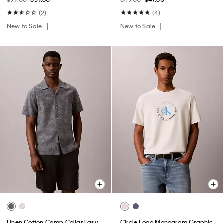
(2)
(4)
New to Sale
New to Sale
Linen Cotton Camp Collar Easy
Circle Logo Monogram Graphic