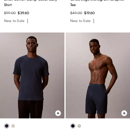
Shirt
Tee
$99.00
$39.60
$49.00
$19.60
New to Sale
New to Sale