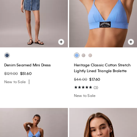
Denim Seamed Mini Dress
Heritage Classic Cotton Stretch
Lightly Lined Triangle Bralette
$129.00
$51.60
$44.00
$17.60
New to Sale
(3)
New to Sale