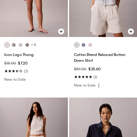
+ 6
Icon Logo Thong
Cotton Blend Relaxed Button-
Down Shirt
$18.00
$7.20
$89.00
$35.60
(7)
(1)
New to Sale
New to Sale