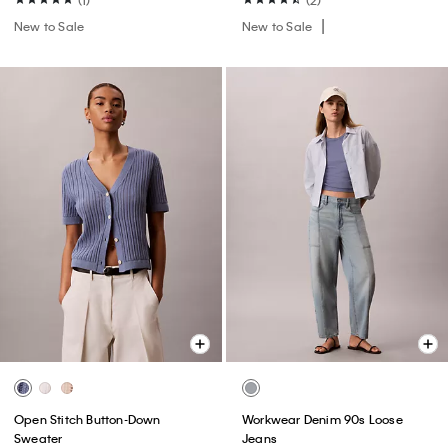
New to Sale
New to Sale
Open Stitch Button-Down
Workwear Denim 90s Loose
Sweater
Jeans