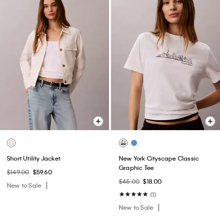
Short Utility Jacket
New York Cityscape Classic
Graphic Tee
$149.00
$59.60
$45.00
$18.00
New to Sale
(1)
New to Sale