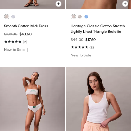
Smooth Cotton Midi Dress
Heritage Classic Cotton Stretch
Lightly Lined Triangle Bralette
$109.00
$43.60
$44.00
$17.60
(2)
(3)
New to Sale
New to Sale