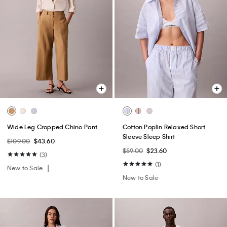
Wide Leg Cropped Chino Pant
Cotton Poplin Relaxed Short
Sleeve Sleep Shirt
$109.00
$43.60
$59.00
$23.60
(3)
(1)
New to Sale
New to Sale