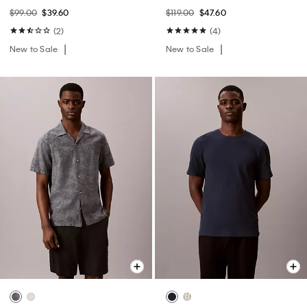
$99.00
$39.60
$119.00
$47.60
(2)
(4)
New to Sale
New to Sale