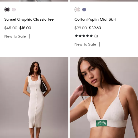
Sunset Graphic Classic Tee
Cotton Poplin Midi Skirt
$45.00
$18.00
$99.00
$39.60
New to Sale
(1)
New to Sale