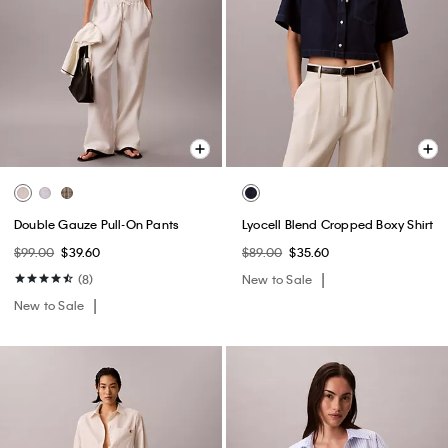
Double Gauze Pull-On Pants
Lyocell Blend Cropped Boxy Shirt
$99.00
$39.60
$89.00
$35.60
(8)
New to Sale
New to Sale