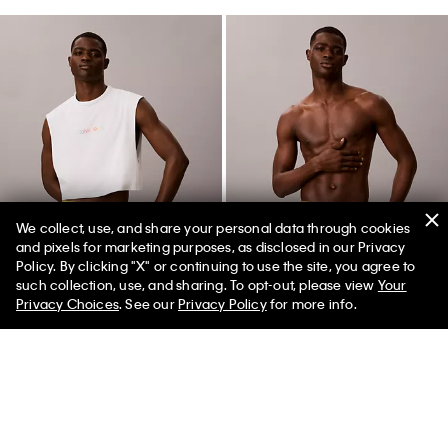
We collect, use, and share your personal data through cookies
and pixels for marketing purposes, as disclosed in our Privacy
Policy. By clicking "X" or continuing to use the site, you agree to
50% off Tees + Bottoms*
✕
such collection, use, and sharing. To opt-out, please view
Your
Limited Time
Women
Men
Privacy Choices
. See our
Privacy Policy
for more info.
Intense Power Pride Crop
Cotton Poplin Pride Boxer
Muscle Tank
$49.00
$19.60
$35.00
$14.00
New to Sale
(2)