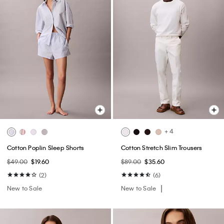
+ 4
Cotton Poplin Sleep Shorts
Cotton Stretch Slim Trousers
$49.00
$19.60
$89.00
$35.60
(2)
(6)
New to Sale
New to Sale