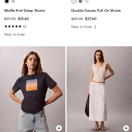
Waffle Knit Sleep Shorts
Double Gauze Pull-On Shorts
$39.00
$15.60
$69.00
$27.60
(1)
New to Sale
New to Sale