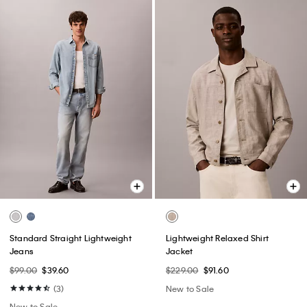
Standard Straight Lightweight
Lightweight Relaxed Shirt
Jeans
Jacket
$99.00
$39.60
$229.00
$91.60
(3)
New to Sale
New to Sale