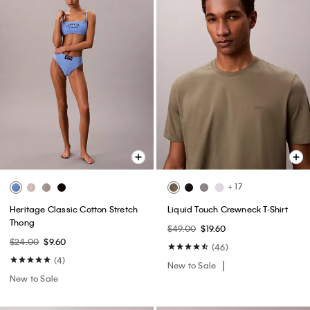
+ 17
Heritage Classic Cotton Stretch
Liquid Touch Crewneck T-Shirt
Thong
$49.00
$19.60
$24.00
$9.60
(46)
(4)
New to Sale
New to Sale