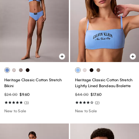
Heritage Classic Cotton Stretch
Heritage Classic Cotton Stretch
Bikini
Lightly Lined Bandeau Bralette
$24.00
$9.60
$44.00
$17.60
(3)
(2)
New to Sale
New to Sale