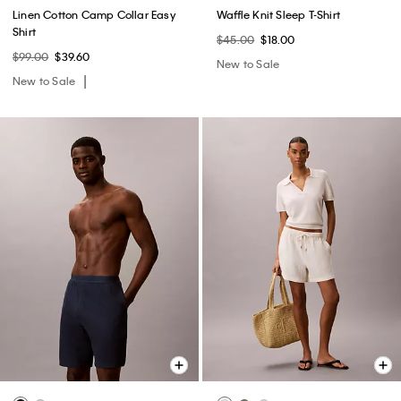
Linen Cotton Camp Collar Easy
Waffle Knit Sleep T-Shirt
Shirt
$45.00
$18.00
$99.00
$39.60
New to Sale
New to Sale