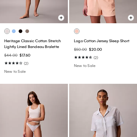
Heritage Classic Cotton Stretch
Logo Cotton Jersey Sleep Short
Lightly Lined Bandeau Bralette
$50.00
$20.00
$44.00
$17.60
(2)
(2)
New to Sale
New to Sale