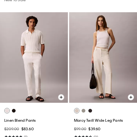
Linen Blend Pants
Marcy Twill Wide Leg Pants
$209.00
$83.60
$99.00
$39.60
(1)
(2)