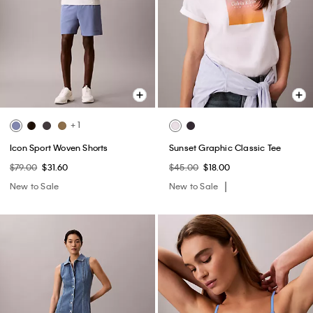
+ 1
Icon Sport Woven Shorts
Sunset Graphic Classic Tee
$79.00
$31.60
$45.00
$18.00
New to Sale
New to Sale