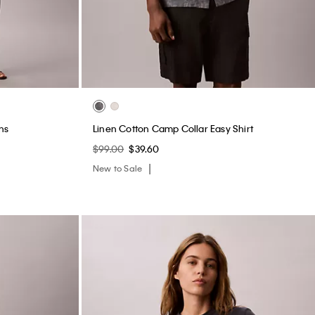
ightly Lined
Heritage Classic Cotton Stretch Lightly Lined
Bandeau Bralette
$44.00
$17.60