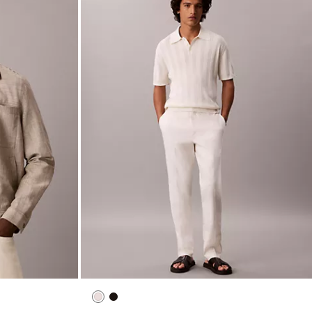
ns
Linen Cotton Camp Collar Easy Shirt
$99.00
$39.60
New to Sale