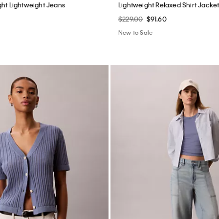
ep Shorts
Double Gauze Pull-On Shorts
$69.00
$27.60
New to Sale