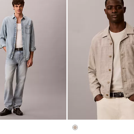
utton-Down Sweater
Workwear Denim 90s Loose Jea
$119.00
$47.60
(4)
New to Sale