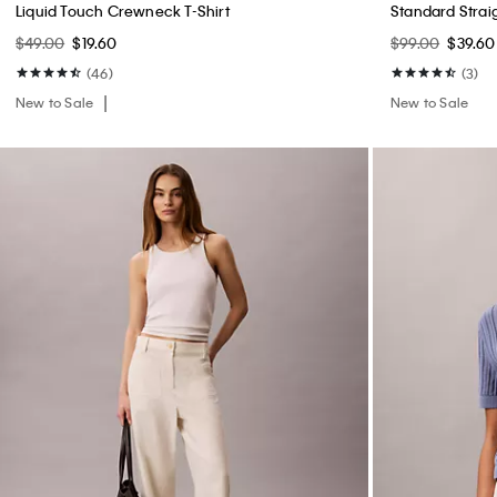
Waffle Knit Sleep T-Shirt
Waffle Knit Sle
$45.00
$18.00
$39.00
$15.60
New to Sale
(1)
New to Sale