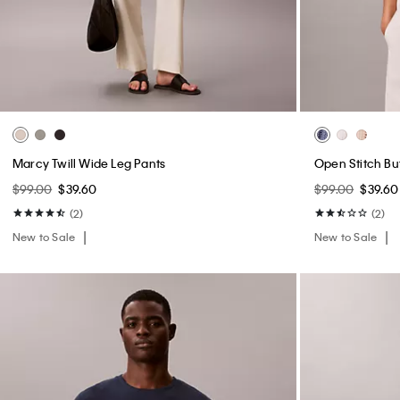
Cotton Poplin Midi Skirt
Smooth Cotton 
$99.00
$39.60
$109.00
$43.6
(1)
(2)