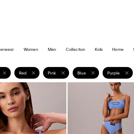
ght Lightweight Jeans
Lightweight Relaxed Shirt Jacke
$229.00
$91.60
New to Sale