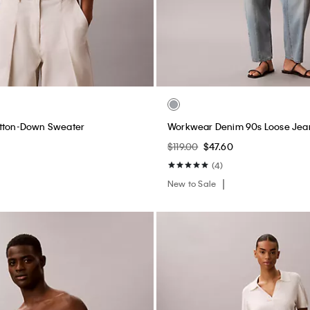
Midi Dress
Heritage Classic Cotton Stretch L
Triangle Bralette
0
$44.00
$17.60