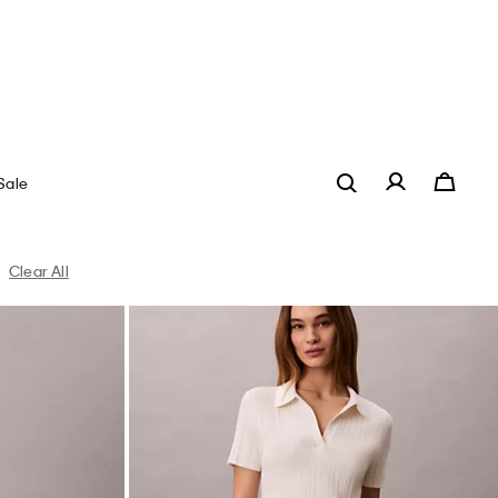
t
Linen Blend Pants
$209.00
$83.60
(1)
New to Sale