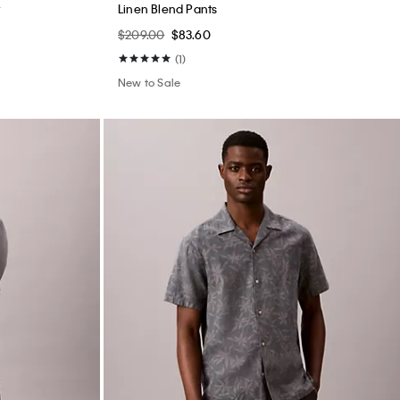
Sunset Graphic Classic Tee
$45.00
$18.00
New to Sale