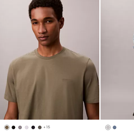
Marcy Twill Wide Leg Pants
Open Stitch B
$99.00
$39.60
$99.00
$39.60
(2)
(2)
New to Sale
New to Sale