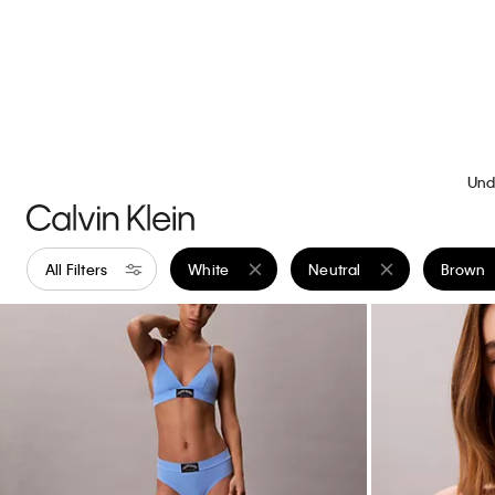
+ 15
Liquid Touch Crewneck T-Shirt
Standard Strai
$49.00
$19.60
$99.00
$39.60
(46)
(3)
New to Sale
New to Sale