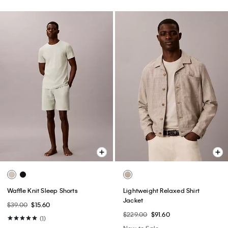
Waffle Knit Sleep Shorts
Lightweight Relaxed Shirt
Jacket
$39.00
$15.60
$229.00
$91.60
(1)
New to Sale