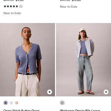
(1)
New to Sale
New to Sale
Open Stitch Button-Down
Workwear Denim 90s Loose