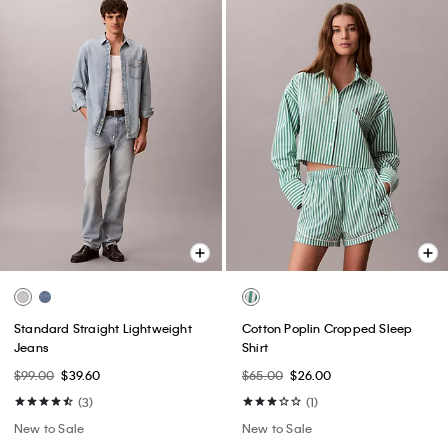
Standard Straight Lightweight
Cotton Poplin Cropped Sleep
Jeans
Shirt
$99.00
$39.60
$65.00
$26.00
(3)
(1)
New to Sale
New to Sale