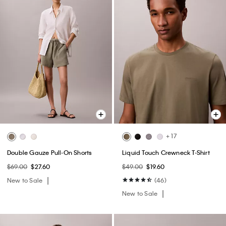
+ 17
Double Gauze Pull-On Shorts
Liquid Touch Crewneck T-Shirt
$69.00
$27.60
$49.00
$19.60
New to Sale
(46)
New to Sale