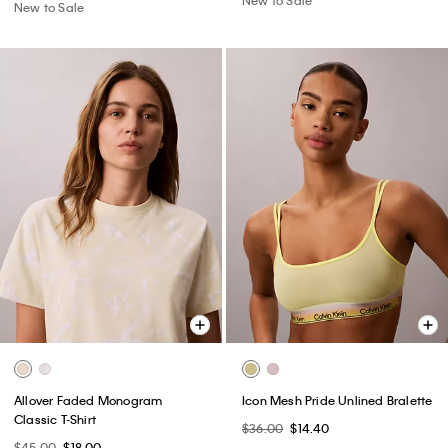
New to Sale
Allover Faded Monogram
Icon Mesh Pride Unlined Bralette
Classic T-Shirt
$36.00
$14.40
$45.00
$18.00