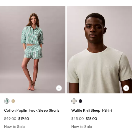
Cotton Poplin Track Sleep Shorts
Waffle Knit Sleep T-Shirt
$49.00
$19.60
$45.00
$18.00
New to Sale
New to Sale