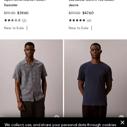
Sweater
Jeans
$99.00
$39.60
$119.00
$47.60
(2)
(4)
New to Sale
New to Sale
We collect, use, and share your personal data through cookies