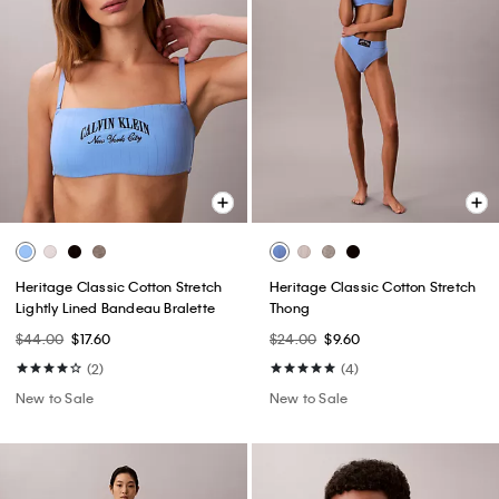
Heritage Classic Cotton Stretch
Heritage Classic Cotton Stretch
Lightly Lined Bandeau Bralette
Thong
$44.00
$17.60
$24.00
$9.60
(2)
(4)
New to Sale
New to Sale