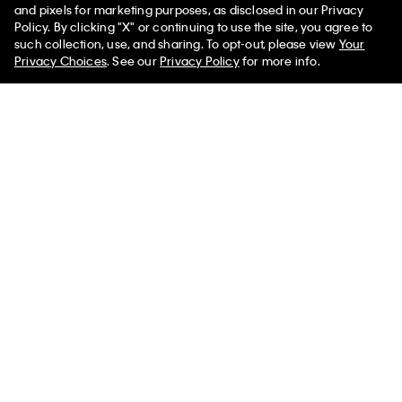
and pixels for marketing purposes, as disclosed in our Privacy
Policy. By clicking "X" or continuing to use the site, you agree to
50% off Tees + Bottoms*
Linen Cotton Camp Collar Easy
Waffle Knit Sleep T-Shirt
✕
such collection, use, and sharing. To opt-out, please view
Your
Limited Time
Women
Men
Shirt
Privacy Choices
. See our
Privacy Policy
for more info.
$45.00
$18.00
$99.00
$39.60
New to Sale
New to Sale