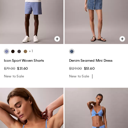
+ 1
Icon Sport Woven Shorts
Denim Seamed Mini Dress
$79.00
$31.60
$129.00
$51.60
New to Sale
New to Sale