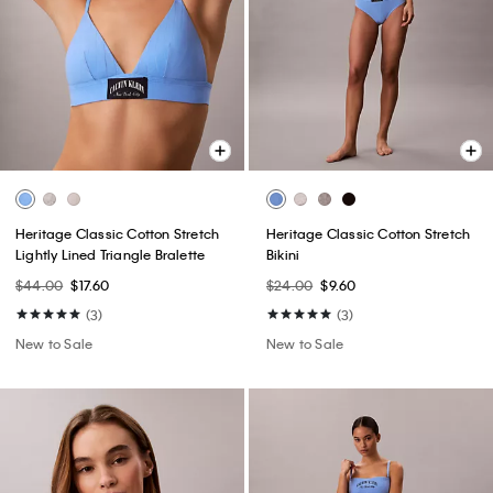
Heritage Classic Cotton Stretch
Heritage Classic Cotton Stretch
Lightly Lined Triangle Bralette
Bikini
$44.00
$17.60
$24.00
$9.60
(3)
(3)
New to Sale
New to Sale