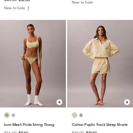
New to Sale
New to Sale
Icon Mesh Pride String Thong
Cotton Poplin Track Sleep Shorts
$24.00
$9.60
$49.00
$19.60