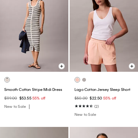
Smooth Cotton Stripe Midi Dress
Logo Cotton Jersey Sleep Short
$119.00
$53.55
55% off
$50.00
$22.50
55% off
New to Sale
(2)
New to Sale