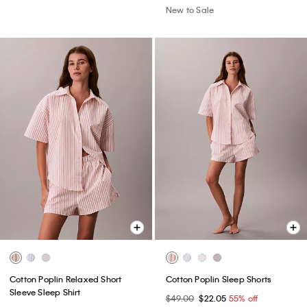
New to Sale
Cotton Poplin Relaxed Short
Cotton Poplin Sleep Shorts
Sleeve Sleep Shirt
$49.00
$22.05
55% off