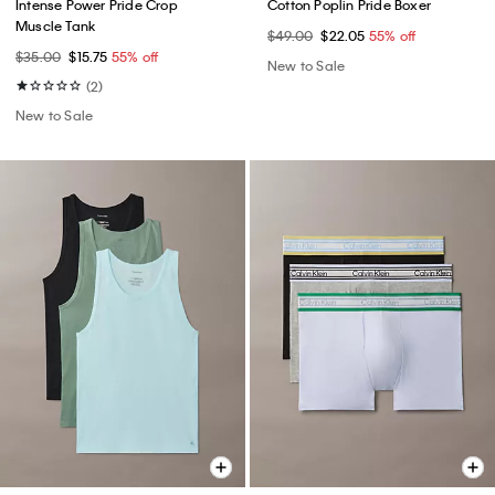
Intense Power Pride Crop
Cotton Poplin Pride Boxer
Muscle Tank
$49.00
$22.05
55% off
$35.00
$15.75
55% off
New to Sale
(2)
New to Sale