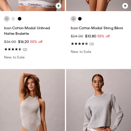
Icon Cotton Modal Unlined
Icon Cotton Modal String Bikini
Halter Bralette
$24.00
$10.80
55% off
$36.00
$16.20
55% off
(3)
(2)
New to Sale
New to Sale