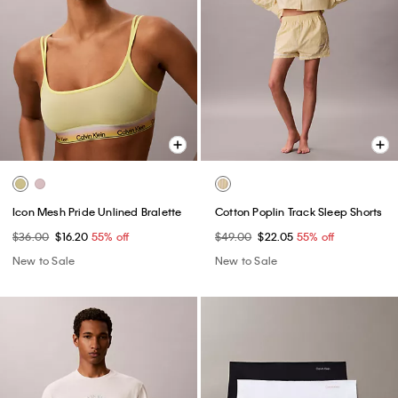
Icon Mesh Pride Unlined Bralette
Cotton Poplin Track Sleep Shorts
$36.00
$16.20
55% off
$49.00
$22.05
55% off
New to Sale
New to Sale