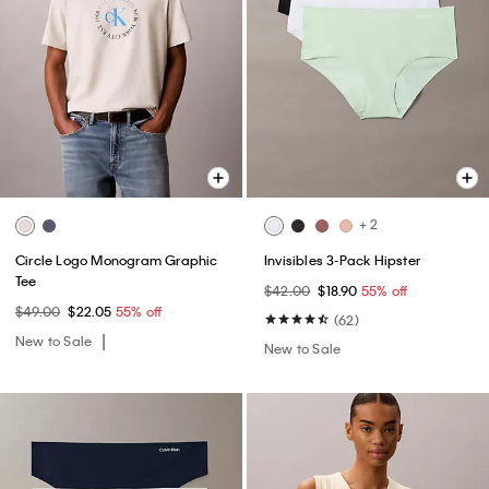
+ 2
Circle Logo Monogram Graphic
Invisibles 3-Pack Hipster
Tee
$42.00
$18.90
55% off
$49.00
$22.05
55% off
(62)
New to Sale
New to Sale