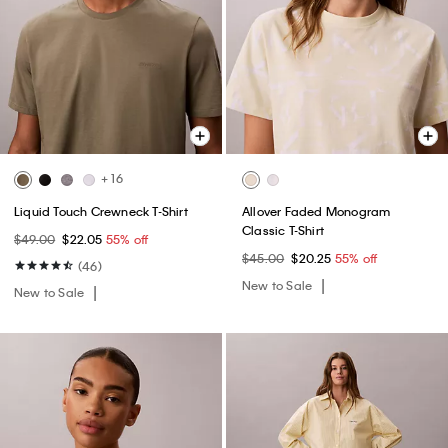
+ 16
Liquid Touch Crewneck T-Shirt
Allover Faded Monogram
Classic T-Shirt
$49.00
$22.05
55% off
$45.00
$20.25
55% off
(46)
New to Sale
New to Sale