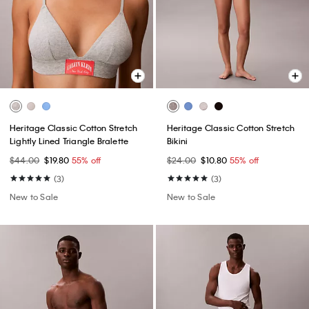
Heritage Classic Cotton Stretch
Heritage Classic Cotton Stretch
Lightly Lined Triangle Bralette
Bikini
$44.00
$19.80
55% off
$24.00
$10.80
55% off
(3)
(3)
New to Sale
New to Sale