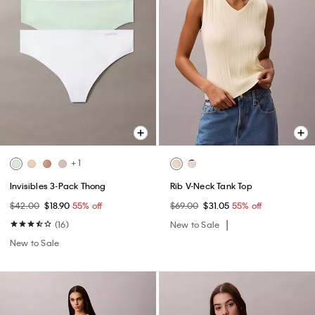
+ 1
Invisibles 3-Pack Thong
Rib V-Neck Tank Top
$42.00
$18.90
55% off
$69.00
$31.05
55% off
(16)
New to Sale
New to Sale