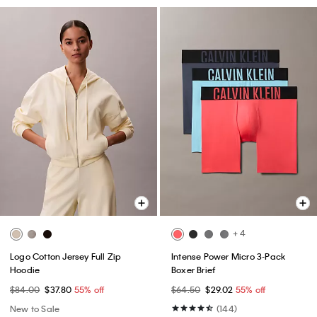
+ 4
Logo Cotton Jersey Full Zip
Intense Power Micro 3-Pack
Hoodie
Boxer Brief
$84.00
$37.80
55% off
$64.50
$29.02
55% off
New to Sale
(144)