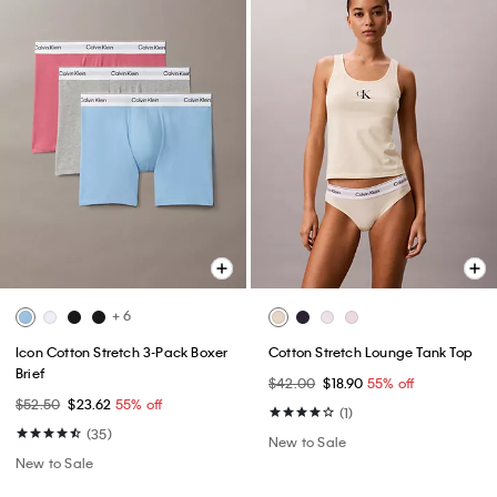
+ 6
Icon Cotton Stretch 3-Pack Boxer
Cotton Stretch Lounge Tank Top
Brief
$42.00
$18.90
55% off
$52.50
$23.62
55% off
(1)
(35)
New to Sale
New to Sale