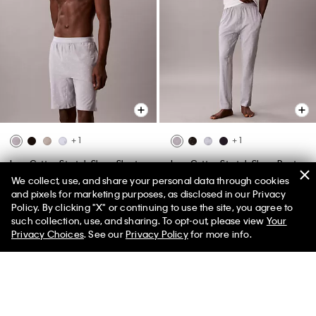
+ 1
+ 1
Icon Cotton Stretch Sleep Shorts
Icon Cotton Stretch Sleep Pants
We collect, use, and share your personal data through cookies
$55.00
$24.75
55% off
$59.00
$26.55
55% off
and pixels for marketing purposes, as disclosed in our Privacy
(20)
(14)
Policy. By clicking "X" or continuing to use the site, you agree to
New to Sale
New to Sale
such collection, use, and sharing. To opt-out, please view
Your
Privacy Choices
. See our
Privacy Policy
for more info.