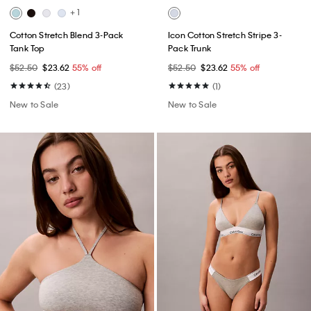
+ 1
Cotton Stretch Blend 3-Pack
Icon Cotton Stretch Stripe 3-
Tank Top
Pack Trunk
$52.50
$23.62
55% off
$52.50
$23.62
55% off
(23)
(1)
New to Sale
New to Sale