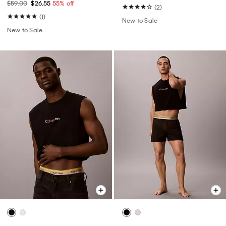
$59.00
$26.55
55% off
(2)
(1)
New to Sale
New to Sale