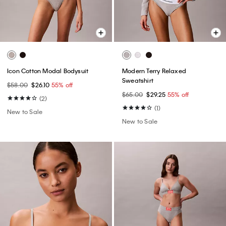
Icon Cotton Modal Bodysuit
Modern Terry Relaxed
Sweatshirt
$58.00
$26.10
55% off
$65.00
$29.25
55% off
(2)
(1)
New to Sale
New to Sale