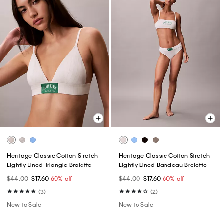
Heritage Classic Cotton Stretch
Heritage Classic Cotton Stretch
Lightly Lined Triangle Bralette
Lightly Lined Bandeau Bralette
$44.00
$17.60
60% off
$44.00
$17.60
60% off
(3)
(2)
New to Sale
New to Sale