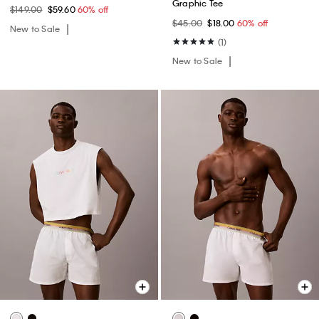
Graphic Tee
$149.00
$59.60
60% off
$45.00
$18.00
60% off
New to Sale
(1)
New to Sale