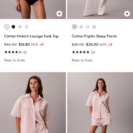
Cotton Stretch Lounge Tank Top
Cotton Poplin Sleep Pants
$42.00
$16.80
60% off
$65.00
$26.00
60% off
(1)
(2)
New to Sale
New to Sale