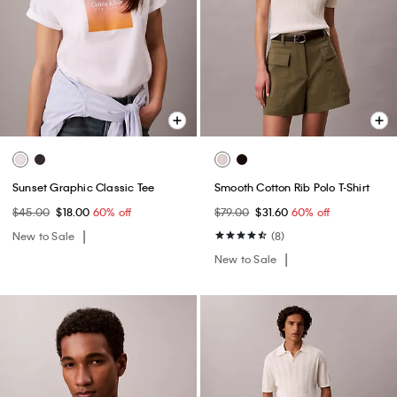
Sunset Graphic Classic Tee
Smooth Cotton Rib Polo T-Shirt
$45.00
$18.00
60% off
$79.00
$31.60
60% off
New to Sale
(8)
New to Sale