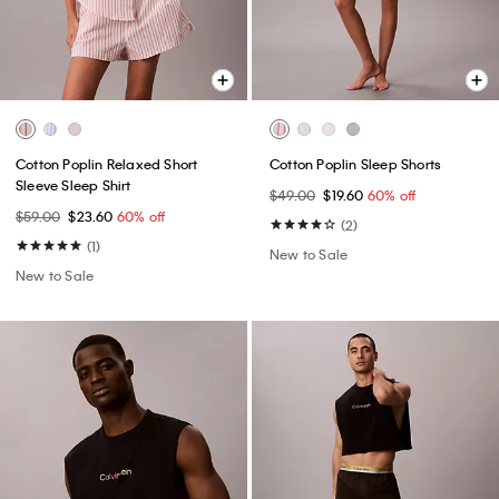
Cotton Poplin Relaxed Short
Cotton Poplin Sleep Shorts
Sleeve Sleep Shirt
$49.00
$19.60
60% off
$59.00
$23.60
60% off
(2)
(1)
New to Sale
New to Sale