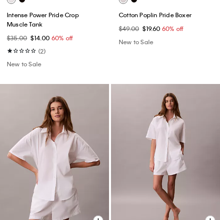
Intense Power Pride Crop
Cotton Poplin Pride Boxer
Muscle Tank
$49.00
$19.60
60% off
$35.00
$14.00
60% off
New to Sale
(2)
New to Sale