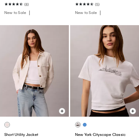
(8)
(5)
New to Sale
New to Sale
Short Utility Jacket
New York Cityscape Classic