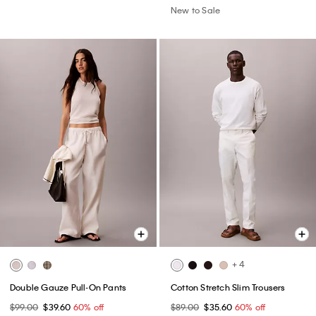
New to Sale
+ 4
Double Gauze Pull-On Pants
Cotton Stretch Slim Trousers
$99.00
$39.60
60% off
$89.00
$35.60
60% off