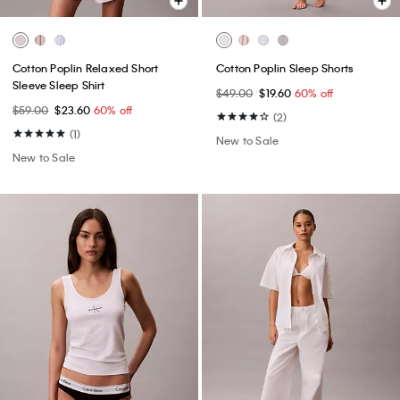
Cotton Poplin Relaxed Short
Cotton Poplin Sleep Shorts
Sleeve Sleep Shirt
$49.00
$19.60
60% off
$59.00
$23.60
60% off
(2)
(1)
New to Sale
New to Sale