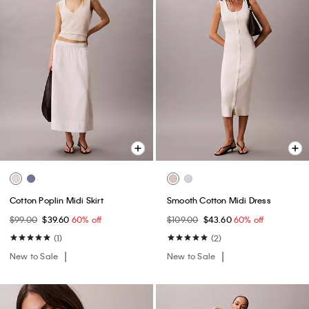
Cotton Poplin Midi Skirt
Smooth Cotton Midi Dress
$99.00
$39.60
60% off
$109.00
$43.60
60% off
(1)
(2)
New to Sale
New to Sale