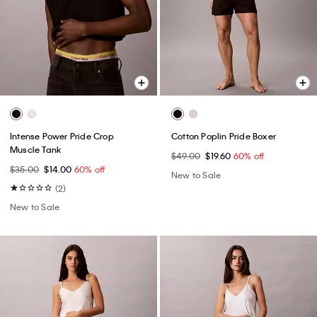
Intense Power Pride Crop
Cotton Poplin Pride Boxer
Muscle Tank
$49.00
$19.60
60% off
$35.00
$14.00
60% off
New to Sale
(2)
New to Sale