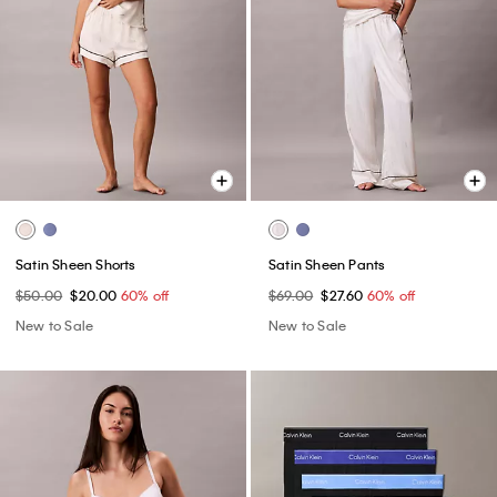
Satin Sheen Shorts
Satin Sheen Pants
$50.00
$20.00
60% off
$69.00
$27.60
60% off
New to Sale
New to Sale