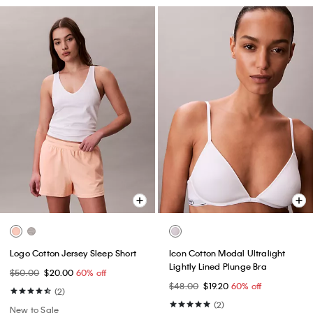
Logo Cotton Jersey Sleep Short
Icon Cotton Modal Ultralight
Lightly Lined Plunge Bra
$50.00
$20.00
60% off
$48.00
$19.20
60% off
(2)
(2)
New to Sale