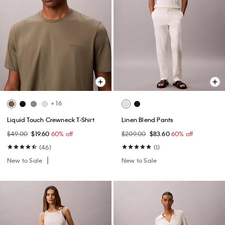
+ 16
Liquid Touch Crewneck T-Shirt
Linen Blend Pants
$49.00
$19.60
60% off
$209.00
$83.60
60% off
(46)
(1)
New to Sale
New to Sale