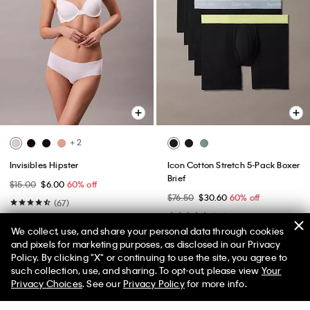
+ 2
Invisibles Hipster
Icon Cotton Stretch 5-Pack Boxer
Brief
$15.00
$6.00
60% off
$76.50
$30.60
60% off
(67)
(26)
New to Sale
We collect, use, and share your personal data through cookies
New to Sale
and pixels for marketing purposes, as disclosed in our Privacy
Policy. By clicking "X" or continuing to use the site, you agree to
50% off Tees + Bottoms*
✕
such collection, use, and sharing. To opt-out, please view
Your
Limited Time
Women
Men
Privacy Choices
. See our
Privacy Policy
for more info.