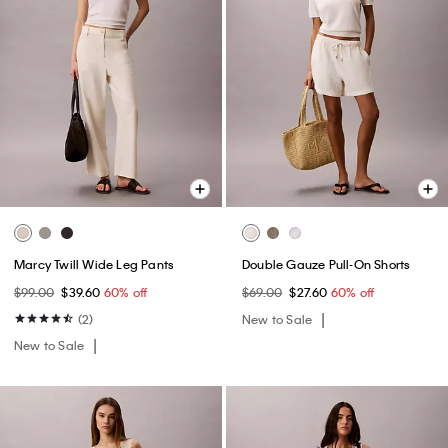
Marcy Twill Wide Leg Pants
Double Gauze Pull-On Shorts
$99.00
$39.60
60% off
$69.00
$27.60
60% off
(2)
New to Sale
New to Sale