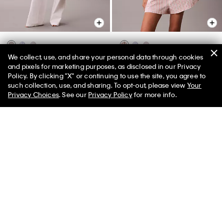
We collect, use, and share your personal data through cookies
Cotton Poplin Sleep Pants
Cotton Poplin Relaxed Short
and pixels for marketing purposes, as disclosed in our Privacy
Sleeve Sleep Shirt
$65.00
$29.25
55% off
Policy. By clicking "X" or continuing to use the site, you agree to
$59.00
$26.55
55% off
such collection, use, and sharing. To opt-out, please view
Your
(2)
Privacy Choices
. See our
Privacy Policy
for more info.
(1)
New to Sale
New to Sale