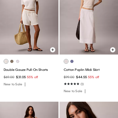
Double Gauze Pull-On Shorts
Cotton Poplin Midi Skirt
$69.00
$31.05
55% off
$99.00
$44.55
55% off
New to Sale
(1)
New to Sale