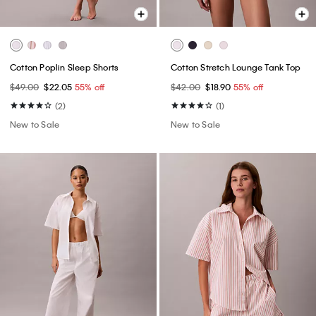
Cotton Poplin Sleep Shorts
Cotton Stretch Lounge Tank Top
$49.00
$22.05
55% off
$42.00
$18.90
55% off
(2)
(1)
New to Sale
New to Sale