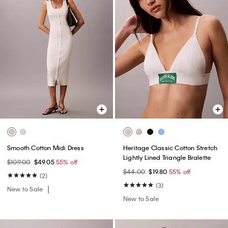
Smooth Cotton Midi Dress
Heritage Classic Cotton Stretch
Lightly Lined Triangle Bralette
$109.00
$49.05
55% off
$44.00
$19.80
55% off
(2)
(3)
New to Sale
New to Sale