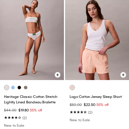
Heritage Classic Cotton Stretch
Logo Cotton Jersey Sleep Short
Lightly Lined Bandeau Bralette
$50.00
$22.50
55% off
$44.00
$19.80
55% off
(2)
(2)
New to Sale
New to Sale