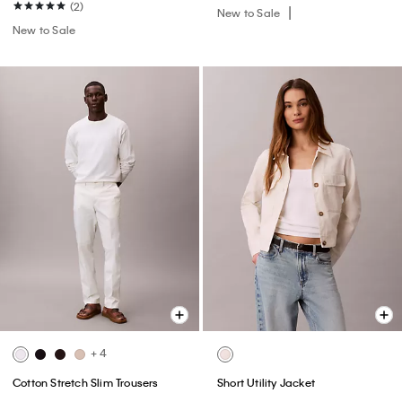
(2)
New to Sale
New to Sale
+ 4
Cotton Stretch Slim Trousers
Short Utility Jacket