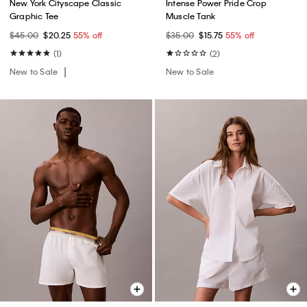
New York Cityscape Classic
Intense Power Pride Crop
Graphic Tee
Muscle Tank
$45.00
$20.25
55% off
$35.00
$15.75
55% off
(1)
(2)
New to Sale
New to Sale