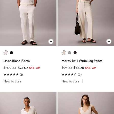
Linen Blend Pants
Marcy Twill Wide Leg Pants
$209.00
$94.05
55% off
$99.00
$44.55
55% off
(1)
(2)
New to Sale
New to Sale