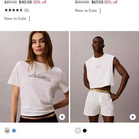
$89.00
$40.05
55% off
$149.00
$67.05
55% off
(5)
New to Sale
New to Sale