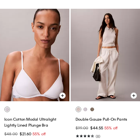
Icon Cotton Modal Ultralight
Double Gauze Pull-On Pants
Lightly Lined Plunge Bra
$99.00
$44.55
55% off
$48.00
$21.60
55% off
(8)