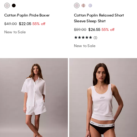
Cotton Poplin Pride Boxer
Cotton Poplin Relaxed Short
Sleeve Sleep Shirt
$49.00
$22.05
55% off
$59.00
$26.55
55% off
New to Sale
(1)
New to Sale