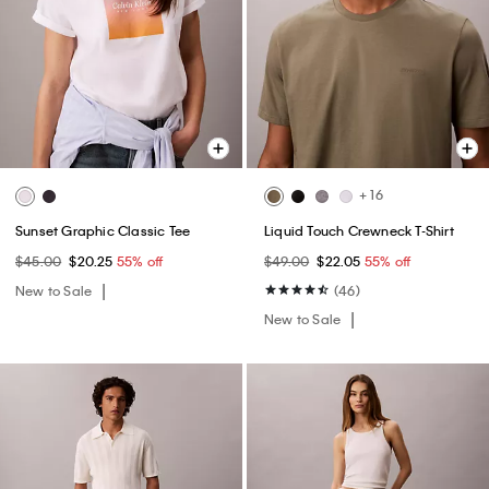
+ 16
Sunset Graphic Classic Tee
Liquid Touch Crewneck T-Shirt
$45.00
$20.25
55% off
$49.00
$22.05
55% off
New to Sale
(46)
New to Sale