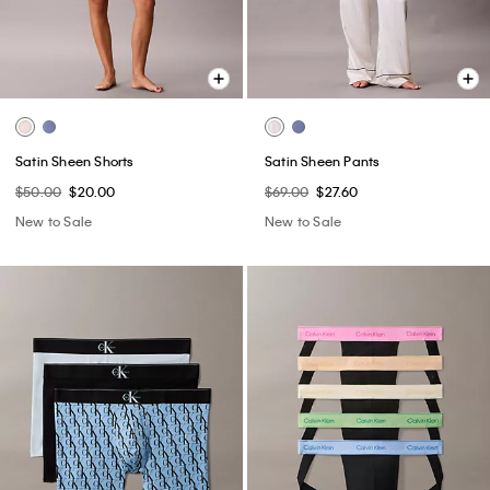
Satin Sheen Shorts
Satin Sheen Pants
$50.00
$20.00
$69.00
$27.60
New to Sale
New to Sale