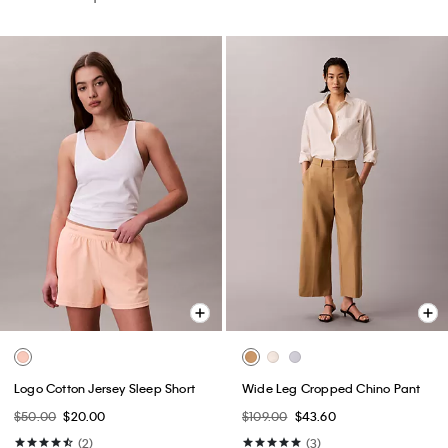
Logo Cotton Jersey Sleep Short
Wide Leg Cropped Chino Pant
$50.00
$20.00
$109.00
$43.60
(2)
(3)