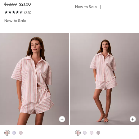
$52.50
$21.00
New to Sale
(35)
New to Sale