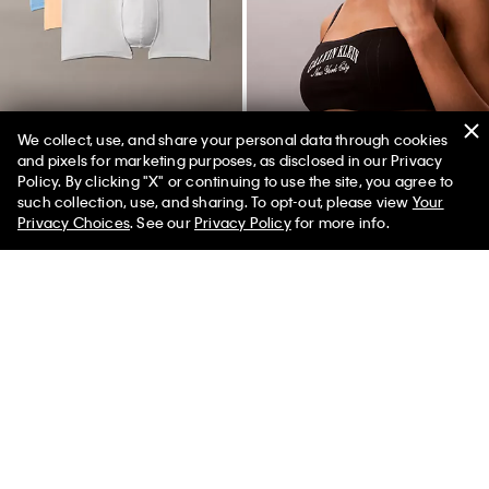
We collect, use, and share your personal data through cookies
and pixels for marketing purposes, as disclosed in our Privacy
+ 2
Policy. By clicking "X" or continuing to use the site, you agree to
50% off Tees + Bottoms*
✕
such collection, use, and sharing. To opt-out, please view
Your
Limited Time
Women
Men
Microfiber Stretch 3-Pack Low
Heritage Classic Cotton Stretch
Privacy Choices
. See our
Privacy Policy
for more info.
Rise Trunk
Lightly Lined Bandeau Bralette
$52.50
$21.00
$44.00
$17.60
(22)
(2)
New to Sale
New to Sale