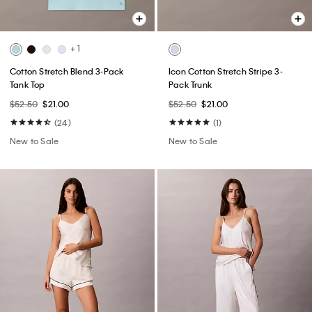
+ 1
Cotton Stretch Blend 3-Pack
Icon Cotton Stretch Stripe 3-
Tank Top
Pack Trunk
$52.50
$21.00
$52.50
$21.00
(24)
(1)
New to Sale
New to Sale