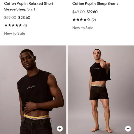
Cotton Poplin Relaxed Short
Cotton Poplin Sleep Shorts
Sleeve Sleep Shirt
$49.00
$19.60
$59.00
$23.60
(2)
(1)
New to Sale
New to Sale