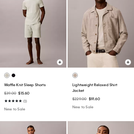
Waffle Knit Sleep Shorts
Lightweight Relaxed Shirt
Jacket
$39.00
$15.60
$229.00
$91.60
(1)
New to Sale
New to Sale