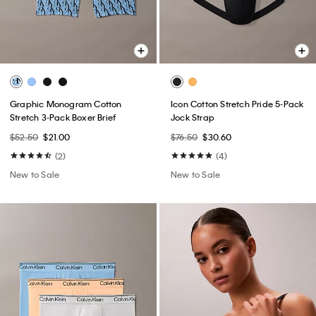
Graphic Monogram Cotton
Icon Cotton Stretch Pride 5-Pack
Stretch 3-Pack Boxer Brief
Jock Strap
$52.50
$21.00
$76.50
$30.60
(2)
(4)
New to Sale
New to Sale