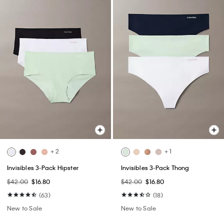
+ 2
+ 1
Invisibles 3-Pack Hipster
Invisibles 3-Pack Thong
$42.00
$16.80
$42.00
$16.80
(63)
(18)
New to Sale
New to Sale