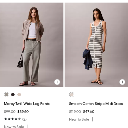
Marcy Twill Wide Leg Pants
Smooth Cotton Stripe Midi Dress
$99.00
$39.60
$119.00
$47.60
(2)
New to Sale
New to Sale