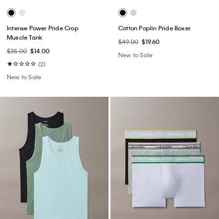
Intense Power Pride Crop
Cotton Poplin Pride Boxer
Muscle Tank
$49.00
$19.60
$35.00
$14.00
New to Sale
(2)
New to Sale