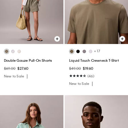
+ 17
Double Gauze Pull-On Shorts
Liquid Touch Crewneck T-Shirt
$69.00
$27.60
$49.00
$19.60
New to Sale
(46)
New to Sale