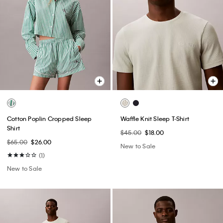
Cotton Poplin Cropped Sleep
Waffle Knit Sleep T-Shirt
Shirt
$45.00
$18.00
$65.00
$26.00
New to Sale
(1)
New to Sale