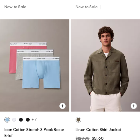
New to Sale
New to Sale
+ 7
Icon Cotton Stretch 3-Pack Boxer
Linen Cotton Shirt Jacket
Brief
$129.00
$51.60