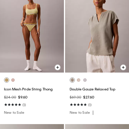
Icon Mesh Pride String Thong
Double Gauze Relaxed Top
$24.00
$9.60
$69.00
$27.60
(1)
(1)
New to Sale
New to Sale