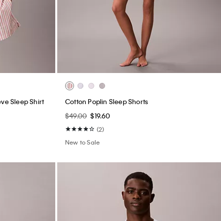
ve Sleep Shirt
Cotton Poplin Sleep Shorts
$49.00
$19.60
(2)
New to Sale