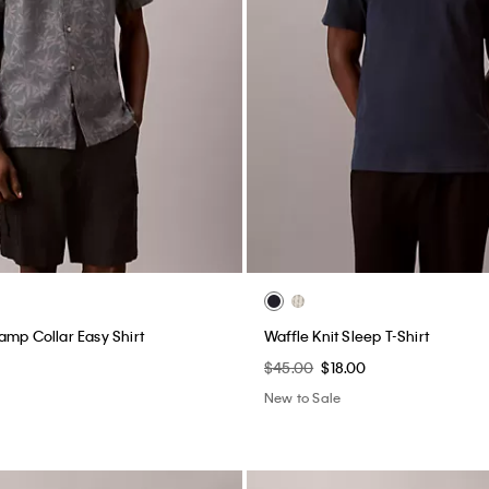
amp Collar Easy Shirt
Waffle Knit Sleep T-Shirt
$45.00
$18.00
New to Sale