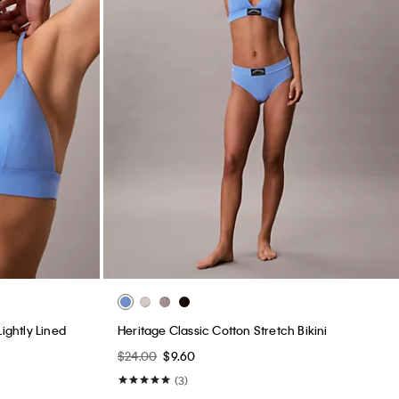
ightly Lined
Heritage Classic Cotton Stretch Bikini
$24.00
$9.60
(3)