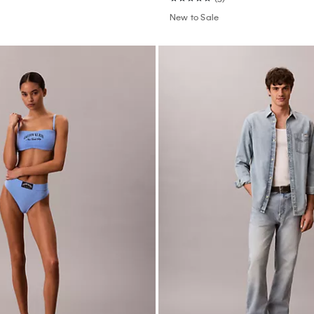
New to Sale