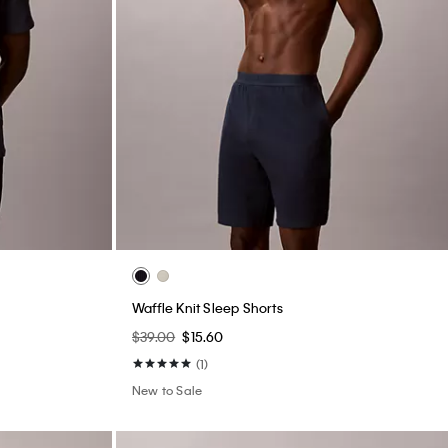
Waffle Knit Sleep Shorts
$39.00
$15.60
(1)
New to Sale