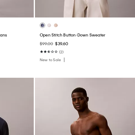
eans
Open Stitch Button-Down Sweater
$99.00
$39.60
(2)
New to Sale