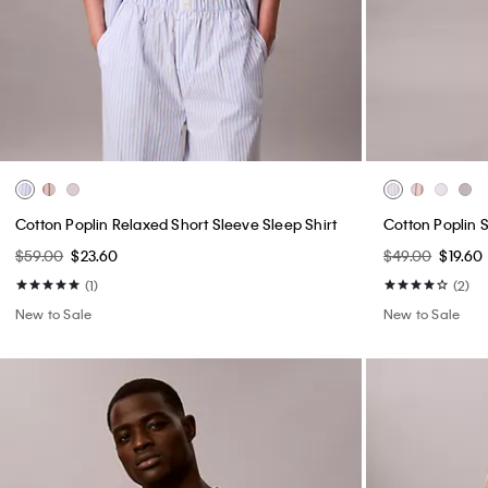
Cotton Poplin Relaxed Short Sleeve Sleep Shirt
Cotton Poplin 
$59.00
$23.60
$49.00
$19.60
(1)
(2)
New to Sale
New to Sale