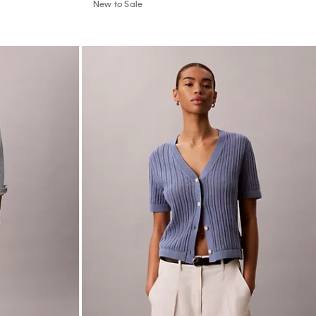
New to Sale