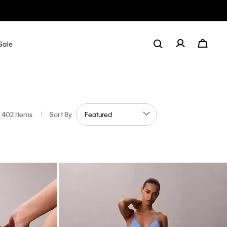
Sale
402 Items
|
Sort By