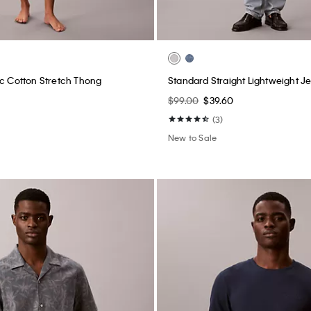
ic Cotton Stretch Thong
Standard Straight Lightweight J
$99.00
$39.60
(3)
New to Sale