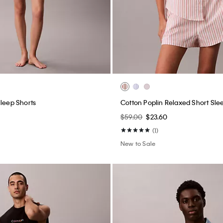
Sleep Shorts
Cotton Poplin Relaxed Short Slee
$59.00
$23.60
(1)
New to Sale