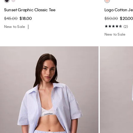
Sunset Graphic Classic Tee
Logo Cotton Je
$45.00
$18.00
$50.00
$20.0
New to Sale
(2)
New to Sale