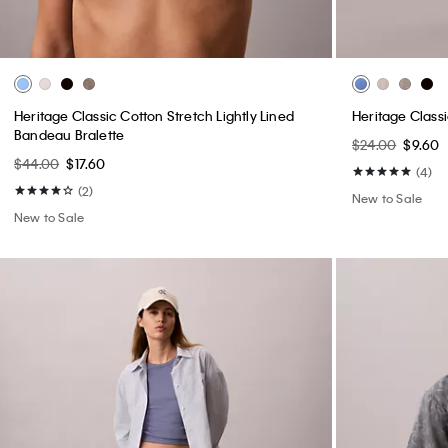
Heritage Classic Cotton Stretch Lightly Lined
Heritage Class
Bandeau Bralette
$24.00
$9.60
$44.00
$17.60
(4)
(2)
New to Sale
New to Sale