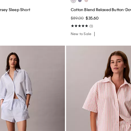
rsey Sleep Short
Cotton Blend Relaxed Button-Do
0
$89.00
$35.60
(1)
New to Sale