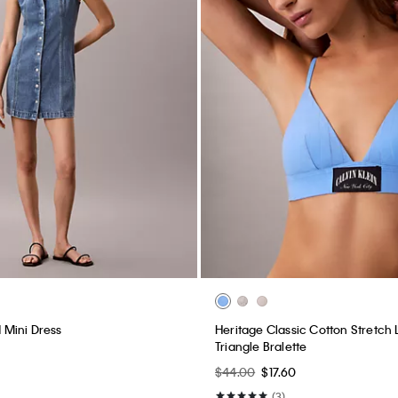
Mini Dress
Heritage Classic Cotton Stretch L
Triangle Bralette
$44.00
$17.60
(3)