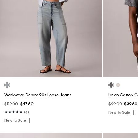
Workwear Denim 90s Loose Jeans
Linen Cotton C
$119.00
$47.60
$99.00
$39.60
(4)
New to Sale
New to Sale