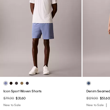
Icon Sport Woven Shorts
Denim Seamed 
$79.00
$31.60
$129.00
$51.60
New to Sale
New to Sale