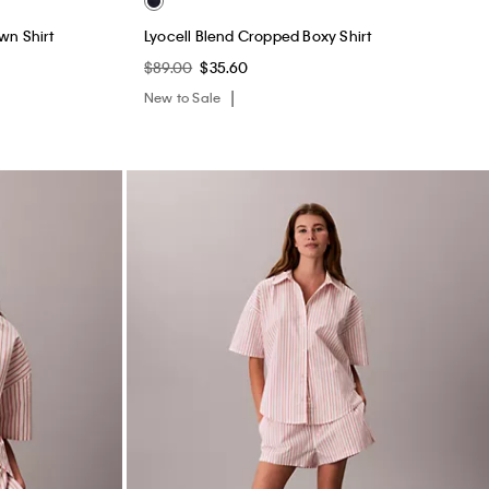
wn Shirt
Lyocell Blend Cropped Boxy Shirt
$89.00
$35.60
New to Sale