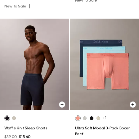
New to Sale
+ 1
Waffle Knit Sleep Shorts
Ultra Soft Modal 3-Pack Boxer
Brief
$39.00
$15.60