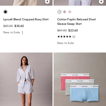
Lyocell Blend Cropped Boxy Shirt
Cotton Poplin Relaxed Short
Sleeve Sleep Shirt
$89.00
$35.60
$59.00
$23.60
New to Sale
(1)
New to Sale