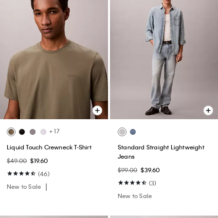
+ 17
Liquid Touch Crewneck T-Shirt
Standard Straight Lightweight
Jeans
$49.00
$19.60
$99.00
$39.60
(46)
(3)
New to Sale
New to Sale