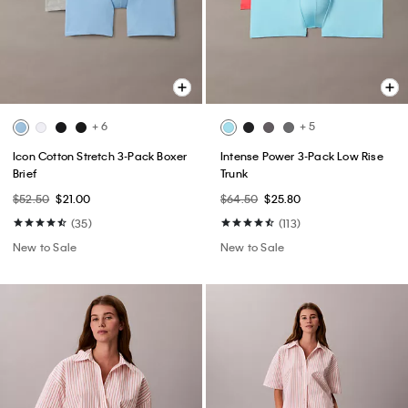
+ 6
+ 5
Icon Cotton Stretch 3-Pack Boxer
Intense Power 3-Pack Low Rise
Brief
Trunk
$52.50
$21.00
$64.50
$25.80
(35)
(113)
New to Sale
New to Sale