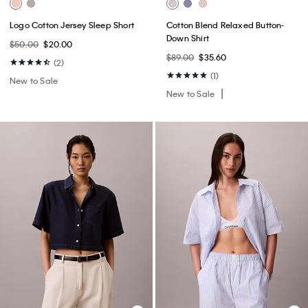
Logo Cotton Jersey Sleep Short
Cotton Blend Relaxed Button-
Down Shirt
$50.00
$20.00
$89.00
$35.60
(2)
(1)
New to Sale
New to Sale