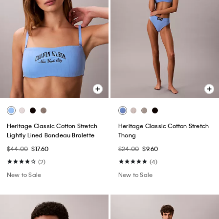
Heritage Classic Cotton Stretch
Heritage Classic Cotton Stretch
Lightly Lined Bandeau Bralette
Thong
$44.00
$17.60
$24.00
$9.60
(2)
(4)
New to Sale
New to Sale