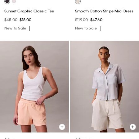
Sunset Graphic Classic Tee
Smooth Cotton Stripe Midi Dress
$45.00
$18.00
$119.00
$47.60
New to Sale
New to Sale