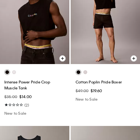
Intense Power Pride Crop
Cotton Poplin Pride Boxer
Muscle Tank
$49.00
$19.60
$35.00
$14.00
New to Sale
(2)
New to Sale