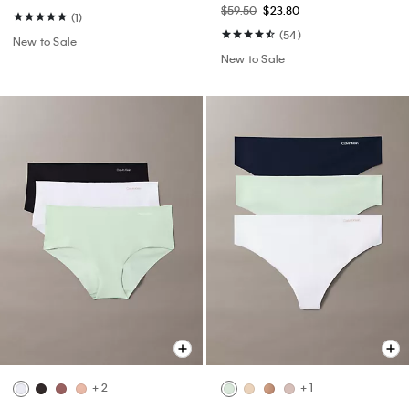
$59.50
$23.80
(1)
(54)
New to Sale
New to Sale
+ 2
+ 1