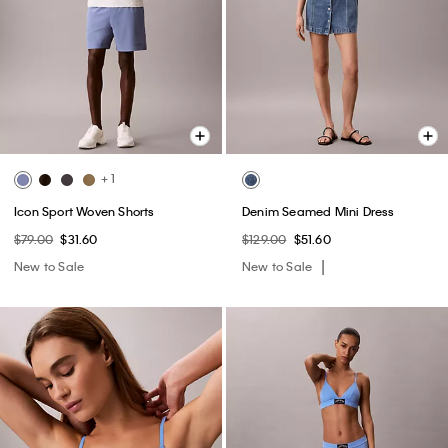
+ 1
Icon Sport Woven Shorts
Denim Seamed Mini Dress
$79.00
$31.60
$129.00
$51.60
New to Sale
New to Sale