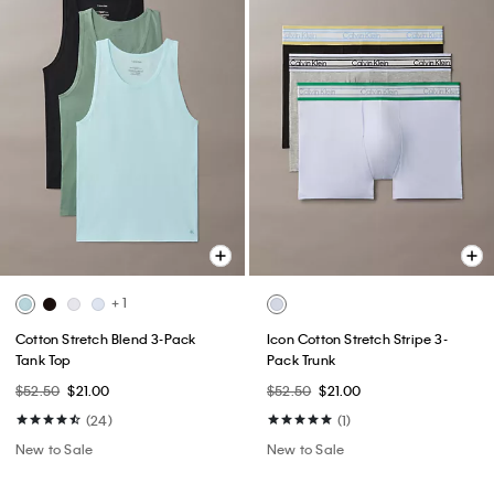
+ 1
Cotton Stretch Blend 3-Pack
Icon Cotton Stretch Stripe 3-
Tank Top
Pack Trunk
$52.50
$21.00
$52.50
$21.00
(24)
(1)
New to Sale
New to Sale