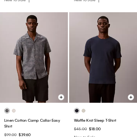
Linen Cotton Camp Collar Easy
Waffle Knit Sleep T-Shirt
Shirt
$45.00
$18.00
$99.00
$39.60
New to Sale