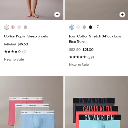
+ 7
Cotton Poplin Sleep Shorts
Icon Cotton Stretch 3-Pack Low
Rise Trunk
$49.00
$19.60
$52.50
$21.00
(2)
(39)
New to Sale
New to Sale