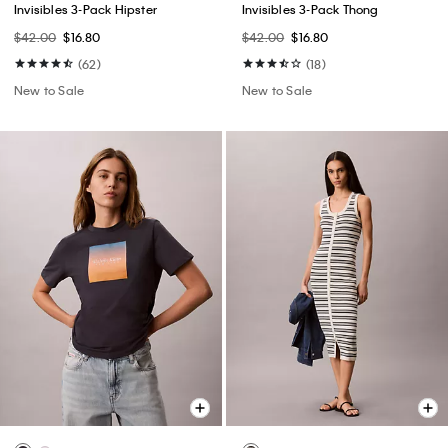
Invisibles 3-Pack Hipster
Invisibles 3-Pack Thong
$42.00
$16.80
$42.00
$16.80
(62)
(18)
New to Sale
New to Sale