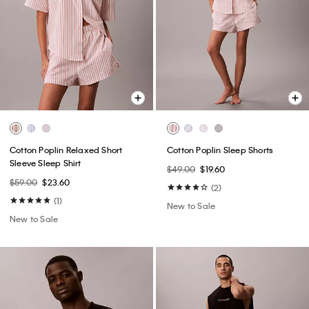
Cotton Poplin Relaxed Short
Cotton Poplin Sleep Shorts
Sleeve Sleep Shirt
$49.00
$19.60
$59.00
$23.60
(2)
(1)
New to Sale
New to Sale