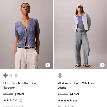
Open Stitch Button-Down
Workwear Denim 90s Loose
Sweater
Jeans
$99.00
$39.60
$119.00
$47.60
(2)
(4)
New to Sale
New to Sale