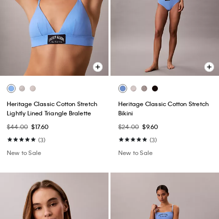
Heritage Classic Cotton Stretch
Heritage Classic Cotton Stretch
Lightly Lined Triangle Bralette
Bikini
$44.00
$17.60
$24.00
$9.60
(3)
(3)
New to Sale
New to Sale