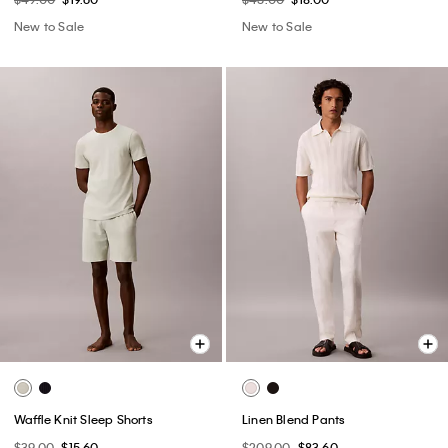
New to Sale
New to Sale
Waffle Knit Sleep Shorts
Linen Blend Pants
$39.00
$15.60
$209.00
$83.60