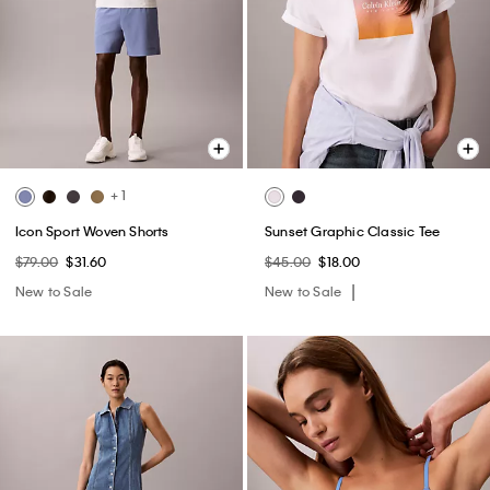
+ 1
Icon Sport Woven Shorts
Sunset Graphic Classic Tee
$79.00
$31.60
$45.00
$18.00
New to Sale
New to Sale