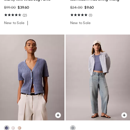
$99.00
$39.60
$24.00
$9.60
(2)
(1)
New to Sale
New to Sale