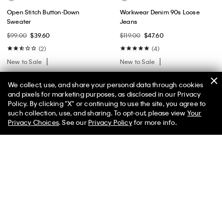
Open Stitch Button-Down
Workwear Denim 90s Loose
Sweater
Jeans
$99.00
$39.60
$119.00
$47.60
(2)
(4)
New to Sale
New to Sale
We collect, use, and share your personal data through cookies
and pixels for marketing purposes, as disclosed in our Privacy
Policy. By clicking "X" or continuing to use the site, you agree to
50% off Tees + Bottoms*
✕
such collection, use, and sharing. To opt-out, please view
Your
Limited Time
Women
Men
Privacy Choices
. See our
Privacy Policy
for more info.