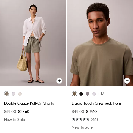
+ 17
Double Gauze Pull-On Shorts
Liquid Touch Crewneck T-Shirt
$69.00
$27.60
$49.00
$19.60
New to Sale
(46)
New to Sale