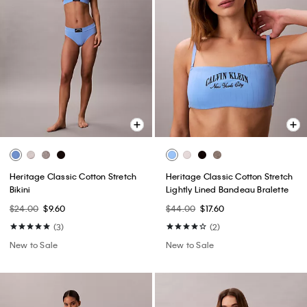
Heritage Classic Cotton Stretch
Heritage Classic Cotton Stretch
Bikini
Lightly Lined Bandeau Bralette
$24.00
$9.60
$44.00
$17.60
(3)
(2)
New to Sale
New to Sale