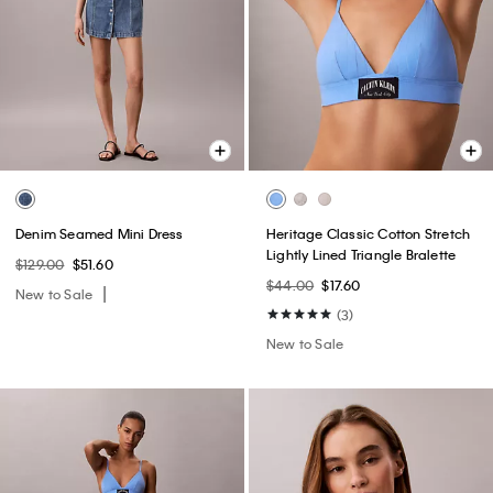
Denim Seamed Mini Dress
Heritage Classic Cotton Stretch
Lightly Lined Triangle Bralette
$129.00
$51.60
$44.00
$17.60
New to Sale
(3)
New to Sale