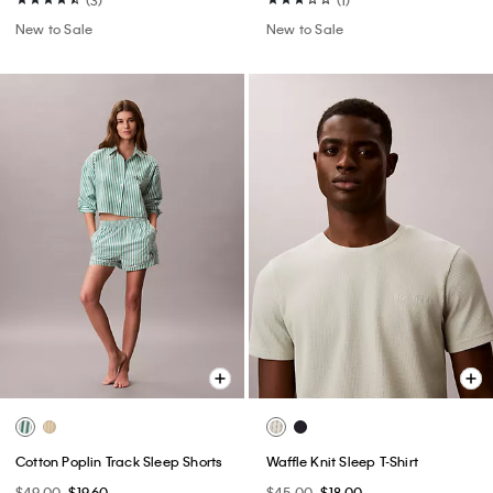
New to Sale
New to Sale
Cotton Poplin Track Sleep Shorts
Waffle Knit Sleep T-Shirt
$49.00
$19.60
$45.00
$18.00