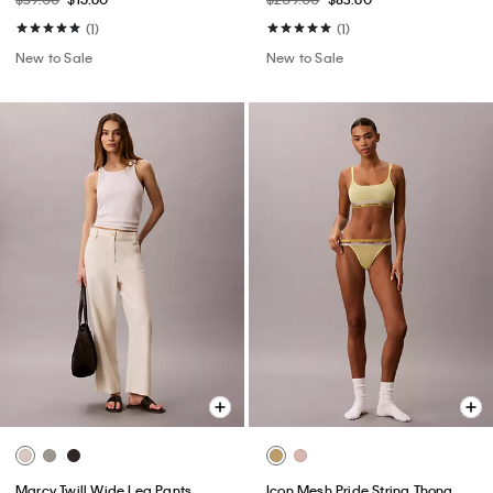
(1)
(1)
New to Sale
New to Sale
Marcy Twill Wide Leg Pants
Icon Mesh Pride String Thong