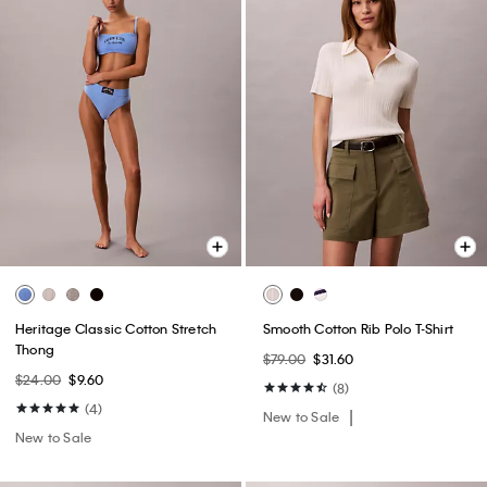
Heritage Classic Cotton Stretch
Smooth Cotton Rib Polo T-Shirt
Thong
$79.00
$31.60
$24.00
$9.60
(8)
(4)
New to Sale
New to Sale