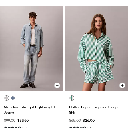
Standard Straight Lightweight
Cotton Poplin Cropped Sleep
Jeans
Shirt
$99.00
$39.60
$65.00
$26.00
(3)
(1)