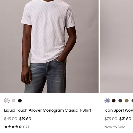
Liquid Touch Allover Monogram Classic T-Shirt
Icon Sport Wov
$49.00
$19.60
$79.00
$31.60
(12)
New to Sale