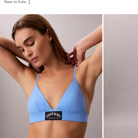
New to Sale