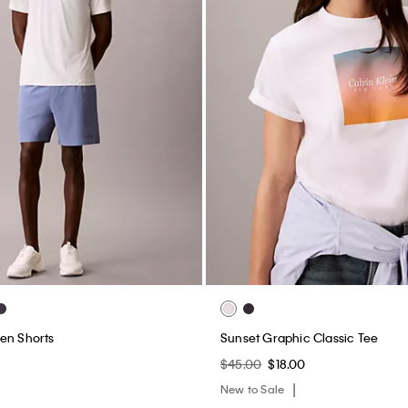
en Shorts
Sunset Graphic Classic Tee
$45.00
$18.00
New to Sale