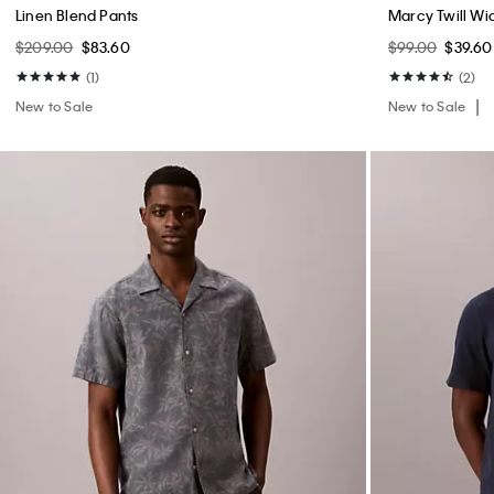
Linen Blend Pants
Marcy Twill Wi
$209.00
$83.60
$99.00
$39.60
(1)
(2)
New to Sale
New to Sale