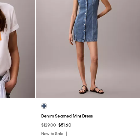
Denim Seamed Mini Dress
$129.00
$51.60
New to Sale