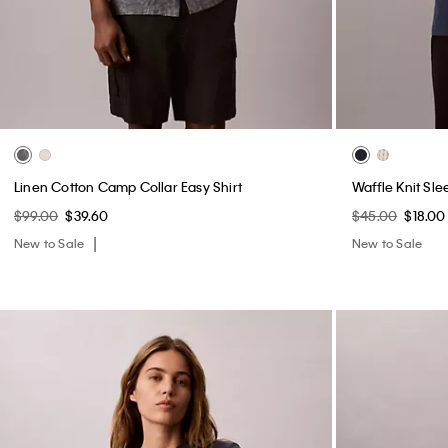
Linen Cotton Camp Collar Easy Shirt
Waffle Knit Sle
$99.00
$39.60
$45.00
$18.00
New to Sale
New to Sale