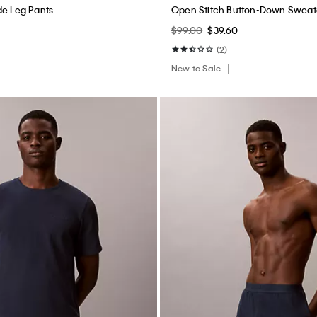
de Leg Pants
Open Stitch Button-Down Sweat
$99.00
$39.60
(2)
New to Sale