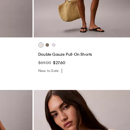
Double Gauze Pull-On Shorts
$69.00
$27.60
New to Sale