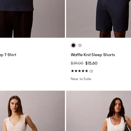
ep T-Shirt
Waffle Knit Sleep Shorts
$39.00
$15.60
(1)
New to Sale