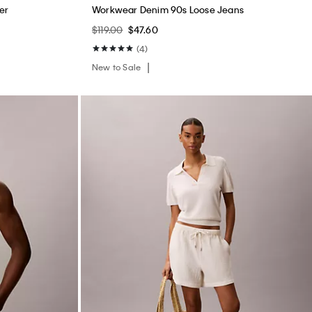
er
Workwear Denim 90s Loose Jeans
$119.00
$47.60
(4)
New to Sale