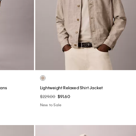
eans
Lightweight Relaxed Shirt Jacket
$229.00
$91.60
New to Sale