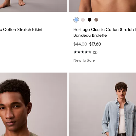
c Cotton Stretch Bikini
Heritage Classic Cotton Stretch L
Bandeau Bralette
$44.00
$17.60
(2)
New to Sale