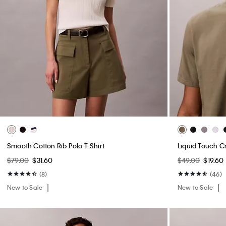
Smooth Cotton Rib Polo T-Shirt
Liquid Touch C
$79.00
$31.60
$49.00
$19.60
(8)
(46)
New to Sale
New to Sale