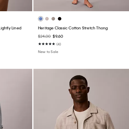
ightly Lined
Heritage Classic Cotton Stretch Thong
$24.00
$9.60
(4)
New to Sale