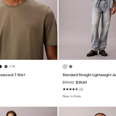
+ 14
rewneck T-Shirt
Standard Straight Lightweight J
$99.00
$39.60
(3)
New to Sale