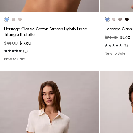
Heritage Classic Cotton Stretch Lightly Lined
Heritage Classi
Triangle Bralette
$24.00
$9.60
$44.00
$17.60
(3)
(3)
New to Sale
New to Sale