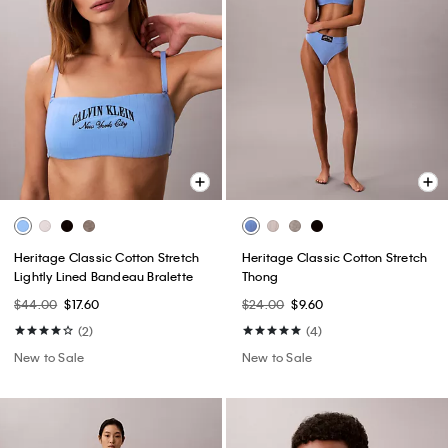
Heritage Classic Cotton Stretch
Heritage Classic Cotton Stretch
Lightly Lined Bandeau Bralette
Thong
$44.00
$17.60
$24.00
$9.60
(2)
(4)
New to Sale
New to Sale