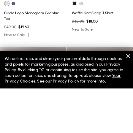
Circle Logo Monogram Graphic
Waffle Knit Sleep T-Shirt
Tee
$45.00
$18.00
$49.00
$19.60
New to Sale
New to Sale
We collect, use, and share your personal data through cookies
and pixels for marketing purposes, as disclosed in our Privacy
Policy. By clicking "X" or continuing to use the site, you agree to
50% off Tees + Bottoms*
✕
such collection, use, and sharing. To opt-out, please view
Your
Limited Time
Women
Men
Privacy Choices
. See our
Privacy Policy
for more info.