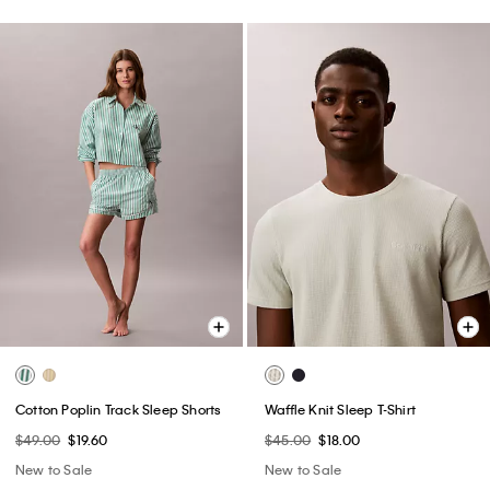
Cotton Poplin Track Sleep Shorts
Waffle Knit Sleep T-Shirt
$49.00
$19.60
$45.00
$18.00
New to Sale
New to Sale