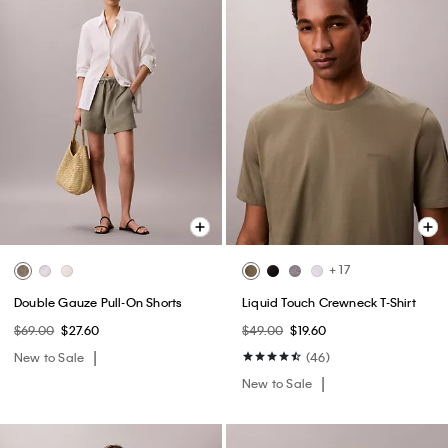
+ 17
Double Gauze Pull-On Shorts
Liquid Touch Crewneck T-Shirt
$69.00
$27.60
$49.00
$19.60
New to Sale
(46)
New to Sale