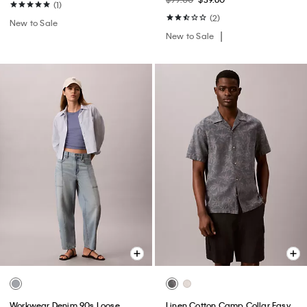
(1)
(2)
New to Sale
New to Sale
Workwear Denim 90s Loose
Linen Cotton Camp Collar Easy