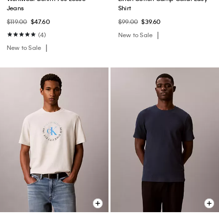
Jeans
Shirt
$119.00
$47.60
$99.00
$39.60
(4)
New to Sale
New to Sale