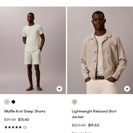
Waffle Knit Sleep Shorts
Lightweight Relaxed Shirt
Jacket
$39.00
$15.60
$229.00
$91.60
(1)
New to Sale