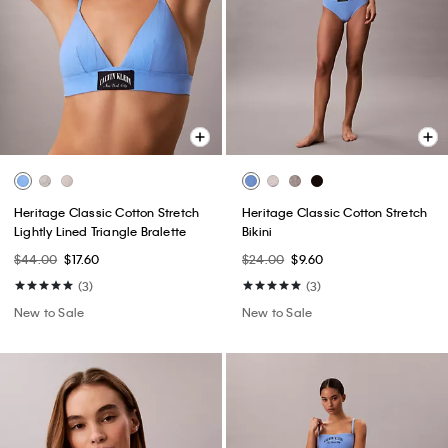
Heritage Classic Cotton Stretch
Heritage Classic Cotton Stretch
Lightly Lined Triangle Bralette
Bikini
$44.00
$17.60
$24.00
$9.60
(3)
(3)
New to Sale
New to Sale