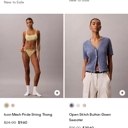
New to Sale
Icon Mesh Pride String Thong
Open Stitch Button-Down
Sweater
$24.00
$9.60
$99.00
$39.60