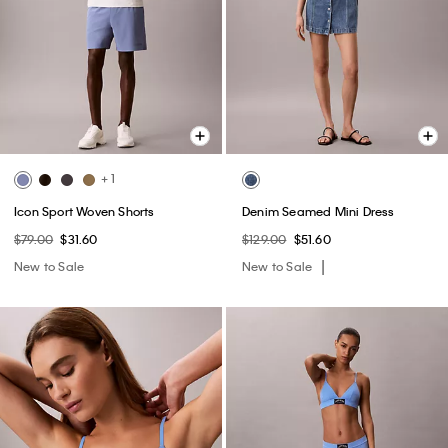
+ 1
Icon Sport Woven Shorts
Denim Seamed Mini Dress
$79.00
$31.60
$129.00
$51.60
New to Sale
New to Sale