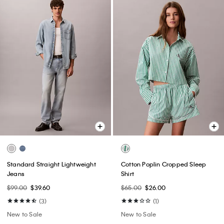
Standard Straight Lightweight
Cotton Poplin Cropped Sleep
Jeans
Shirt
$99.00
$39.60
$65.00
$26.00
(3)
(1)
New to Sale
New to Sale