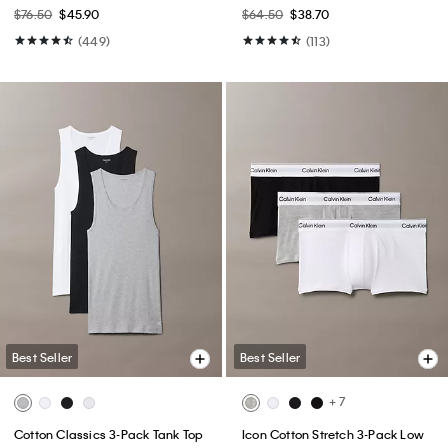
$76.50
$45.90
$64.50
$38.70
(449)
(113)
Best Seller
Best Seller
+ 7
Cotton Classics 3-Pack Tank Top
Icon Cotton Stretch 3-Pack Low