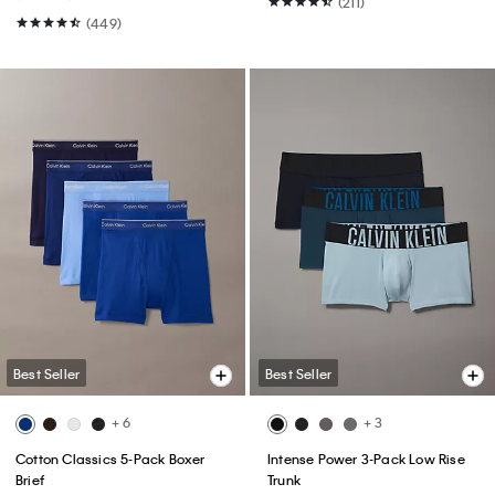
(211)
(449)
Best Seller
Best Seller
+ 6
+ 3
Cotton Classics 5-Pack Boxer
Intense Power 3-Pack Low Rise
Brief
Trunk