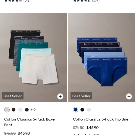
(23)
(49)
Best Seller
Best Seller
+ 6
Cotton Classics 5-Pack Boxer
Cotton Classics 5-Pack Hip Brief
Brief
$76.50
$45.90
$76.50
$45.90