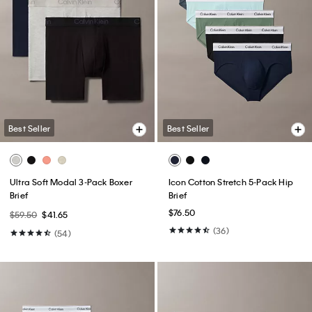
Best Seller
Best Seller
Ultra Soft Modal 3-Pack Boxer
Icon Cotton Stretch 5-Pack Hip
Brief
Brief
$76.50
$59.50
$41.65
(36)
(54)