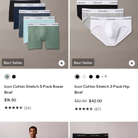
Best Seller
Best Seller
+ 4
Icon Cotton Stretch 5-Pack Boxer
Icon Cotton Stretch 3-Pack Hip
Brief
Brief
$76.50
$52.50
$42.00
(26)
(87)