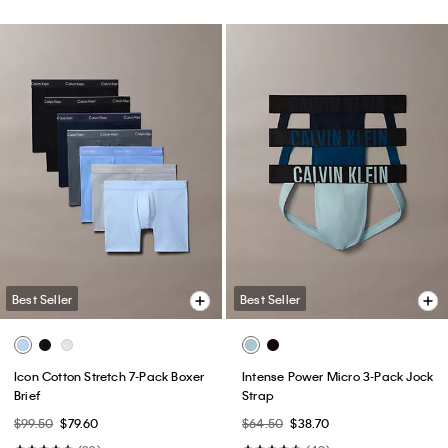
Best Seller
Best Seller
Icon Cotton Stretch 7-Pack Boxer
Intense Power Micro 3-Pack Jock
Brief
Strap
$99.50
$79.60
$64.50
$38.70