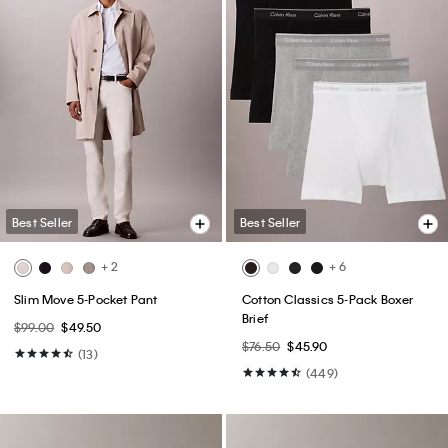
Best Seller
Best Seller
+ 2
+ 6
Slim Move 5-Pocket Pant
Cotton Classics 5-Pack Boxer
Brief
$99.00
$49.50
$76.50
$45.90
(13)
(449)