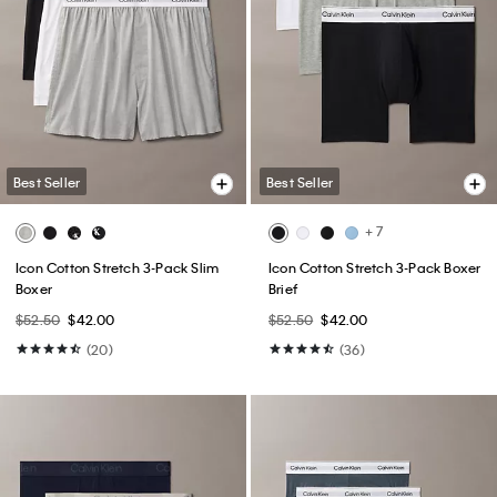
Best Seller
Best Seller
+ 7
Icon Cotton Stretch 3-Pack Slim
Icon Cotton Stretch 3-Pack Boxer
Boxer
Brief
$52.50
$42.00
$52.50
$42.00
(20)
(36)