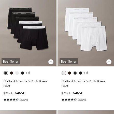
Best Seller
Best Seller
+ 6
+ 6
Cotton Classics 5-Pack Boxer
Cotton Classics 5-Pack Boxer
Brief
Brief
$76.50
$45.90
$76.50
$45.90
(449)
(449)