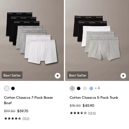
Best Seller
Best Seller
+ 4
Cotton Classics 7-Pack Boxer
Cotton Classics 5-Pack Trunk
Brief
$76.50
$45.90
$99.50
$59.70
(125)
(112)