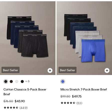
Best Seller
Best Seller
+ 6
Cotton Classics 5-Pack Boxer
Micro Stretch 7-Pack Boxer Brief
Brief
$99.50
$49.75
$76.50
$45.90
(53)
(449)