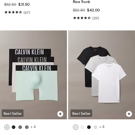
Rise Trunk
$52.50
$31.50
$52.50
$42.00
(67)
(39)
Best Seller
Best Seller
+ 4
+ 4