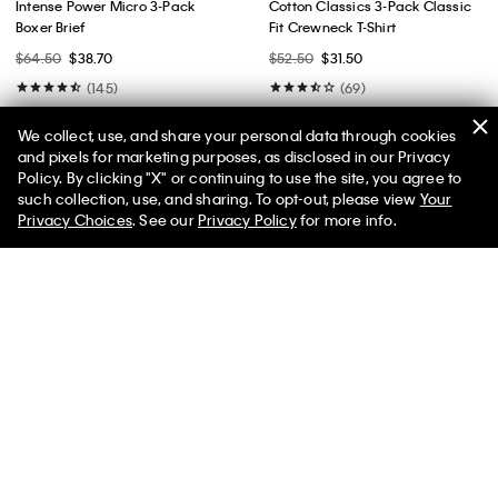
Intense Power Micro 3-Pack
Cotton Classics 3-Pack Classic
Boxer Brief
Fit Crewneck T-Shirt
$64.50
$38.70
$52.50
$31.50
(145)
(69)
We collect, use, and share your personal data through cookies
and pixels for marketing purposes, as disclosed in our Privacy
Policy. By clicking "X" or continuing to use the site, you agree to
50% off Tees + Bottoms*
✕
such collection, use, and sharing. To opt-out, please view
Your
Limited Time
Women
Men
Privacy Choices
. See our
Privacy Policy
for more info.
Best Seller
Best Seller
+ 2
+ 2