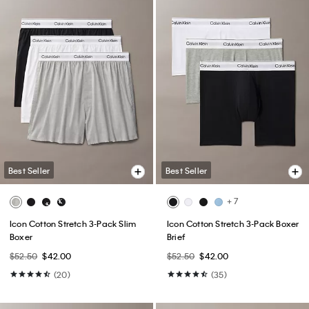
Best Seller
Best Seller
+ 7
Icon Cotton Stretch 3-Pack Slim
Icon Cotton Stretch 3-Pack Boxer
Boxer
Brief
$52.50
$42.00
$52.50
$42.00
(20)
(35)