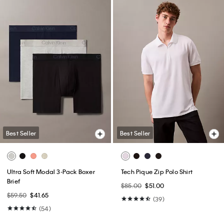
Best Seller
Best Seller
Ultra Soft Modal 3-Pack Boxer
Tech Pique Zip Polo Shirt
Brief
$85.00
$51.00
$59.50
$41.65
(39)
(54)