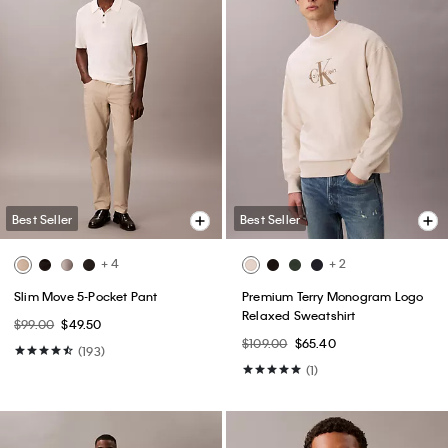
Best Seller
Best Seller
+ 4
+ 2
Slim Move 5-Pocket Pant
Premium Terry Monogram Logo
Relaxed Sweatshirt
$99.00
$49.50
$109.00
$65.40
(193)
(1)