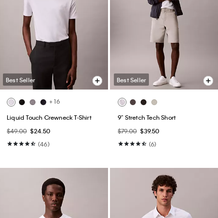
Best Seller
Best Seller
+ 16
Liquid Touch Crewneck T-Shirt
9" Stretch Tech Short
$49.00
$24.50
$79.00
$39.50
(46)
(6)