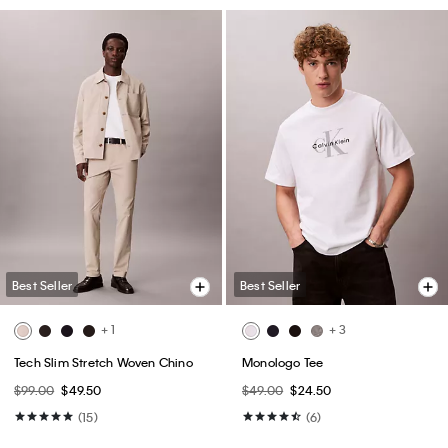
Best Seller
Best Seller
+ 1
+ 3
Tech Slim Stretch Woven Chino
Monologo Tee
$99.00
$49.50
$49.00
$24.50
(15)
(6)