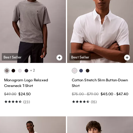
Best Seller
Best Seller
+ 2
Monogram Logo Relaxed
Cotton Stretch Slim Button-Down
Crewneck T-Shirt
Shirt
$49.00
$24.50
$75.00 - $79.00
$45.00 - $47.40
(23)
(15)