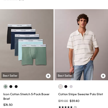
Best Seller
Best Seller
Icon Cotton Stretch 5-Pack Boxer
Cotton Stripe Sweater Polo Shirt
Brief
$99.00
$59.40
$76.50
(1)