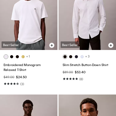
Best Seller
Best Seller
+ 1
+ 3
Embroidered Monogram
Slim Stretch Button-Down Shirt
Relaxed T-Shirt
$89.00
$53.40
$49.00
$24.50
(8)
(3)