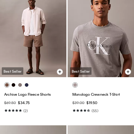
Best Seller
Best Seller
Archive Logo Fleece Shorts
Monologo Crewneck T-Shirt
$69.50
$34.75
$39.00
$19.50
(2)
(55)