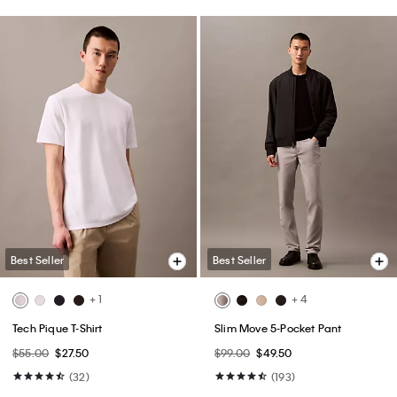
Best Seller
Best Seller
+ 1
+ 4
Tech Pique T-Shirt
Slim Move 5-Pocket Pant
$55.00
$27.50
$99.00
$49.50
(32)
(193)