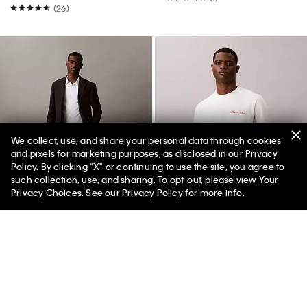
(26)
We collect, use, and share your personal data through cookies
and pixels for marketing purposes, as disclosed in our Privacy
Policy. By clicking "X" or continuing to use the site, you agree to
50% off Tees + Bottoms*
✕
such collection, use, and sharing. To opt-out, please view
Your
Limited Time
Women
Men
Privacy Choices
. See our
Privacy Policy
for more info.
Best Seller
Best Seller
Slim Fit Suit Pants
Embroidered Calligraphy Easy
Tee
$209.00
$125.40