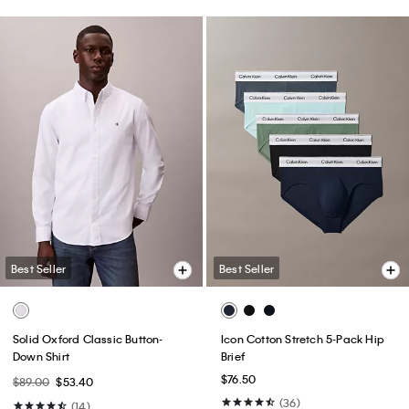
Best Seller
Best Seller
Solid Oxford Classic Button-
Icon Cotton Stretch 5-Pack Hip
Down Shirt
Brief
$76.50
$89.00
$53.40
(36)
(14)