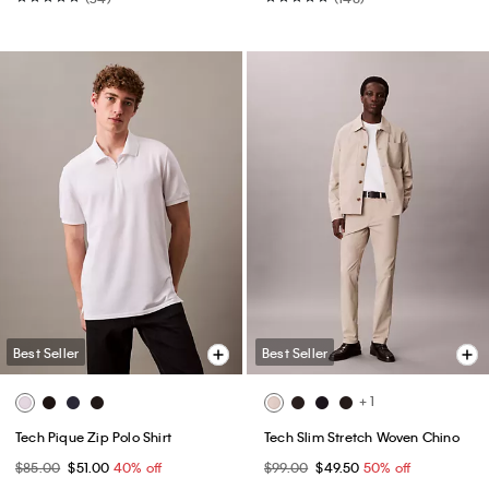
Best Seller
Best Seller
+ 1
Tech Pique Zip Polo Shirt
Tech Slim Stretch Woven Chino
$85.00
$51.00
40% off
$99.00
$49.50
50% off