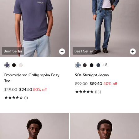
Best Seller
Best Seller
+ 8
Embroidered Calligraphy Easy
90s Straight Jeans
Tee
$99.00
$59.40
40% off
$49.00
$24.50
50% off
(13)
(1)