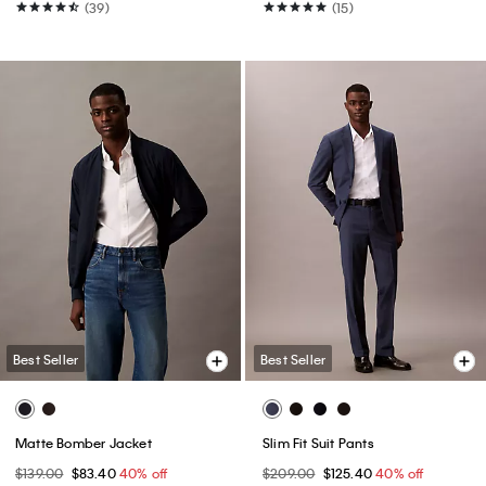
(39)
(15)
Best Seller
Best Seller
Matte Bomber Jacket
Slim Fit Suit Pants
$139.00
$83.40
40% off
$209.00
$125.40
40% off