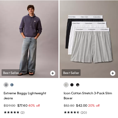
Best Seller
Best Seller
Extreme Baggy Lightweight
Icon Cotton Stretch 3-Pack Slim
Jeans
Boxer
$129.00
$77.40
40% off
$52.50
$42.00
20% off
(2)
(20)