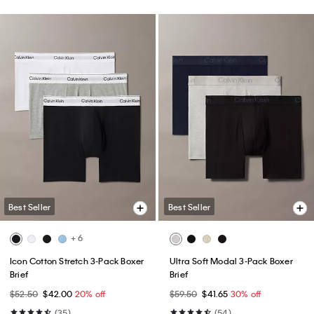
Best Seller
Best Seller
+ 6
Icon Cotton Stretch 3-Pack Boxer
Ultra Soft Modal 3-Pack Boxer
Brief
Brief
$52.50
$42.00
20% off
$59.50
$41.65
30% off
(35)
(54)