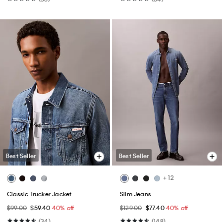
Best Seller
Best Seller
+ 12
Classic Trucker Jacket
Slim Jeans
$99.00
$59.40
40% off
$129.00
$77.40
40% off
(34)
(148)