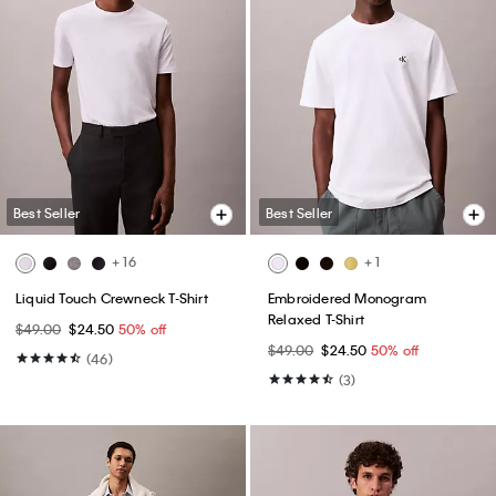
Best Seller
Best Seller
+ 16
+ 1
Liquid Touch Crewneck T-Shirt
Embroidered Monogram
Relaxed T-Shirt
$49.00
$24.50
50% off
$49.00
$24.50
50% off
(46)
(3)