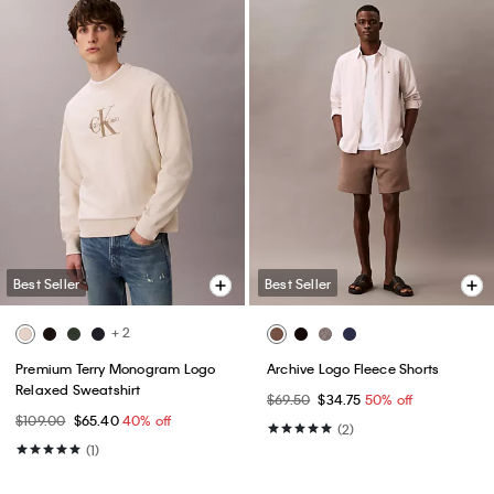
Best Seller
Best Seller
+ 2
Premium Terry Monogram Logo
Archive Logo Fleece Shorts
Relaxed Sweatshirt
$69.50
$34.75
50% off
$109.00
$65.40
40% off
(2)
(1)