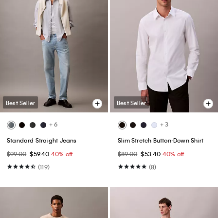
Best Seller
Best Seller
+ 6
+ 3
Standard Straight Jeans
Slim Stretch Button-Down Shirt
$99.00
$59.40
40% off
$89.00
$53.40
40% off
(119)
(8)