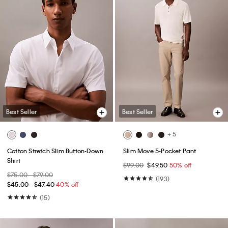
Best Seller
Best Seller
+ 5
Cotton Stretch Slim Button-Down
Slim Move 5-Pocket Pant
Shirt
$99.00
$49.50
50% off
$75.00 - $79.00
(193)
$45.00 - $47.40
40% off
(15)