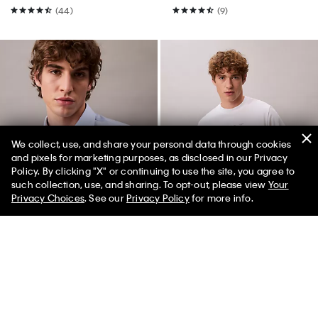
(44)
(9)
We collect, use, and share your personal data through cookies
and pixels for marketing purposes, as disclosed in our Privacy
Policy. By clicking "X" or continuing to use the site, you agree to
50% off Tees + Bottoms*
✕
such collection, use, and sharing. To opt-out, please view
Your
Limited Time
Women
Men
Privacy Choices
. See our
Privacy Policy
for more info.
Best Seller
Best Seller
+ 3
Refined Slim Stretch Button-
Monologo Tee
Down Shirt
$49.00
$24.50
50% off