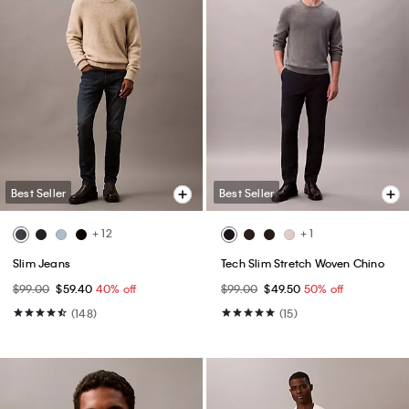
Best Seller
Best Seller
+ 12
+ 1
Slim Jeans
Tech Slim Stretch Woven Chino
$99.00
$59.40
40% off
$99.00
$49.50
50% off
(148)
(15)