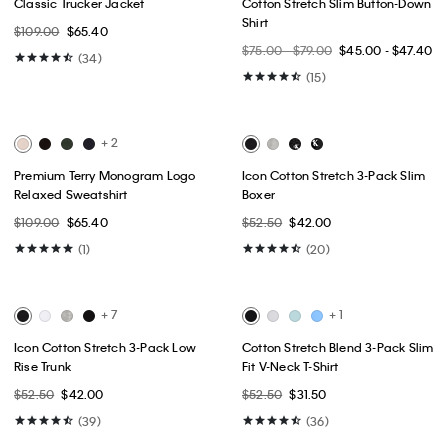
Best Seller
Best Seller
+ 1
Archive Logo Fleece Crewneck
Tech Slim Stretch Woven Chino
Sweatshirt
$99.00
$49.50
$79.00
$47.40
(15)
(10)