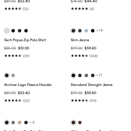
Best Seller
Best Seller
Classic Trucker Jacket
Cotton Stretch Slim Button-Down
Shirt
$109.00
$65.40
$75.00 - $79.00
$45.00 - $47.40
(34)
(15)