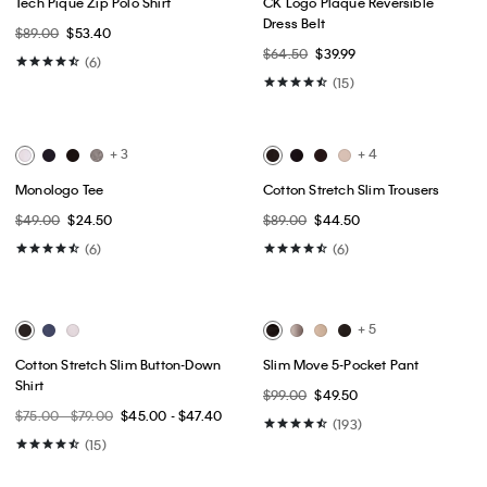
Best Seller
Best Seller
+ 2
Premium Terry Monogram Logo
Icon Cotton Stretch 3-Pack Slim
Relaxed Sweatshirt
Boxer
$109.00
$65.40
$52.50
$42.00
(1)
(20)