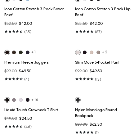
Best Seller
Best Seller
+ 14
Embroidered Calligraphy Easy
Slim Jeans
Tee
$99.00
$59.40
$49.00
$24.50
(148)
(1)