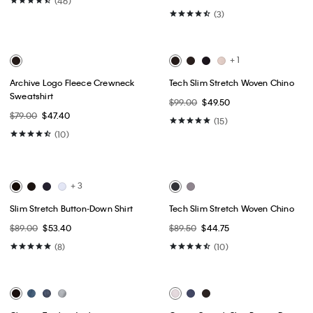
Best Seller
Best Seller
+ 16
+ 1
Liquid Touch Crewneck T-Shirt
Embroidered Monogram
Relaxed T-Shirt
$49.00
$24.50
$49.00
$24.50
(46)
(3)