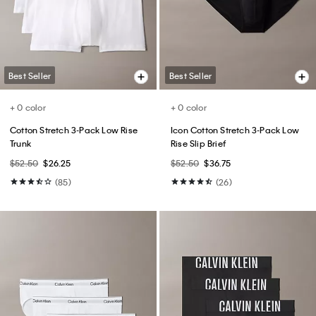
$49.00
$24.50
$89.00
$44.50
(6)
(6)
Best Seller
Best Seller
+ 5
Cotton Stretch Slim Button-Down
Slim Move 5-Pocket Pant