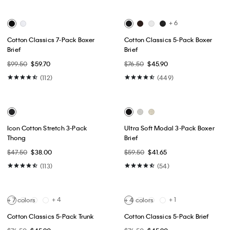
Best Seller
Best Seller
+ 4
Slim Stretch Shirt
Cotton Pique Classic Polo Shirt
$89.00
$53.40
$74.00
$44.40
(31)
(4)