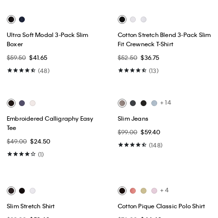
Best Seller
Best Seller
+ 3
Slim Stretch Button-Down Shirt
Tech Slim Stretch Woven Chino
$89.00
$53.40
$89.50
$44.75
(8)
(10)