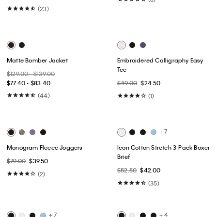
Best Seller
Best Seller
Ultra Soft Modal 3-Pack Slim
Cotton Stretch Blend 3-Pack Slim
Boxer
Fit Crewneck T-Shirt
$59.50
$41.65
$52.50
$36.75
(48)
(13)