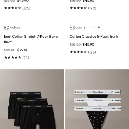
Best Seller
Best Seller
+ 14
Tech Pique Zip Polo Shirt
Slim Jeans
$85.00
$51.00
$99.00
$59.40