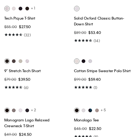
Best Seller
Best Seller
+ 7
+ 1
Icon Cotton Stretch 3-Pack Low
Cotton Stretch Blend 3-Pack Slim
Rise Trunk
Fit V-Neck T-Shirt
$52.50
$42.00
$52.50
$31.50
(39)
(36)