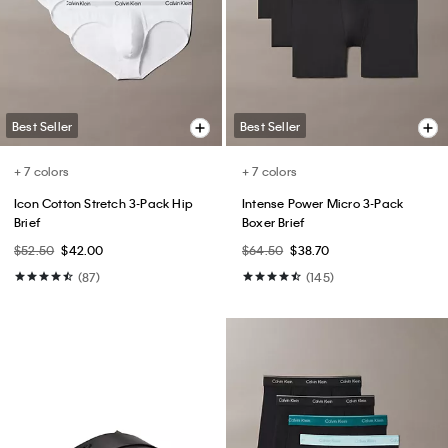
Shirt
$99.00
$49.50
$75.00 - $79.00
$45.00 - $47.40
(193)
(15)
Best Seller
Best Seller
+ 1