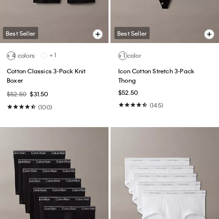
(39)
(148)
Best Seller
Best Seller
+ 11
Archive Logo Fleece Hoodie
Standard Straight Jeans
$89.00
$53.40
$99.00
$59.40