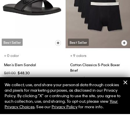
Tech Pique T-Shirt
Solid Oxford Classic Button-
Down Shirt
$55.00
$27.50
$89.00
$53.40
(32)
(14)
We collect, use, and share your personal data through cookies
and pixels for marketing purposes, as disclosed in our Privacy
Policy. By clicking "X" or continuing to use the site, you agree to
50% off Tees + Bottoms*
✕
such collection, use, and sharing. To opt-out, please view
Your
Limited Time
Women
Men
Privacy Choices
. See our
Privacy Policy
for more info.
Best Seller
Best Seller