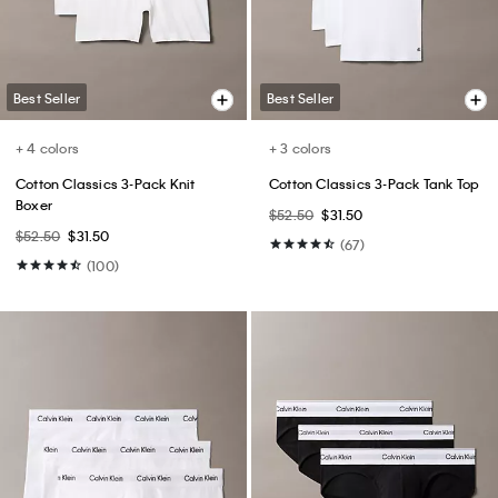
$64.50
$39.99
(6)
(15)
Best Seller
Best Seller
+ 3
+ 4
Monologo Tee
Cotton Stretch Slim Trousers