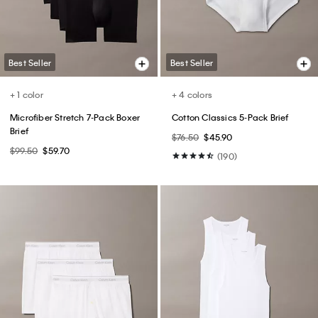
(20)
(119)
Best Seller
Best Seller
+ 6
Tech Pique Zip Polo Shirt
CK Logo Plaque Reversible
Dress Belt
$89.00
$53.40