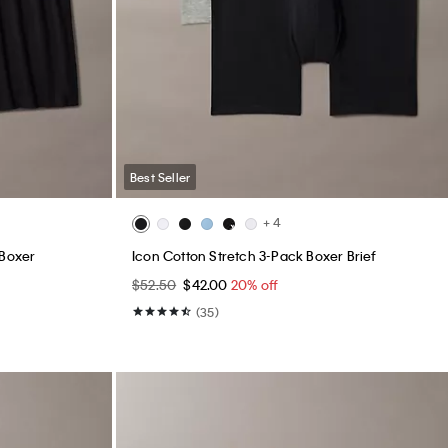
Best Seller
+ 4
 Boxer
Icon Cotton Stretch 3-Pack Boxer Brief
$52.50
$42.00
20% off
(35)