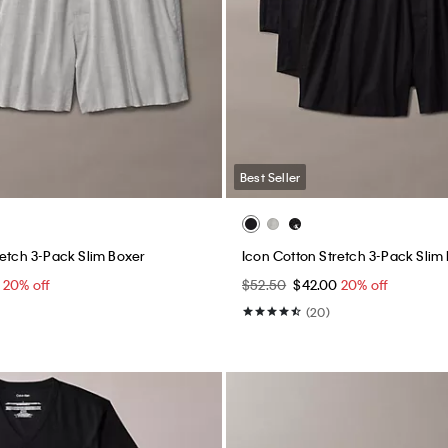
Best Seller
retch 3-Pack Slim Boxer
Icon Cotton Stretch 3-Pack Slim
0
20% off
$52.50
$42.00
20% off
(20)