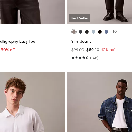
Best Seller
+ 10
lligraphy Easy Tee
Slim Jeans
0
50% off
$99.00
$59.40
40% off
(148)