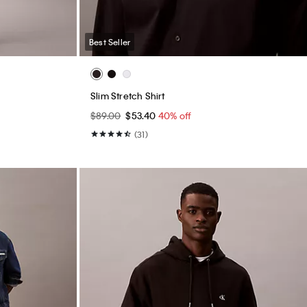
Best Seller
Slim Stretch Shirt
$89.00
$53.40
40% off
(31)