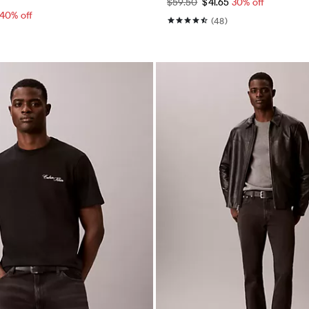
$59.50
$41.65
30% off
40% off
(48)