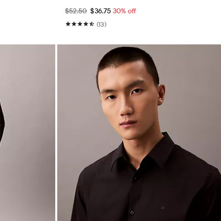
$52.50
$36.75
30% off
(13)