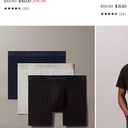
$52.50
$42.00
20% off
$52.50
$31.50
(39)
(34)