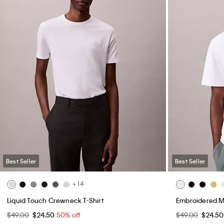
Best Seller
Best Seller
+ 14
Liquid Touch Crewneck T-Shirt
Embroidered M
$49.00
$24.50
50% off
$49.00
$24.5