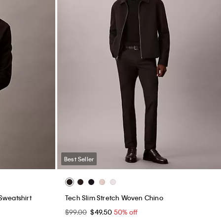
Best Seller
Sweatshirt
Tech Slim Stretch Woven Chino
$99.00
$49.50
50% off