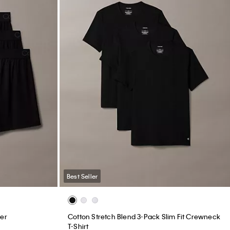
Best Seller
xer
Cotton Stretch Blend 3-Pack Slim Fit Crewneck
T-Shirt