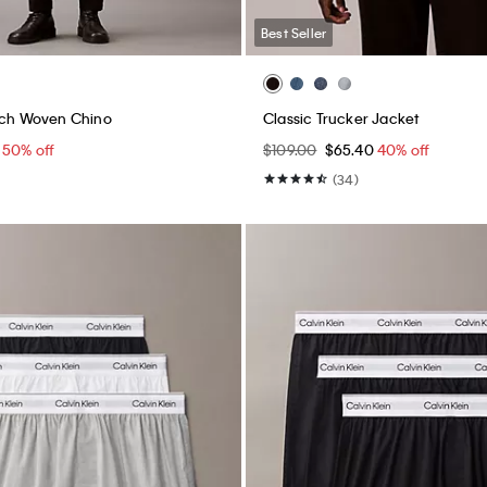
Best Seller
tch Woven Chino
Classic Trucker Jacket
5
50% off
$109.00
$65.40
40% off
(34)