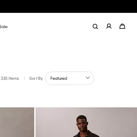
Sale
235 Items
|
Sort By