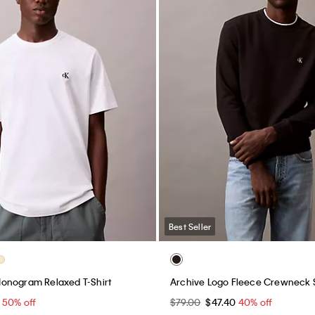
Best Seller
onogram Relaxed T-Shirt
Archive Logo Fleece Crewneck 
0
50% off
$79.00
$47.40
40% off