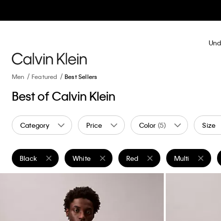
Und
Men
Featured
Best Sellers
Best of Calvin Klein
Category
Price
Color
(5)
Size
Black
White
Red
Multi
Remove filter Currently Refined by Color: Black
Remove filter Currently Refined by Color: White
Remove filter Currently Refine
Remove filter C