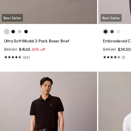
Best Seller
Best Seller
Ultra Soft Modal 3-Pack Boxer Brief
Embroidered Ca
$59.50
$41.65
30% off
$49.00
$24.5
(54)
(1)