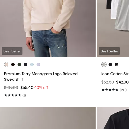
Best Seller
Best Seller
Premium Terry Monogram Logo Relaxed
Icon Cotton St
Sweatshirt
$52.50
$42.0
$109.00
$65.40
40% off
(20)
(1)