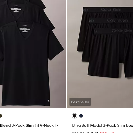
Best Seller
Blend 3-Pack Slim Fit V-Neck T-
Ultra Soft Modal 3-Pack Slim Bo