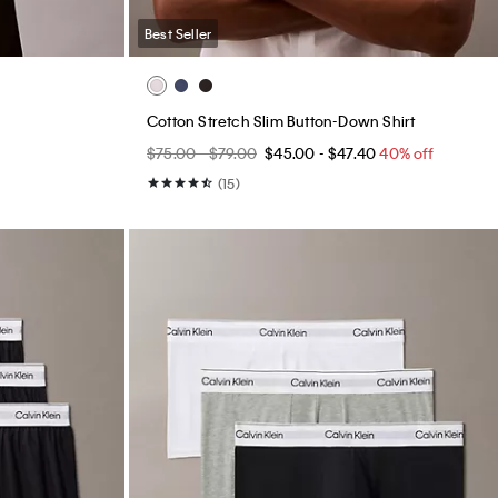
Best Seller
Cotton Stretch Slim Button-Down Shirt
$75.00 - $79.00
$45.00 - $47.40
40% off
(15)