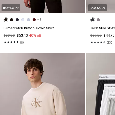
Best Seller
Best Seller
+ 1
Slim Stretch Button-Down Shirt
Tech Slim Stre
$89.00
$53.40
40% off
$89.50
$44.7
(8)
(10)