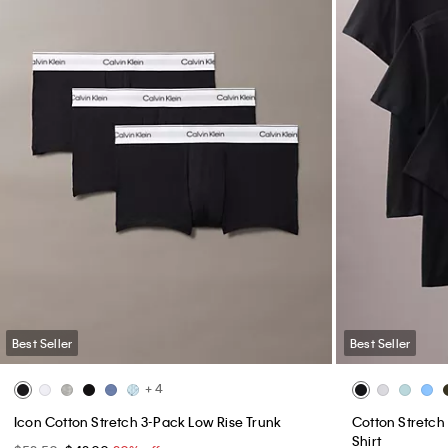
Best Seller
Best Seller
+ 4
Icon Cotton Stretch 3-Pack Low Rise Trunk
Cotton Stretch 
Shirt