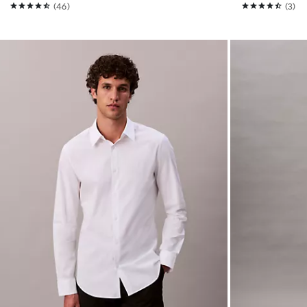
(46)
(3)