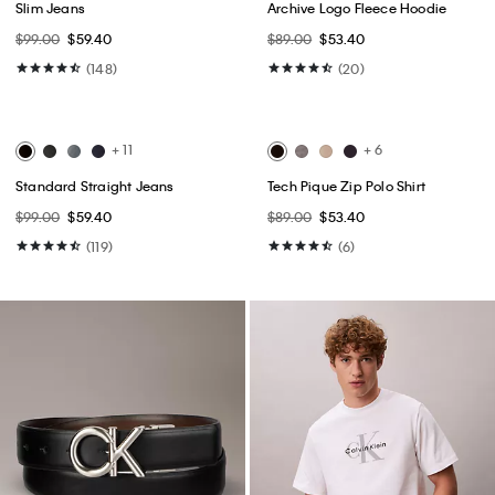
Best Seller
Best Seller
+ 3
Monogram Logo Relaxed
Cotton Stretch Slim Button-Down
Crewneck T-Shirt
Shirt
$49.00
$24.50
$75.00 - $79.00
$45.00 - $47.40
(23)
(15)