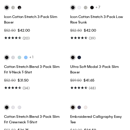
Best Seller
Best Seller
+ 1
+ 3
Tech Slim Stretch Woven Chino
Slim Stretch Button-Down Shirt
$99.00
$49.50
$89.00
$53.40
(15)
(8)