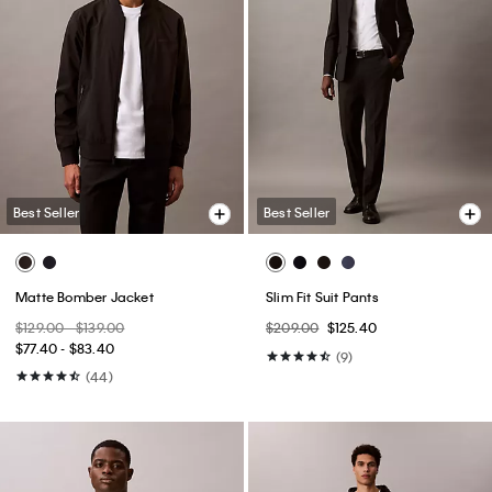
(4)
(39)
Best Seller
Best Seller
+ 14
Slim Jeans
Archive Logo Fleece Hoodie
$99.00
$59.40
$89.00
$53.40