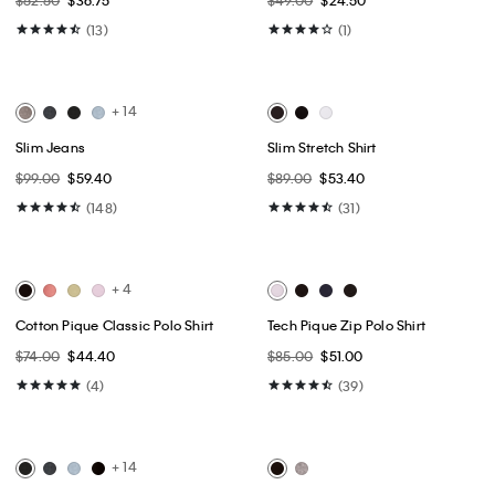
Best Seller
Best Seller
Tech Slim Stretch Woven Chino
Classic Trucker Jacket
$89.50
$44.75
$109.00
$65.40
(10)
(34)