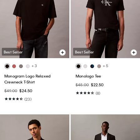
(148)
(31)
Best Seller
Best Seller
+ 4
Cotton Pique Classic Polo Shirt
Tech Pique Zip Polo Shirt
$74.00
$44.40
$85.00
$51.00