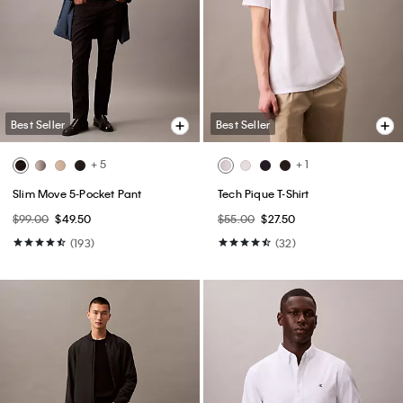
Best Seller
Best Seller
+ 1
Cotton Stretch Blend 3-Pack Slim
Ultra Soft Modal 3-Pack Slim
Fit V-Neck T-Shirt
Boxer
$52.50
$31.50
$59.50
$41.65
(34)
(48)