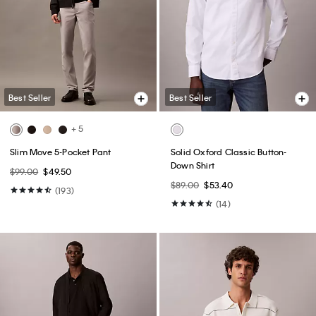
Best Seller
Best Seller
Cotton Stretch Blend 3-Pack Slim
Embroidered Calligraphy Easy
Fit Crewneck T-Shirt
Tee
$52.50
$36.75
$49.00
$24.50
(13)
(1)