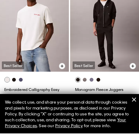
(148)
(20)
We collect, use, and share your personal data through cookies
Best Seller
Best Seller
and pixels for marketing purposes, as disclosed in our Privacy
Policy. By clicking "X" or continuing to use the site, you agree to
50% off Tees + Bottoms*
✕
such collection, use, and sharing. To opt-out, please view
Your
+ 11
+ 6
Limited Time
Women
Men
Privacy Choices
. See our
Privacy Policy
for more info.
Standard Straight Jeans
Tech Pique Zip Polo Shirt