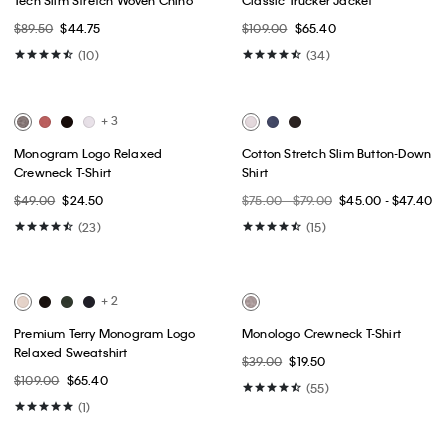
Best Seller
Best Seller
+ 1
Embroidered Monogram
Archive Logo Fleece Crewneck
Relaxed T-Shirt
Sweatshirt
$49.00
$24.50
$79.00
$47.40
(3)
(9)