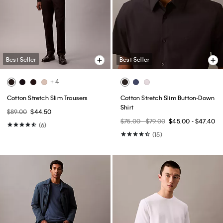
Best Seller
Best Seller
+ 7
Icon Cotton Stretch 3-Pack Slim
Icon Cotton Stretch 3-Pack Low
Boxer
Rise Trunk
$52.50
$42.00
$52.50
$42.00
(20)
(39)