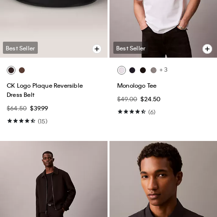
Best Seller
Best Seller
+ 2
Premium Terry Monogram Logo
Monologo Crewneck T-Shirt
Relaxed Sweatshirt
$39.00
$19.50
$109.00
$65.40
(55)
(1)