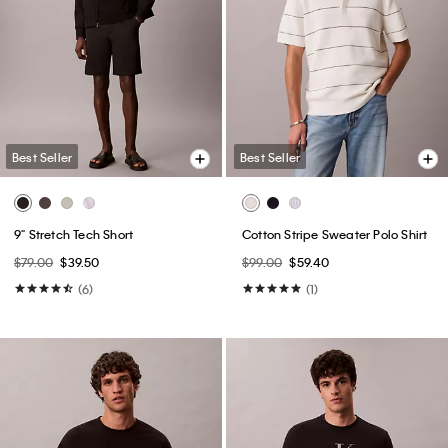
Best Seller
Best Seller
+ 14
Slim Jeans
Slim Stretch Shirt
$99.00
$59.40
$89.00
$53.40