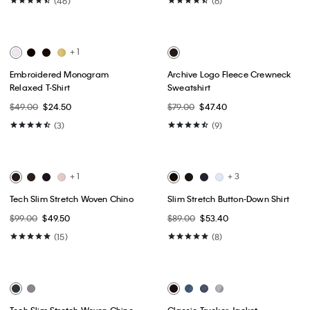
Best Seller
Best Seller
+ 17
Liquid Touch Crewneck T-Shirt
9" Stretch Tech Short
$49.00
$24.50
$79.00
$39.50
(46)
(6)