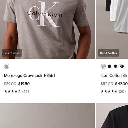
Best Seller
Best Seller
Monologo Crewneck T-Shirt
Icon Cotton St
$39.00
$19.50
$52.50
$42.00
(55)
(20)