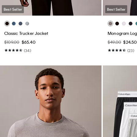
Best Seller
Best Seller
Classic Trucker Jacket
Monogram Logo
$109.00
$65.40
$49.00
$24.50
(34)
(23)