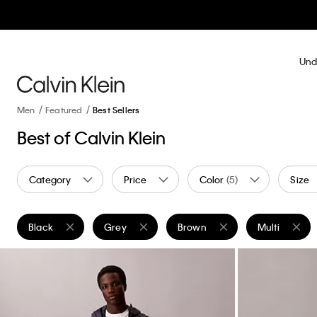
Und
Men
Featured
Best Sellers
Best of Calvin Klein
Category
Price
Color
(5)
Size
Black
Grey
Brown
Multi
Remove filter Currently Refined by Color: Black
Remove filter Currently Refined by Color: Grey
Remove filter Currently Refine
Remove filter