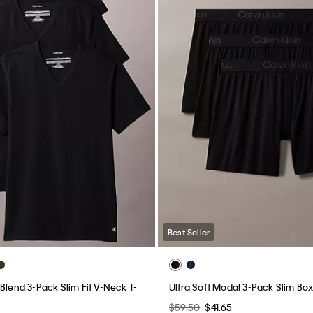
Best Seller
Blend 3-Pack Slim Fit V-Neck T-
Ultra Soft Modal 3-Pack Slim Bo
$59.50
$41.65