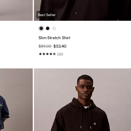
Best Seller
Slim Stretch Shirt
$89.00
$53.40
(31)