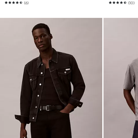
(6)
(10)