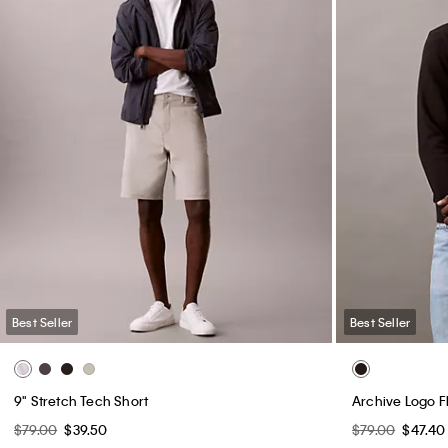
Best Seller
Best Seller
9" Stretch Tech Short
Archive Logo 
$79.00
$39.50
$79.00
$47.40