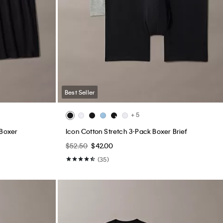
Best Seller
+ 5
 Boxer
Icon Cotton Stretch 3-Pack Boxer Brief
$52.50
$42.00
(35)