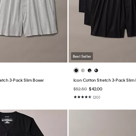
Best Seller
retch 3-Pack Slim Boxer
Icon Cotton Stretch 3-Pack Slim
$52.50
$42.00
(20)