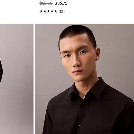
$52.50
$36.75
(13)