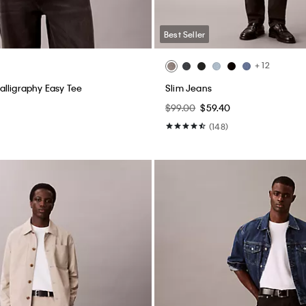
Best Seller
+ 12
lligraphy Easy Tee
Slim Jeans
$99.00
$59.40
(148)