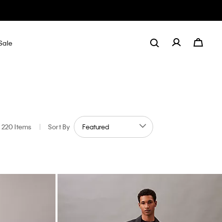
Sale
220 Items
|
Sort By