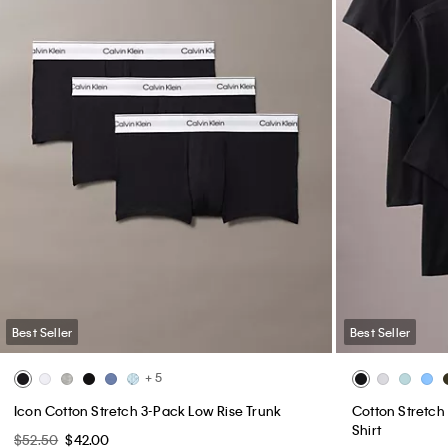
Best Seller
Best Seller
+ 5
Icon Cotton Stretch 3-Pack Low Rise Trunk
Cotton Stretch 
Shirt
$52.50
$42.00