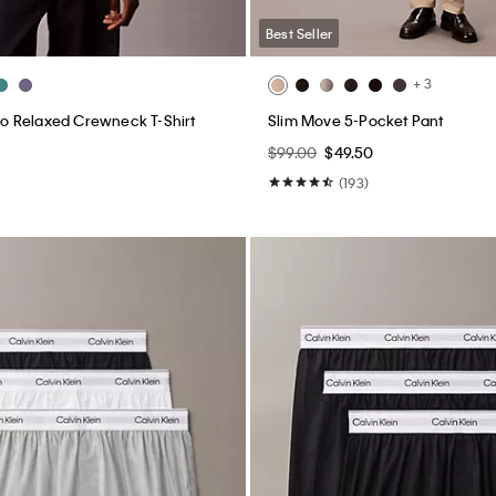
Best Seller
+ 3
 Relaxed Crewneck T-Shirt
Slim Move 5-Pocket Pant
$99.00
$49.50
(193)