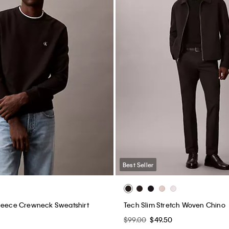
Best Seller
Fleece Crewneck Sweatshirt
Tech Slim Stretch Woven Chino
$99.00
$49.50