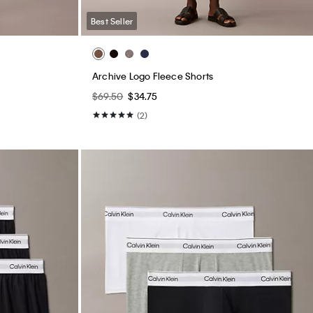
Best Seller
Archive Logo Fleece Shorts
$69.50
$34.75
(2)