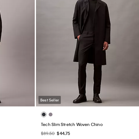
Best Seller
Tech Slim Stretch Woven Chino
$89.50
$44.75