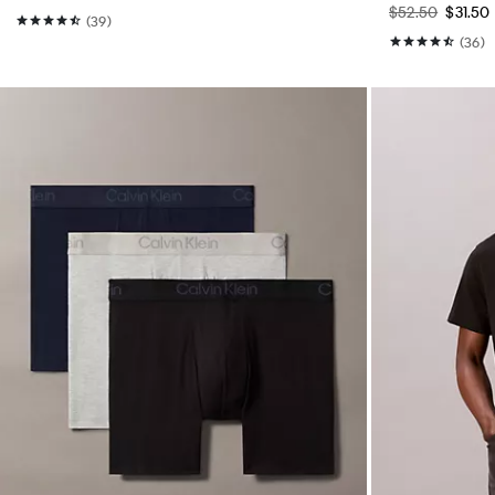
$52.50
$31.50
(39)
(36)