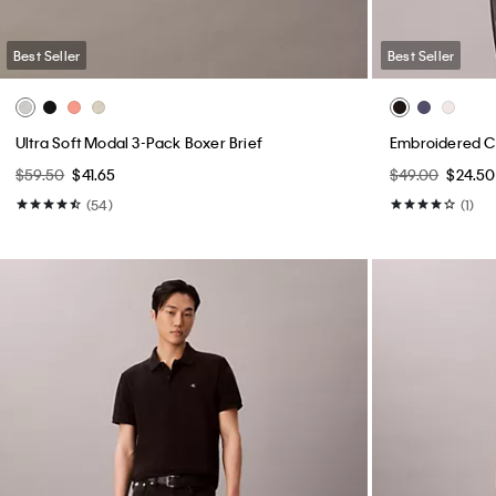
Best Seller
Best Seller
Ultra Soft Modal 3-Pack Boxer Brief
Embroidered Ca
$59.50
$41.65
$49.00
$24.50
(54)
(1)