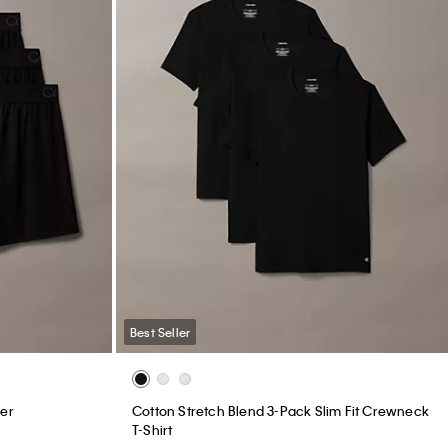
Best Seller
xer
Cotton Stretch Blend 3-Pack Slim Fit Crewneck
T-Shirt