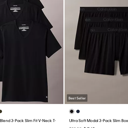
Best Seller
Blend 3-Pack Slim Fit V-Neck T-
Ultra Soft Modal 3-Pack Slim Bo