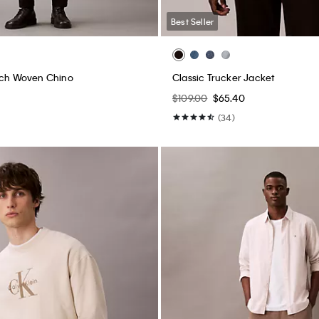
Best Seller
tch Woven Chino
Classic Trucker Jacket
$109.00
$65.40
(34)