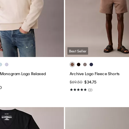
Best Seller
 Monogram Logo Relaxed
Archive Logo Fleece Shorts
$69.50
$34.75
0
(2)