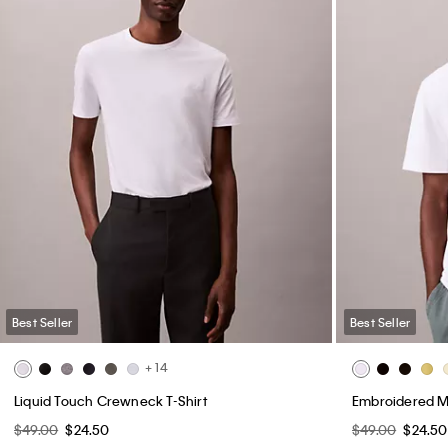
Best Seller
Best Seller
+ 14
Liquid Touch Crewneck T-Shirt
Embroidered M
$49.00
$24.50
$49.00
$24.50