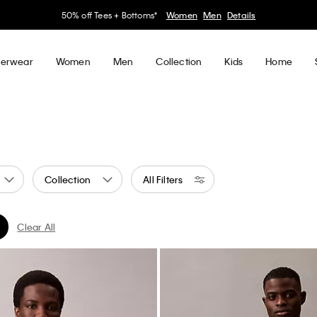
30–60% off Sitewide*
Women
Men
Details
erwear
Women
Men
Collection
Kids
Home
Collection
All Filters
Clear All
d by Color: Neutral
er Currently Refined by Color: Brown