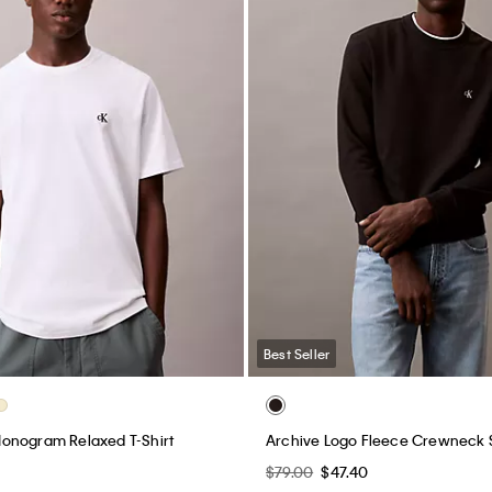
Best Seller
onogram Relaxed T-Shirt
Archive Logo Fleece Crewneck 
$79.00
$47.40