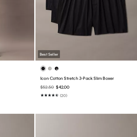
Best Seller
Icon Cotton Stretch 3-Pack Slim Boxer
$52.50
$42.00
(20)