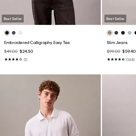
Best Seller
Best Seller
Embroidered Calligraphy Easy Tee
Slim Jeans
$49.00
$24.50
$99.00
$59.40
(1)
(148)