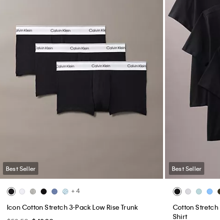
Best Seller
Best Seller
+ 4
Icon Cotton Stretch 3-Pack Low Rise Trunk
Cotton Stretch 
Shirt