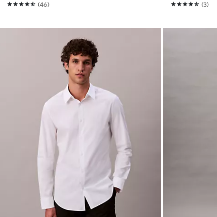
(46)
(3)