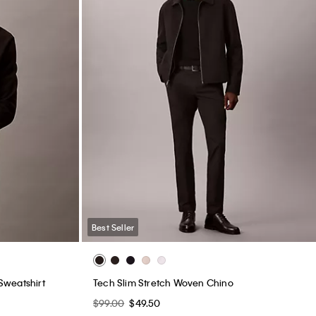
Best Seller
Sweatshirt
Tech Slim Stretch Woven Chino
$99.00
$49.50