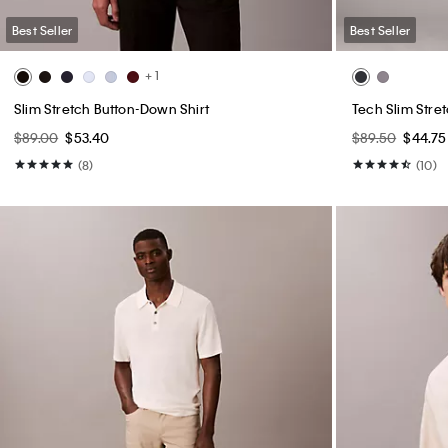
Best Seller
Best Seller
+ 1
Slim Stretch Button-Down Shirt
Tech Slim Stre
$89.00
$53.40
$89.50
$44.75
(8)
(10)