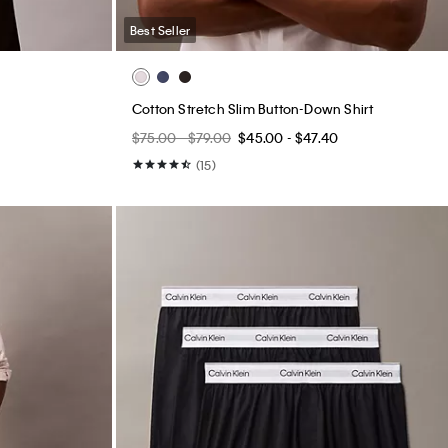
Best Seller
Cotton Stretch Slim Button-Down Shirt
$75.00 - $79.00
$45.00 - $47.40
(15)