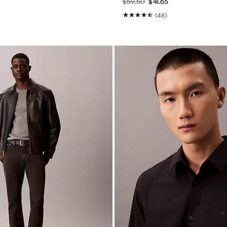
$59.50
$41.65
(48)