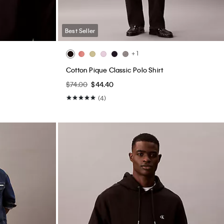
Best Seller
+ 1
Cotton Pique Classic Polo Shirt
$74.00
$44.40
(4)