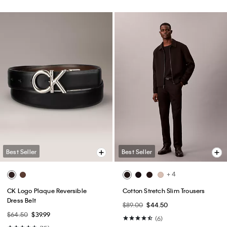
Best Seller
Best Seller
+ 4
CK Logo Plaque Reversible
Cotton Stretch Slim Trousers
Dress Belt
$89.00
$44.50
$64.50
$39.99
(6)