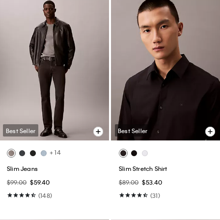
Best Seller
Best Seller
+ 14
Slim Jeans
Slim Stretch Shirt
$99.00
$59.40
$89.00
$53.40
(148)
(31)