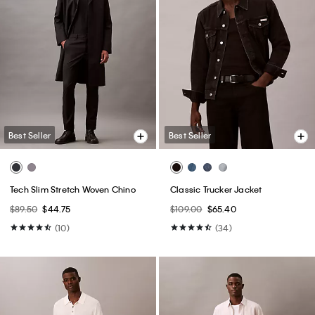
Best Seller
Best Seller
Tech Slim Stretch Woven Chino
Classic Trucker Jacket
$89.50
$44.75
$109.00
$65.40
(10)
(34)