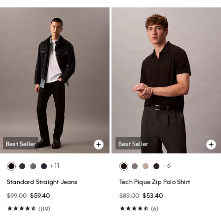
Best Seller
Best Seller
+ 11
+ 6
Standard Straight Jeans
Tech Pique Zip Polo Shirt
$99.00
$59.40
$89.00
$53.40
(119)
(6)