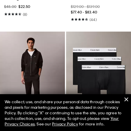
$45.00
$22.50
$129.00 - $139.00
$77.40 - $83.40
(8)
(44)
We collect, use, and share your personal data through cookies
and pixels for marketing purposes, as disclosed in our Privacy
Best Seller
Best Seller
Policy. By clicking "X" or continuing to use the site, you agree to
50% off Tees + Bottoms*
✕
such collection, use, and sharing. To opt-out, please view
Your
Limited Time
Women
Men
Privacy Choices
. See our
Privacy Policy
for more info.
+ 7