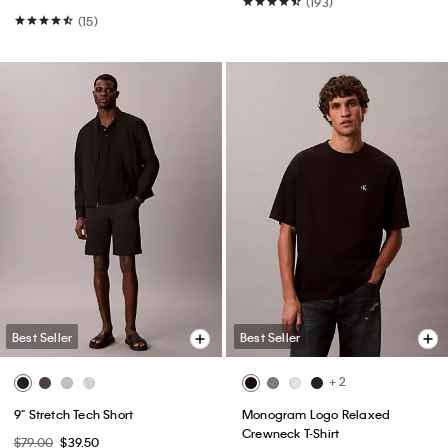
(193)
(15)
Best Seller
Best Seller
+ 2
9" Stretch Tech Short
Monogram Logo Relaxed
Crewneck T-Shirt
$79.00
$39.50