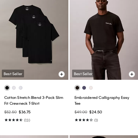
Best Seller
Best Seller
Cotton Stretch Blend 3-Pack Slim
Embroidered Calligraphy Easy
Fit Crewneck T-Shirt
Tee
$52.50
$36.75
$49.00
$24.50
(13)
(1)