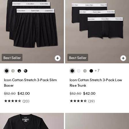
Best Seller
Best Seller
+ 7
Icon Cotton Stretch 3-Pack Slim
Icon Cotton Stretch 3-Pack Low
Boxer
Rise Trunk
$52.50
$42.00
$52.50
$42.00
(20)
(39)