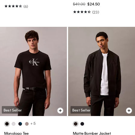
$49.00
$24.50
(6)
(23)
Best Seller
Best Seller
+ 5
Monologo Tee
Matte Bomber Jacket