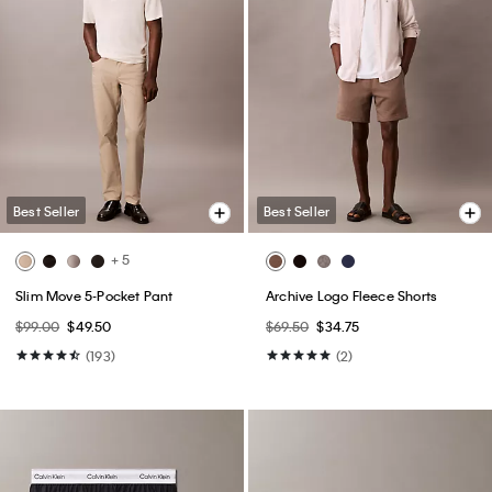
Best Seller
Best Seller
+ 5
Slim Move 5-Pocket Pant
Archive Logo Fleece Shorts
$99.00
$49.50
$69.50
$34.75
(193)
(2)