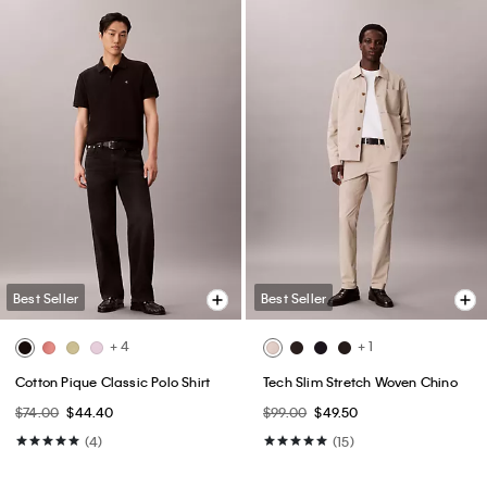
Best Seller
Best Seller
+ 4
+ 1
Cotton Pique Classic Polo Shirt
Tech Slim Stretch Woven Chino
$74.00
$44.40
$99.00
$49.50
(4)
(15)