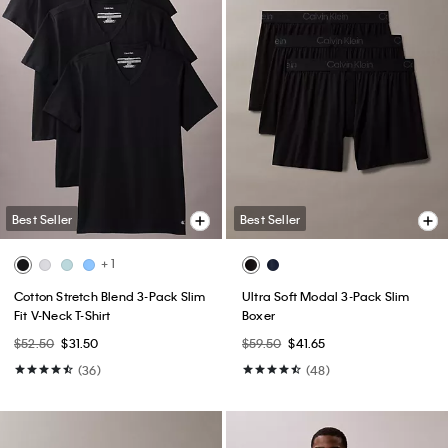
Best Seller
Best Seller
+ 1
Cotton Stretch Blend 3-Pack Slim
Ultra Soft Modal 3-Pack Slim
Fit V-Neck T-Shirt
Boxer
$52.50
$31.50
$59.50
$41.65
(36)
(48)