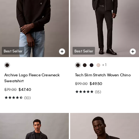
Best Seller
Best Seller
+ 1
Archive Logo Fleece Crewneck
Tech Slim Stretch Woven Chino
Sweatshirt
$99.00
$49.50
$79.00
$47.40
(15)
(10)