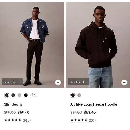
Best Seller
Best Seller
+ 14
Slim Jeans
Archive Logo Fleece Hoodie
$99.00
$59.40
$89.00
$53.40
(148)
(20)