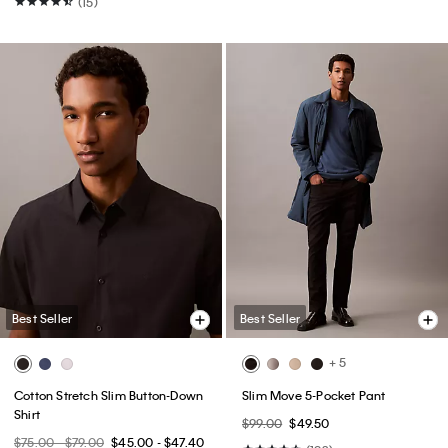
(15)
Best Seller
Best Seller
+ 5
Cotton Stretch Slim Button-Down
Slim Move 5-Pocket Pant
Shirt
$99.00
$49.50
$75.00 - $79.00
$45.00 - $47.40