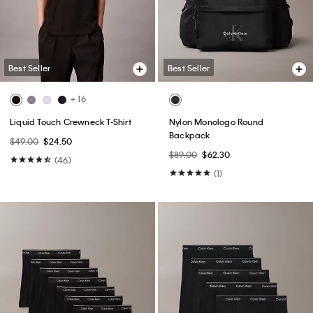
Best Seller
Best Seller
+ 16
Liquid Touch Crewneck T-Shirt
Nylon Monologo Round
Backpack
$49.00
$24.50
$89.00
$62.30
(46)
(1)