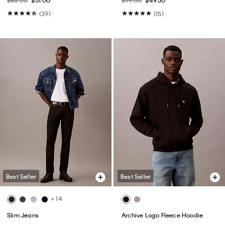
(39)
(15)
Best Seller
Best Seller
+ 14
Slim Jeans
Archive Logo Fleece Hoodie