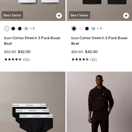
Best Seller
Best Seller
+ 6
+ 6
Icon Cotton Stretch 3-Pack Boxer
Icon Cotton Stretch 3-Pack Boxer
Brief
Brief
$52.50
$42.00
$52.50
$42.00
(35)
(35)