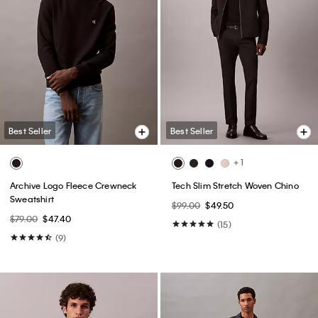
Best Seller
Best Seller
+ 1
Archive Logo Fleece Crewneck
Tech Slim Stretch Woven Chino
Sweatshirt
$99.00
$49.50
$79.00
$47.40
(15)
(9)