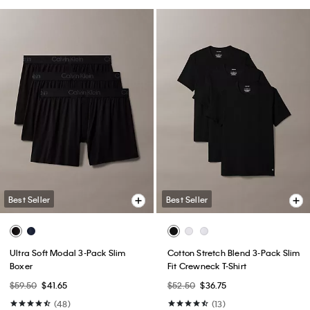
Best Seller
Best Seller
Ultra Soft Modal 3-Pack Slim
Cotton Stretch Blend 3-Pack Slim
Boxer
Fit Crewneck T-Shirt
$59.50
$41.65
$52.50
$36.75
(48)
(13)