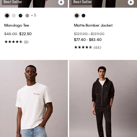
Best Seller
Best Seller
+ 5
Monologo Tee
Matte Bomber Jacket
$45.00
$22.50
$129.00 - $139.00
$77.40 - $83.40
(8)
(44)