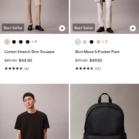
Best Seller
Best Seller
+ 4
+ 3
Cotton Stretch Slim Trousers
Slim Move 5-Pocket Pant
$89.00
$44.50
$99.00
$49.50
(6)
(13)