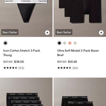
Best Seller
Best Seller
Icon Cotton Stretch 3-Pack
Ultra Soft Modal 3-Pack Boxer
Thong
Brief
$47.50
$38.00
$59.50
$41.65
(113)
(54)