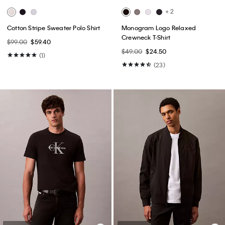
+ 2
Cotton Stripe Sweater Polo Shirt
Monogram Logo Relaxed
Crewneck T-Shirt
$99.00
$59.40
$49.00
$24.50
(1)
(23)