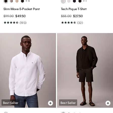
+ 5
+ 1
Slim Move 5-Pocket Pant
Tech Pique T-Shirt
$99.00
$49.50
$55.00
$27.50
(193)
(32)
Best Seller
Best Seller