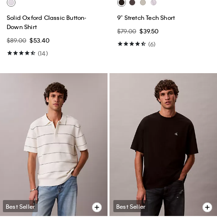
Solid Oxford Classic Button-
9" Stretch Tech Short
Down Shirt
$79.00
$39.50
$89.00
$53.40
(6)
(14)
Best Seller
Best Seller