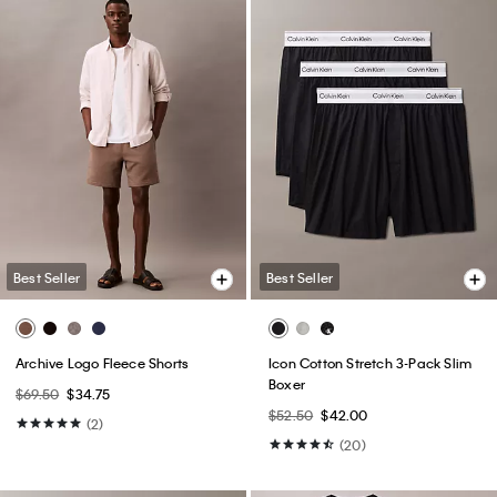
Best Seller
Best Seller
Archive Logo Fleece Shorts
Icon Cotton Stretch 3-Pack Slim
Boxer
$69.50
$34.75
$52.50
$42.00
(2)
(20)