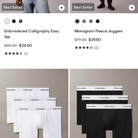
Best Seller
Best Seller
Embroidered Calligraphy Easy
Monogram Fleece Joggers
Tee
$79.00
$39.50
$49.00
$24.50
(2)
(1)