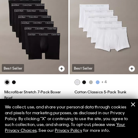
Best Seller
Best Seller
+ 4
Microfiber Stretch 7-Pack Boxer
Cotton Classics 5-Pack Trunk
Brief
$76.50
$45.90
$99.50
$59.70
We collect, use, and share your personal data through cookies
(125)
and pixels for marketing purposes, as disclosed in our Privacy
Policy. By clicking "X" or continuing to use the site, you agree to
50% off Tees + Bottoms*
✕
such collection, use, and sharing. To opt-out, please view
Your
Limited Time
Women
Men
Privacy Choices
. See our
Privacy Policy
for more info.