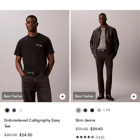
Best Seller
Best Seller
+ 14
Embroidered Calligraphy Easy
Slim Jeans
Tee
$99.00
$59.40
$49.00
$24.50
(148)