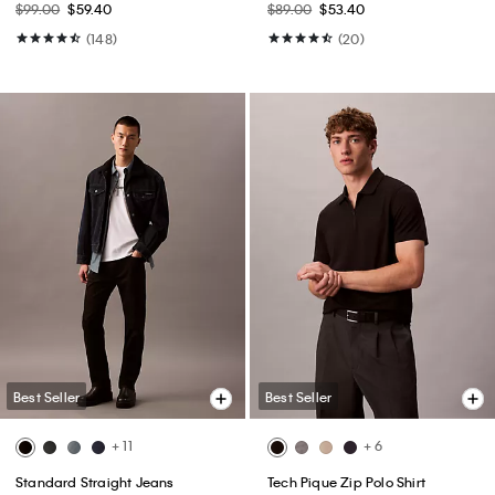
$99.00
$59.40
$89.00
$53.40
(148)
(20)
Best Seller
Best Seller
+ 11
+ 6
Standard Straight Jeans
Tech Pique Zip Polo Shirt