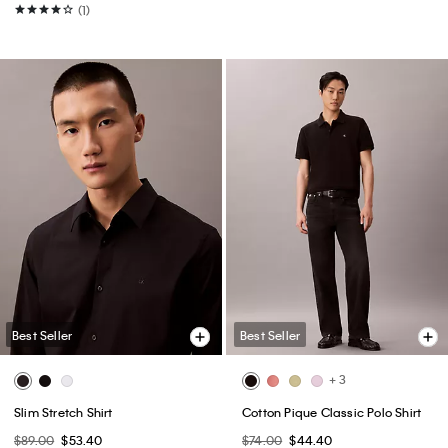
(1)
Best Seller
Best Seller
+ 3
Slim Stretch Shirt
Cotton Pique Classic Polo Shirt
$89.00
$53.40
$74.00
$44.40