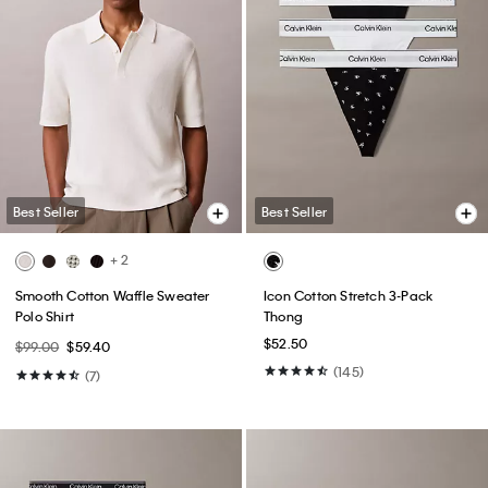
Best Seller
Best Seller
+ 2
Smooth Cotton Waffle Sweater
Icon Cotton Stretch 3-Pack
Polo Shirt
Thong
$52.50
$99.00
$59.40
(145)
(7)