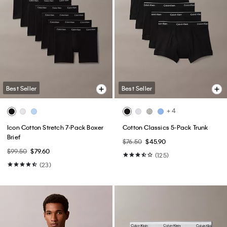
Best Seller
Best Seller
+ 4
Icon Cotton Stretch 7-Pack Boxer
Cotton Classics 5-Pack Trunk
Brief
$76.50
$45.90
$99.50
$79.60
(125)
(23)