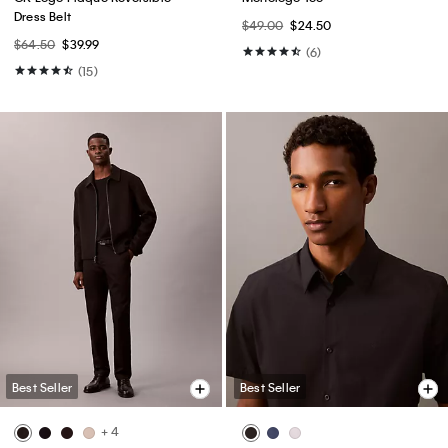
Dress Belt
$49.00
$24.50
$64.50
$39.99
(6)
(15)
Best Seller
Best Seller
+ 4