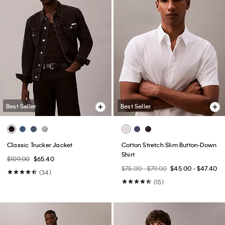
Best Seller
Best Seller
Classic Trucker Jacket
Cotton Stretch Slim Button-Down
Shirt
$109.00
$65.40
$75.00 - $79.00
$45.00 - $47.40
(34)
(15)