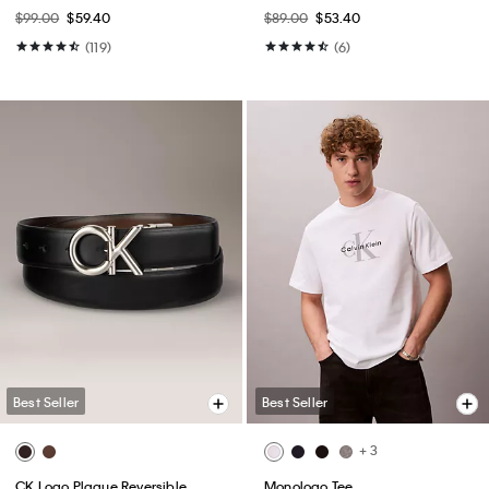
$99.00
$59.40
$89.00
$53.40
(119)
(6)
Best Seller
Best Seller
+ 3
CK Logo Plaque Reversible
Monologo Tee