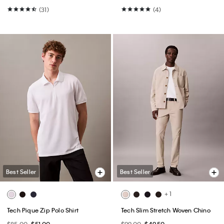
(31)
(4)
Best Seller
Best Seller
+ 1
Tech Pique Zip Polo Shirt
Tech Slim Stretch Woven Chino
$85.00
$51.00
$99.00
$49.50