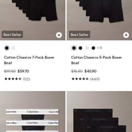
Best Seller
Best Seller
+ 6
Cotton Classics 7-Pack Boxer
Cotton Classics 5-Pack Boxer
Brief
Brief
$99.50
$59.70
$76.50
$45.90
(112)
(449)