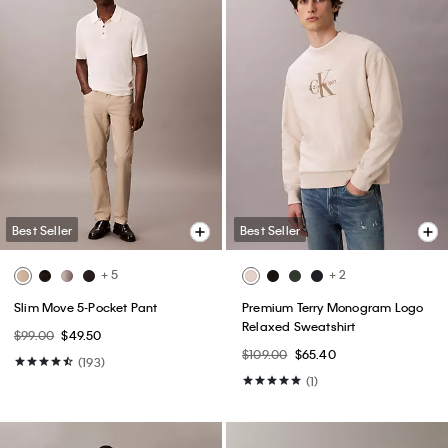
Best Seller
Best Seller
+ 5
+ 2
Slim Move 5-Pocket Pant
Premium Terry Monogram Logo
Relaxed Sweatshirt
$99.00
$49.50
$109.00
$65.40
(193)
(1)