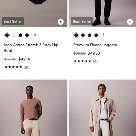
Best Seller
Best Seller
+ 4
+ 1
Icon Cotton Stretch 3-Pack Hip
Premium Fleece Joggers
Brief
$99.00
$49.50
$52.50
$42.00
(4)
(86)