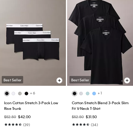
Best Seller
Best Seller
+ 6
+ 1
Icon Cotton Stretch 3-Pack Low
Cotton Stretch Blend 3-Pack Slim
Rise Trunk
Fit V-Neck T-Shirt
$52.50
$42.00
$52.50
$31.50
(39)
(34)