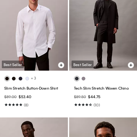
Best Seller
Best Seller
+ 3
Slim Stretch Button-Down Shirt
Tech Slim Stretch Woven Chino
$89.00
$53.40
$89.50
$44.75
(8)
(10)