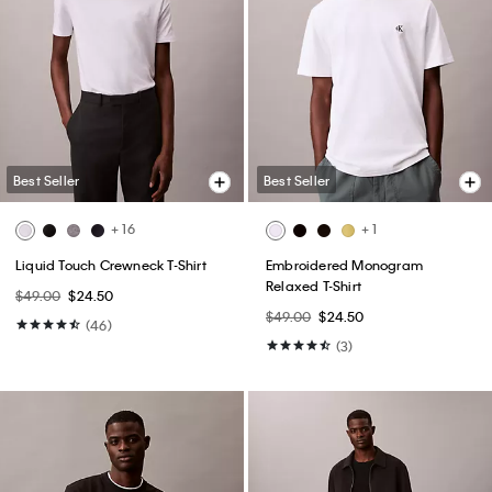
Best Seller
Best Seller
+ 16
+ 1
Liquid Touch Crewneck T-Shirt
Embroidered Monogram
Relaxed T-Shirt
$49.00
$24.50
$49.00
$24.50
(46)
(3)