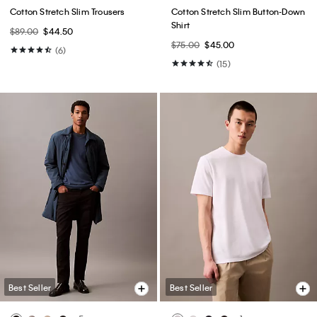
Cotton Stretch Slim Trousers
Cotton Stretch Slim Button-Down
Shirt
$89.00
$44.50
$75.00
$45.00
(6)
(15)
Best Seller
Best Seller