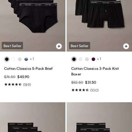
Best Seller
Best Seller
+ 1
+ 1
Cotton Classics 5-Pack Brief
Cotton Classics 3-Pack Knit
Boxer
$76.50
$45.90
$52.50
$31.50
(189)
(100)