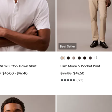
Best Seller
+ 3
 Slim Button-Down Shirt
Slim Move 5-Pocket Pant
0
$45.00 - $47.40
$99.00
$49.50
(193)