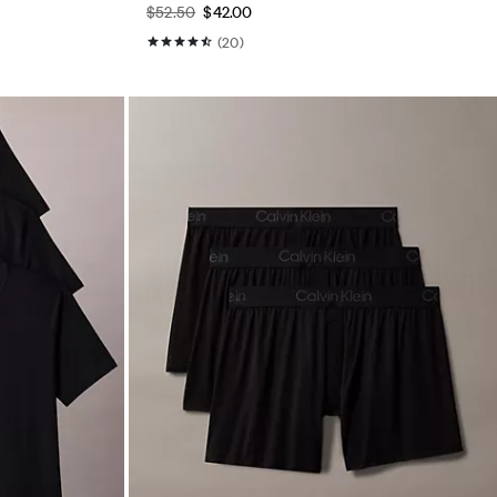
$52.50
$42.00
(20)