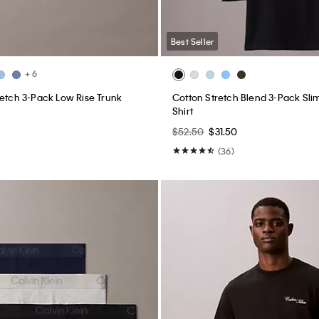
Best Seller
+ 6
retch 3-Pack Low Rise Trunk
Cotton Stretch Blend 3-Pack Slim
Shirt
$52.50
$31.50
(36)