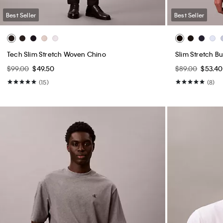
Best Seller
Best Seller
Tech Slim Stretch Woven Chino
Slim Stretch B
$99.00
$49.50
$89.00
$53.40
(15)
(8)