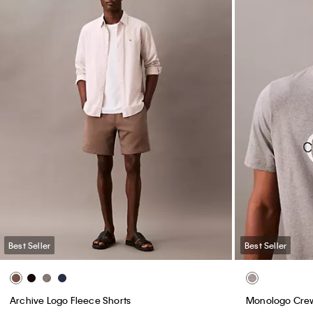
Best Seller
Best Seller
Archive Logo Fleece Shorts
Monologo Crew