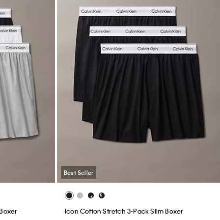
Best Seller
 Boxer
Icon Cotton Stretch 3-Pack Slim Boxer