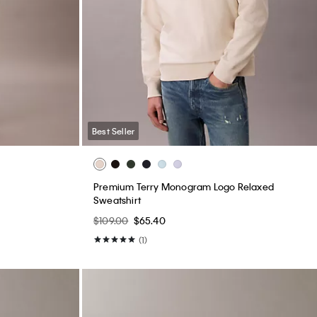
Best Seller
Premium Terry Monogram Logo Relaxed
Sweatshirt
$109.00
$65.40
(1)