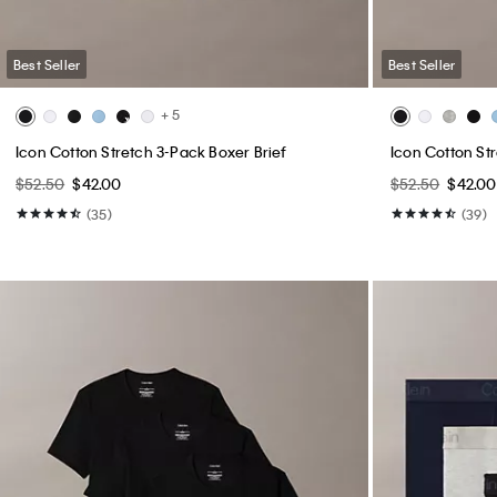
Best Seller
Best Seller
+ 5
Icon Cotton Stretch 3-Pack Boxer Brief
Icon Cotton St
$52.50
$42.00
$52.50
$42.00
(35)
(39)