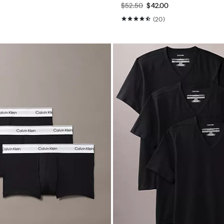
$52.50
$42.00
(20)