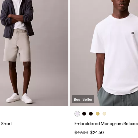
Best Seller
 Short
Embroidered Monogram Relaxed 
$49.00
$24.50