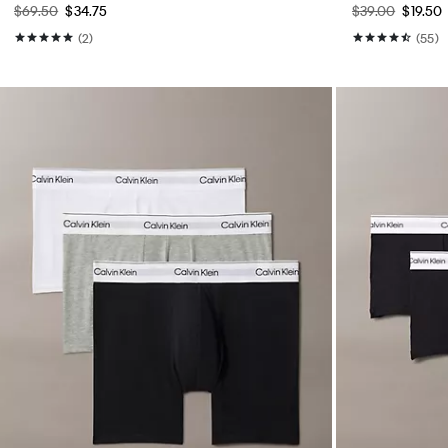
$69.50
$34.75
$39.00
$19.50
(2)
(55)