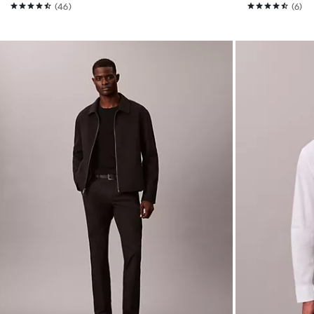
(46)
(6)