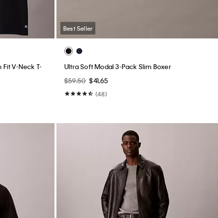
Best Seller
 Fit V-Neck T-
Ultra Soft Modal 3-Pack Slim Boxer
$59.50
$41.65
(48)