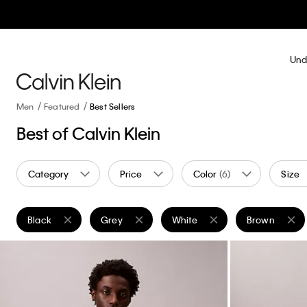
Und
Men
Featured
Best Sellers
Best of Calvin Klein
Category
Price
Color
(6)
Size
Black
Grey
White
Brown
Remove filter Currently Refined by Color: Black
Remove filter Currently Refined by Color: Grey
Remove filter Currently Refined
Remove filter