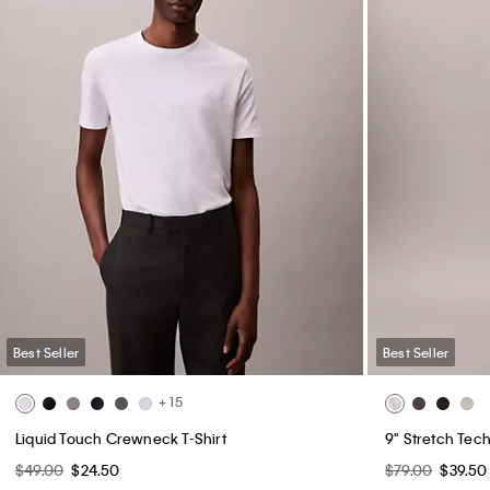
Best Seller
Best Seller
+ 15
Liquid Touch Crewneck T-Shirt
9" Stretch Tech
$49.00
$24.50
$79.00
$39.50