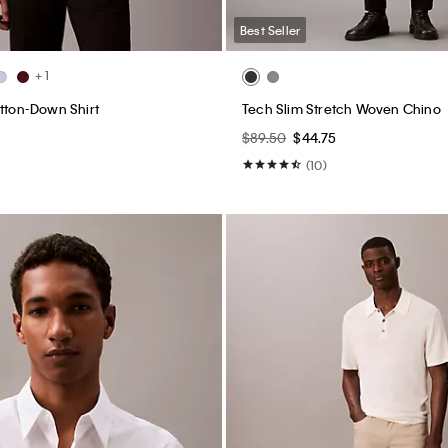
Best Seller
+ 1
utton-Down Shirt
Tech Slim Stretch Woven Chino
$89.50
$44.75
(10)