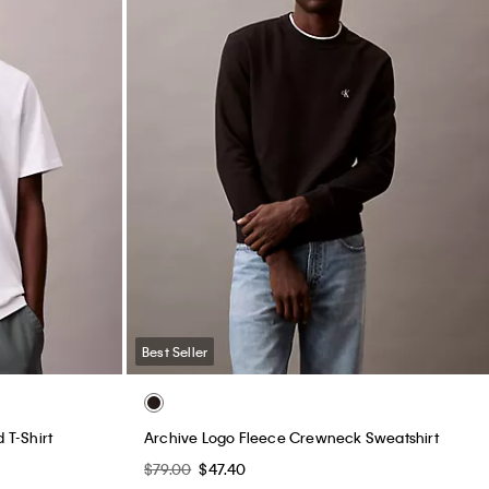
Best Seller
T-Shirt
Archive Logo Fleece Crewneck Sweatshirt
$79.00
$47.40