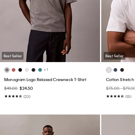
Best Seller
Best Seller
+ 1
Monogram Logo Relaxed Crewneck T-Shirt
Cotton Stretch
$49.00
$24.50
$75.00 - $79.0
(23)
(15)