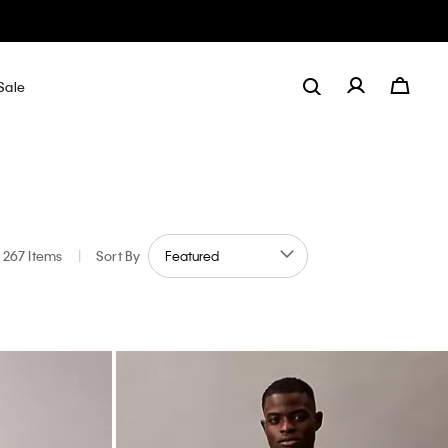
Sale
267 Items
|
Sort By