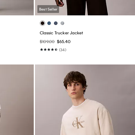
Best Seller
Classic Trucker Jacket
$109.00
$65.40
(34)