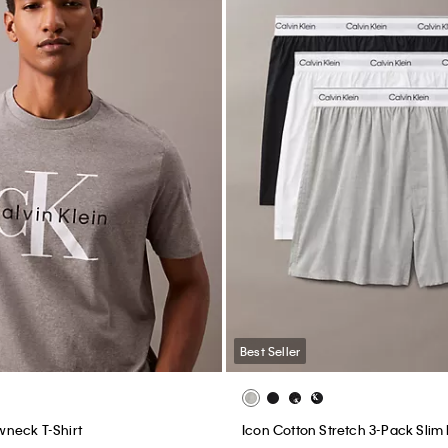
Best Seller
neck T-Shirt
Icon Cotton Stretch 3-Pack Slim