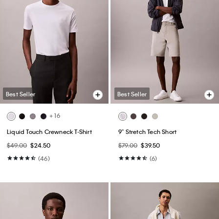
Best Seller
Best Seller
+ 16
Liquid Touch Crewneck T-Shirt
9" Stretch Tech Short
$49.00
$24.50
$79.00
$39.50
(46)
(6)