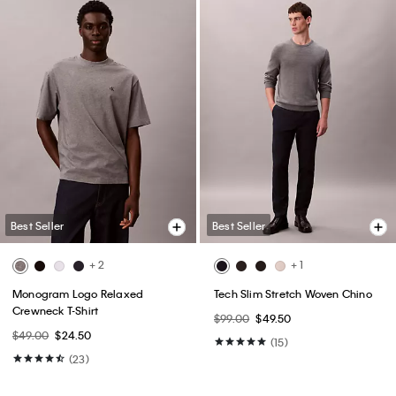
Best Seller
Best Seller
+ 2
+ 1
Monogram Logo Relaxed
Tech Slim Stretch Woven Chino
Crewneck T-Shirt
$99.00
$49.50
$49.00
$24.50
(15)
(23)