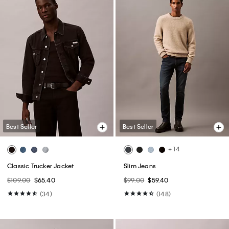
Best Seller
Best Seller
+ 14
Classic Trucker Jacket
Slim Jeans
$109.00
$65.40
$99.00
$59.40
(34)
(148)