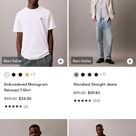
Best Seller
Best Seller
+ 1
+ 11
Embroidered Monogram
Standard Straight Jeans
Relaxed T-Shirt
$99.00
$59.40
$49.00
$24.50
(119)
(3)