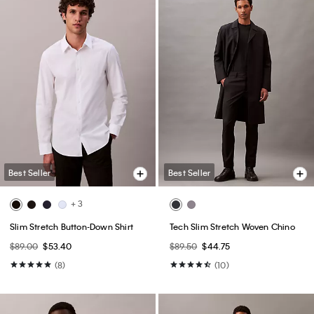
Best Seller
Best Seller
+ 3
Slim Stretch Button-Down Shirt
Tech Slim Stretch Woven Chino
$89.00
$53.40
$89.50
$44.75
(8)
(10)