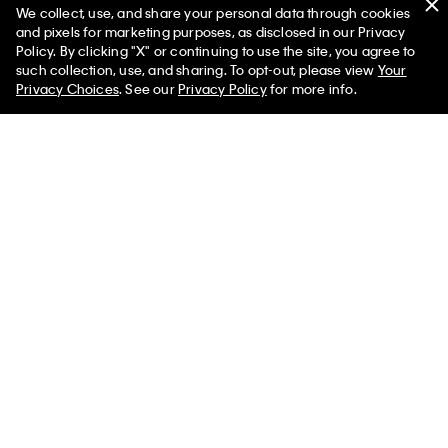
We collect, use, and share your personal data through cookies
(20)
(20)
and pixels for marketing purposes, as disclosed in our Privacy
Policy. By clicking "X" or continuing to use the site, you agree to
50% off Tees + Bottoms*
✕
such collection, use, and sharing. To opt-out, please view
Your
Limited Time
Women
Men
Privacy Choices
. See our
Privacy Policy
for more info.
Best Seller
Best Seller
+ 6
+ 6
Icon Cotton Stretch 3-Pack Boxer
Icon Cotton Stretch 3-Pack Low
Brief
Rise Trunk