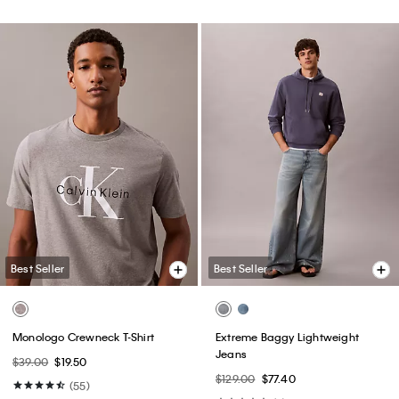
Best Seller
Best Seller
Monologo Crewneck T-Shirt
Extreme Baggy Lightweight
Jeans
$39.00
$19.50
$129.00
$77.40
(55)