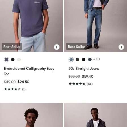
Best Seller
Best Seller
+ 10
Embroidered Calligraphy Easy
90s Straight Jeans
Tee
$99.00
$59.40
$49.00
$24.50
(14)
(1)