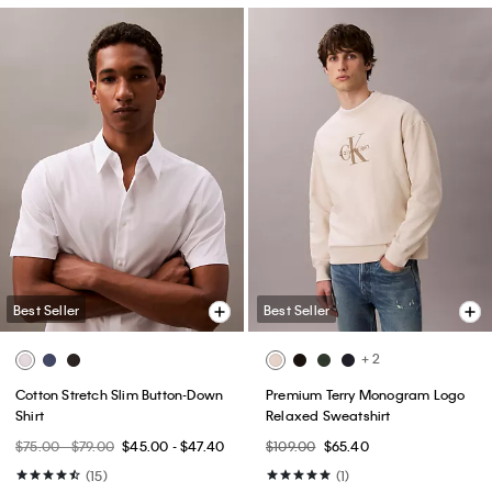
Best Seller
Best Seller
+ 2
Cotton Stretch Slim Button-Down
Premium Terry Monogram Logo
Shirt
Relaxed Sweatshirt
$75.00 - $79.00
$45.00 - $47.40
$109.00
$65.40
(15)
(1)