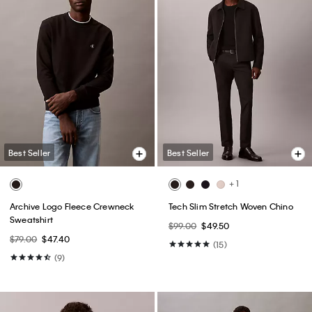
Best Seller
Best Seller
+ 1
Archive Logo Fleece Crewneck
Tech Slim Stretch Woven Chino
Sweatshirt
$99.00
$49.50
$79.00
$47.40
(15)
(9)