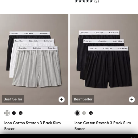
(3)
Best Seller
Best Seller
Icon Cotton Stretch 3-Pack Slim
Icon Cotton Stretch 3-Pack Slim
Boxer
Boxer
$52.50
$42.00
$52.50
$42.00