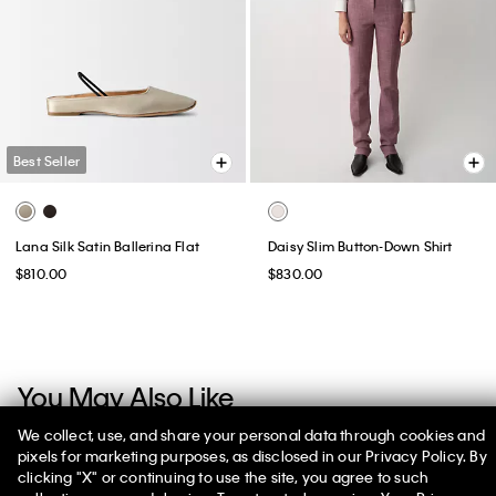
Best Seller
Lana Silk Satin Ballerina Flat
Daisy Slim Button-Down Shirt
$810.00
$830.00
You May Also Like
We collect, use, and share your personal data through cookies and
pixels for marketing purposes, as disclosed in our Privacy Policy. By
clicking "X" or continuing to use the site, you agree to such
50% off Tees + Bottoms*