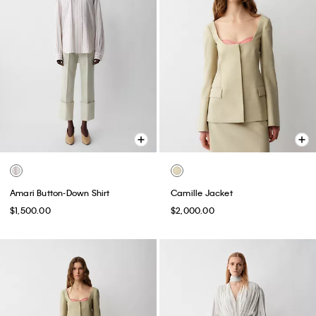
Amari Button-Down Shirt
Camille Jacket
$1,500.00
$2,000.00