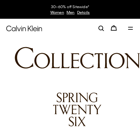
30–60% off Sitewide*
Women
Men
Details