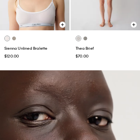
Sienna Unlined Bralette
Thea Brief
$120.00
$70.00