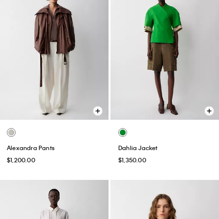
Alexandra Pants
Dahlia Jacket
$1,200.00
$1,350.00