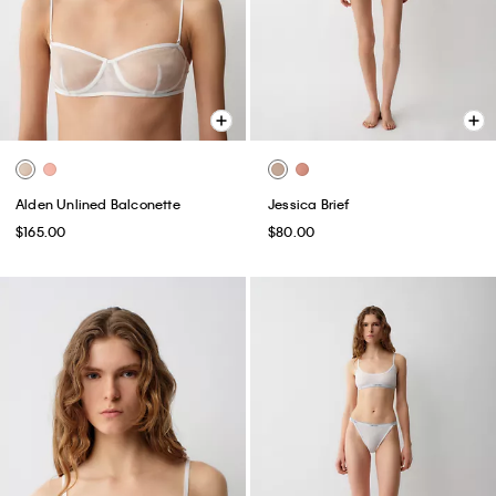
Alden Unlined Balconette
Jessica Brief
$165.00
$80.00