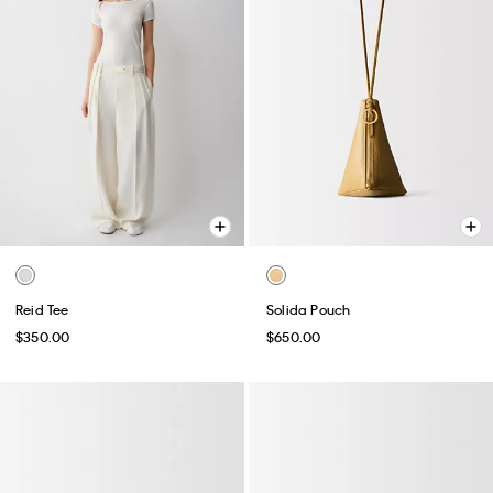
Reid Tee
Solida Pouch
$350.00
$650.00