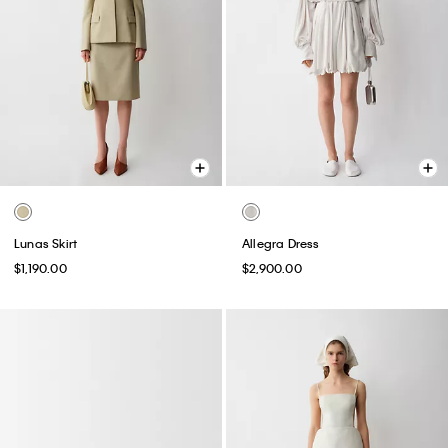
Lunas Skirt
Allegra Dress
$1,190.00
$2,900.00