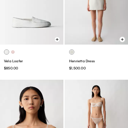
Vela Loafer
Henrietta Dress
$850.00
$1,500.00