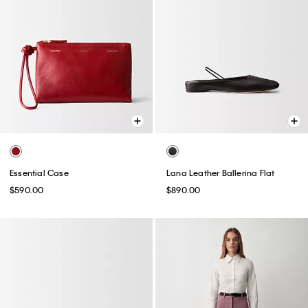
Essential Case
Lana Leather Ballerina Flat
$590.00
$890.00