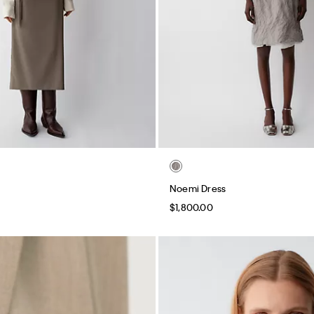
Noemi Dress
$1,800.00