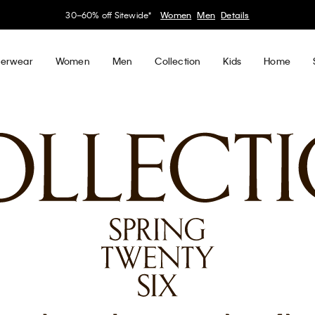
30–60% off Sitewide*
Women
Men
Details
erwear
Women
Men
Collection
Kids
Home