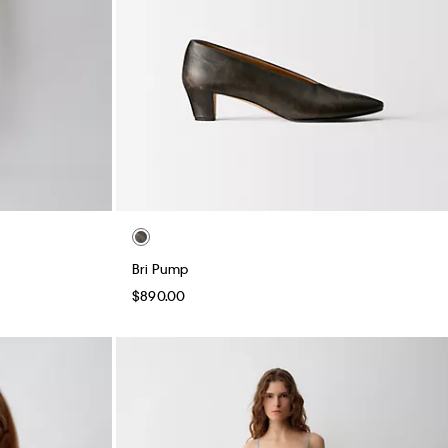
Bri Pump
$890.00