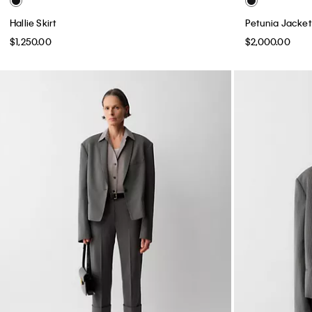
Hallie Skirt
Petunia Jacket
$1,250.00
$2,000.00