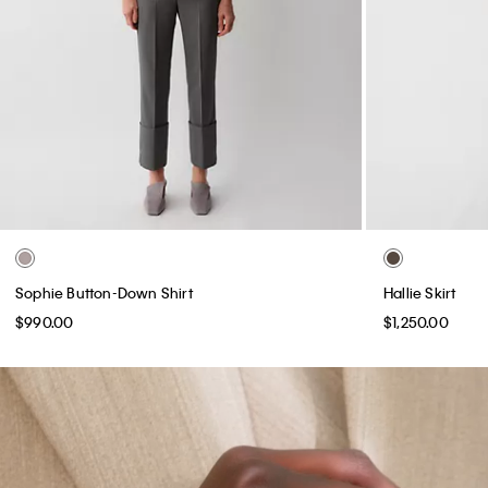
Sophie Button-Down Shirt
Hallie Skirt
$990.00
$1,250.00