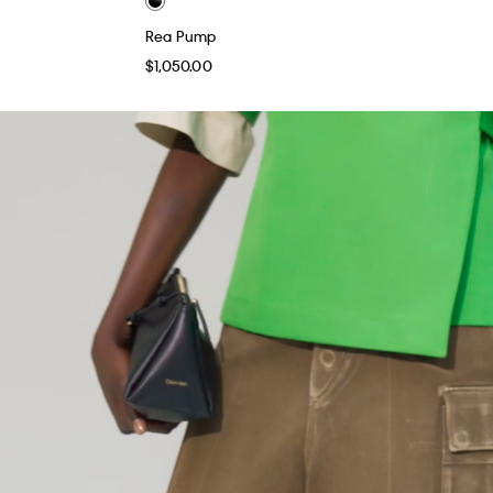
Rea Pump
$1,050.00