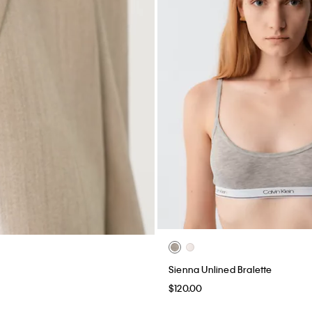
Sienna Unlined Bralette
$120.00