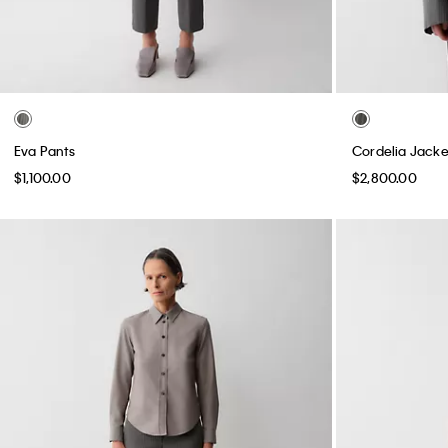
Eva Pants
Cordelia Jacke
$1,100.00
$2,800.00