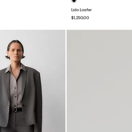
Lido Loafer
$1,250.00