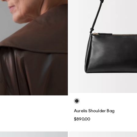
Aurelis Shoulder Bag
$890.00