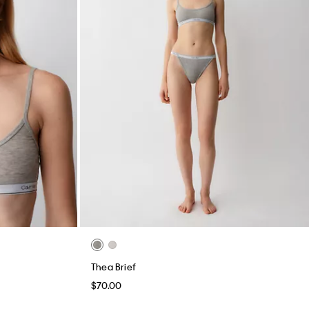
Thea Brief
$70.00