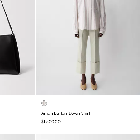
Amari Button-Down Shirt
$1,500.00