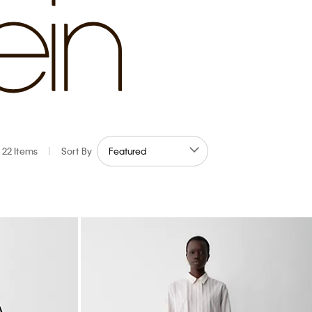
22 Items
|
Sort By